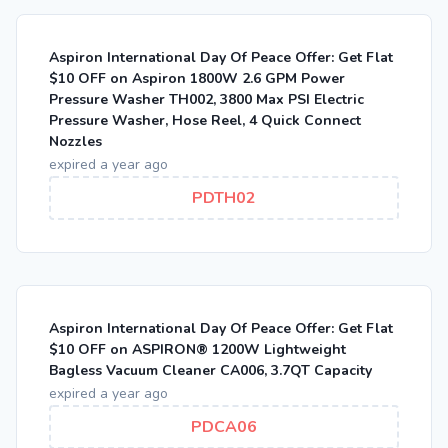
Aspiron International Day Of Peace Offer: Get Flat
$10 OFF on Aspiron 1800W 2.6 GPM Power
Pressure Washer TH002, 3800 Max PSI Electric
Pressure Washer, Hose Reel, 4 Quick Connect
Nozzles
expired a year ago
PDTH02
Aspiron International Day Of Peace Offer: Get Flat
$10 OFF on ASPIRON® 1200W Lightweight
Bagless Vacuum Cleaner CA006, 3.7QT Capacity
expired a year ago
PDCA06