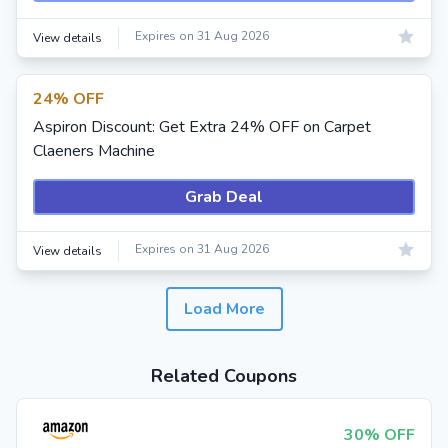
Expires on 31 Aug 2026
View details
24% OFF
Aspiron Discount: Get Extra 24% OFF on Carpet
Claeners Machine
Grab Deal
Expires on 31 Aug 2026
View details
Load More
Related Coupons
30% OFF