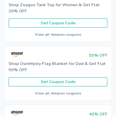
Shop Zeagoo Tank Top for Women & Get Flat
30% OFF
Get Coupon Code
View all Amazon coupons
50% OFF
Shop OwnMysty Flag Blanket for Dad & Get Flat
50% OFF
Get Coupon Code
View all Amazon coupons
40% OFF