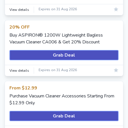
Expires on 31 Aug 2026
View details
20% OFF
Buy ASPIRON® 1200W Lightweight Bagless
Vacuum Cleaner CA006 & Get 20% Discount
Grab Deal
Expires on 31 Aug 2026
View details
From $12.99
Purchase Vacuum Cleaner Accessories Starting From
$12.99 Only
Grab Deal