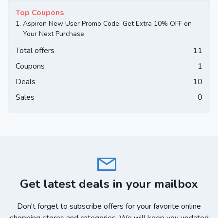
Top Coupons
1.
Aspiron New User Promo Code: Get Extra 10% OFF on
Your Next Purchase
Total offers
11
Coupons
1
Deals
10
Sales
0
Get latest deals in your mailbox
Don't forget to subscribe offers for your favorite online