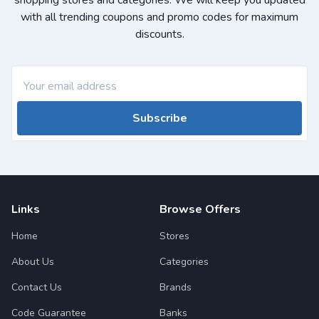
shopping stores and categories. We will keep you updated
with all trending coupons and promo codes for maximum
discounts.
Subscribe
Links
Browse Offers
Home
Stores
About Us
Categories
Contact Us
Brands
Code Guarantee
Banks