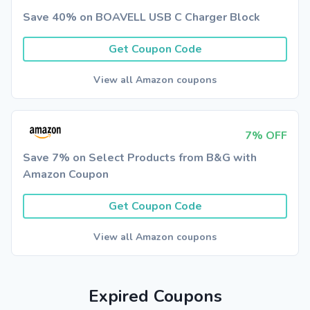
Save 40% on BOAVELL USB C Charger Block
Get Coupon Code
View all Amazon coupons
7% OFF
Save 7% on Select Products from B&G with
Amazon Coupon
Get Coupon Code
View all Amazon coupons
Expired Coupons