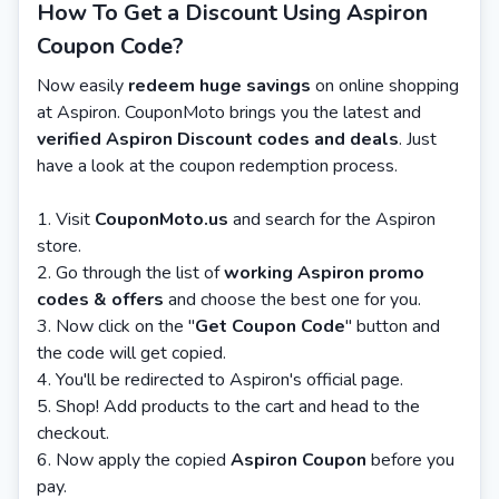
How To Get a Discount Using Aspiron
Coupon Code?
Now easily
redeem huge savings
on online shopping
at Aspiron. CouponMoto brings you the latest and
verified Aspiron Discount codes and deals
. Just
have a look at the coupon redemption process.
Visit
CouponMoto.us
and search for the Aspiron
store.
Go through the list of
working Aspiron promo
codes & offers
and choose the best one for you.
Now click on the "
Get Coupon Code
" button and
the code will get copied.
You'll be redirected to Aspiron's official page.
Shop! Add products to the cart and head to the
checkout.
Now apply the copied
Aspiron Coupon
before you
pay.