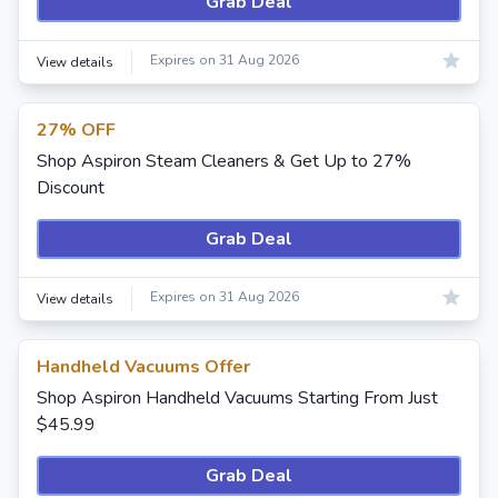
Grab Deal
Expires on 31 Aug 2026
View details
27% OFF
Shop Aspiron Steam Cleaners & Get Up to 27%
Discount
Grab Deal
Expires on 31 Aug 2026
View details
Handheld Vacuums Offer
Shop Aspiron Handheld Vacuums Starting From Just
$45.99
Grab Deal