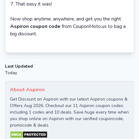
That easy it was!
Now shop anytime, anywhere, and get you the right
Aspiron coupon code
from CouponMoto.us to bag a
big discount.
Last Updated
Today
About Aspiron
Get Discount on Aspiron with our latest Aspiron coupons &
Offers Aug 2026. Checkout our 11 Aspiron coupon codes
including 1 codes and 10 deals. Save huge every time when
you shop online on Aspiron with our verified couponcode,
promocode & deals.