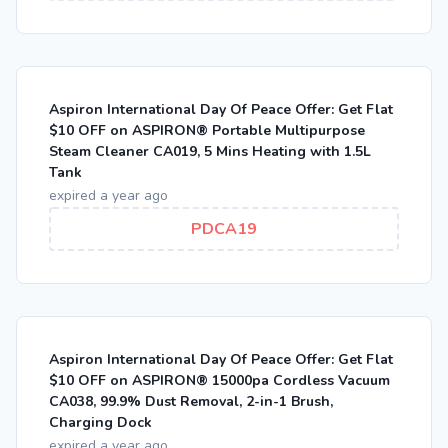
Aspiron International Day Of Peace Offer: Get Flat
$10 OFF on ASPIRON® Portable Multipurpose
Steam Cleaner CA019, 5 Mins Heating with 1.5L
Tank
expired a year ago
PDCA19
Aspiron International Day Of Peace Offer: Get Flat
$10 OFF on ASPIRON® 15000pa Cordless Vacuum
CA038, 99.9% Dust Removal, 2-in-1 Brush,
Charging Dock
expired a year ago