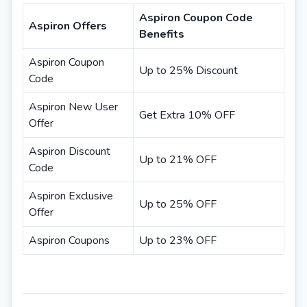
Aspiron Coupon Code
Aspiron Offers
Benefits
Aspiron Coupon
Up to 25% Discount
Code
Aspiron New User
Get Extra 10% OFF
Offer
Aspiron Discount
Up to 21% OFF
Code
Aspiron Exclusive
Up to 25% OFF
Offer
Aspiron Coupons
Up to 23% OFF