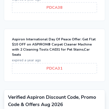
PDCA38
Aspiron International Day Of Peace Offer: Get Flat
$10 OFF on ASPIRON® Carpet Cleaner Machine
with 2 Cleaning Tools CA031 for Pet Stains,Car
Seats
expired a year ago
PDCA31
Verified Aspiron Discount Code, Promo
Code & Offers Aug 2026