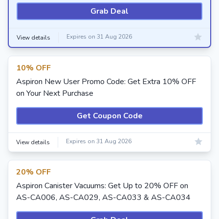
Grab Deal
Expires on 31 Aug 2026
View details
10% OFF
Aspiron New User Promo Code: Get Extra 10% OFF
on Your Next Purchase
Get Coupon Code
Expires on 31 Aug 2026
View details
20% OFF
Aspiron Canister Vacuums: Get Up to 20% OFF on
AS-CA006, AS-CA029, AS-CA033 & AS-CA034