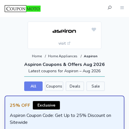
visit
Home
/
Home Appliances
/
Aspiron
Aspiron Coupons & Offers Aug 2026
Latest coupons for Aspiron – Aug 2026
All
Coupons
Deals
Sale
25% OFF
Exclusive
Aspiron Coupon Code: Get Up to 25% Discount on
Sitewide