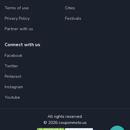
Terms of use
Cities
Privacy Policy
Festivals
Partner with us
Connect with us
Facebook
Twitter
Pinterest
Instagram
Youtube
All rights reserved.
© 2026 couponmoto.us