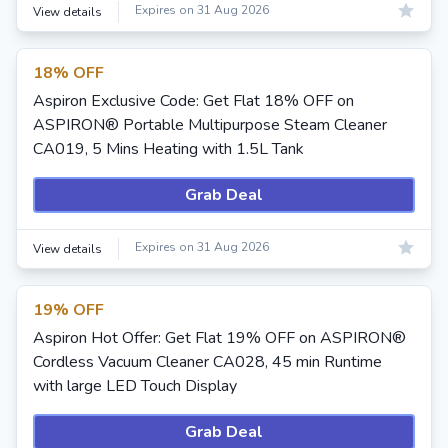
Expires on 31 Aug 2026
View details
18% OFF
Aspiron Exclusive Code: Get Flat 18% OFF on
ASPIRON® Portable Multipurpose Steam Cleaner
CA019, 5 Mins Heating with 1.5L Tank
Grab Deal
Expires on 31 Aug 2026
View details
19% OFF
Aspiron Hot Offer: Get Flat 19% OFF on ASPIRON®
Cordless Vacuum Cleaner CA028, 45 min Runtime
with large LED Touch Display
Grab Deal