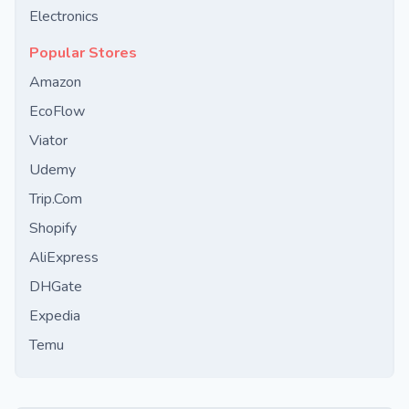
Electronics
Popular Stores
Amazon
EcoFlow
Viator
Udemy
Trip.Com
Shopify
AliExpress
DHGate
Expedia
Temu