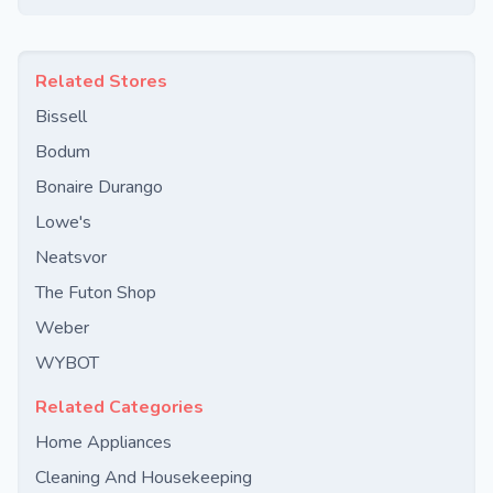
Related Stores
Bissell
Bodum
Bonaire Durango
Lowe's
Neatsvor
The Futon Shop
Weber
WYBOT
Related Categories
Home Appliances
Cleaning And Housekeeping