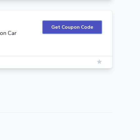
Get Coupon Code
 on Car