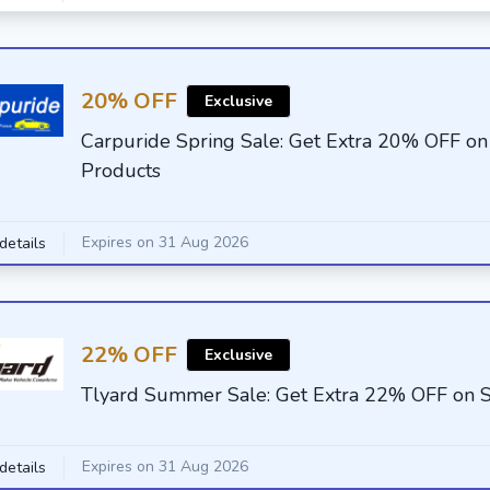
20% OFF
Exclusive
Carpuride Spring Sale: Get Extra 20% OFF on
Products
Expires on 31 Aug 2026
details
22% OFF
Exclusive
Tlyard Summer Sale: Get Extra 22% OFF on S
Expires on 31 Aug 2026
details