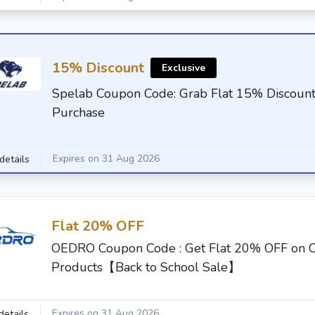
15% Discount
Exclusive
Spelab Coupon Code: Grab Flat 15% Discount
Purchase
Expires on 31 Aug 2026
details
Flat 20% OFF
OEDRO Coupon Code : Get Flat 20% OFF on
Products【Back to School Sale】
Expires on 31 Aug 2026
details