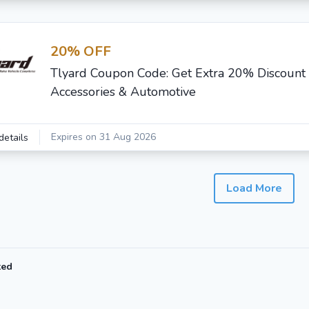
20% OFF
Tlyard Coupon Code: Get Extra 20% Discount
Accessories & Automotive
Expires on 31 Aug 2026
details
Load More
ted