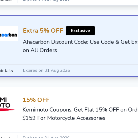
Extra 5% OFF
Exclusive
Ahacarbon Discount Code: Use Code & Get E
on All Orders
Expires on 31 Aug 2026
details
15% OFF
Kemimoto Coupons: Get Flat 15% OFF on Or
$159 For Motorcycle Accessories