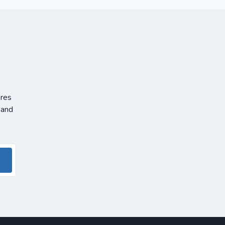
ores
 and