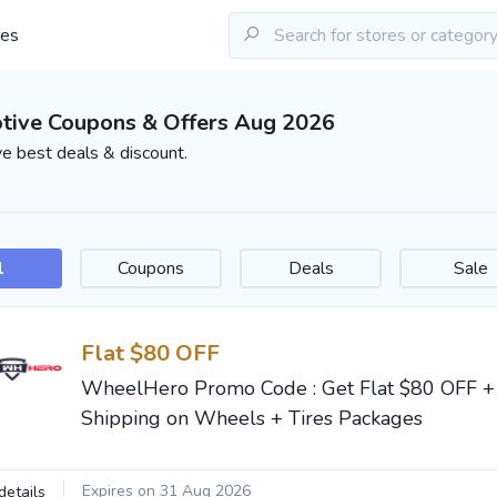
les
tive Coupons & Offers Aug 2026
e best deals & discount.
l
Coupons
Deals
Sale
Flat $80 OFF
WheelHero Promo Code : Get Flat $80 OFF 
Shipping on Wheels + Tires Packages
Expires on 31 Aug 2026
details