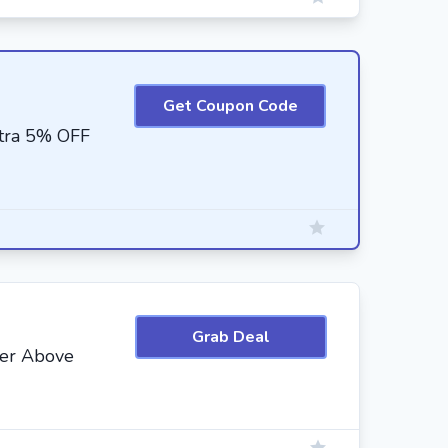
Get Coupon Code
xtra 5% OFF
Grab Deal
der Above