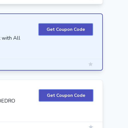
Get Coupon Code
 with All
Get Coupon Code
 OEDRO