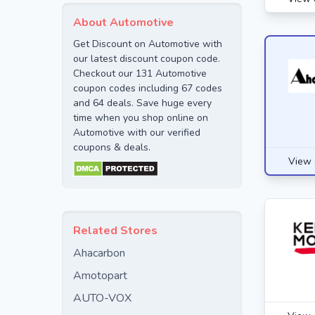
About Automotive
Get Discount on Automotive with
our latest discount coupon code.
Checkout our 131 Automotive
coupon codes including 67 codes
and 64 deals. Save huge every
time when you shop online on
Automotive with our verified
coupons & deals.
View 
Related Stores
Ahacarbon
Amotopart
AUTO-VOX