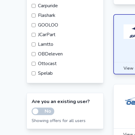
Carpuride
Flashark
GOOLOO
JCarPart
Lamtto
OBDeleven
Ottocast
View 
Spelab
Tire Agent
Tlyard
Are you an existing user?
Vevor
No
WheelHero
Showing offers for all users
Wolfbox
View 