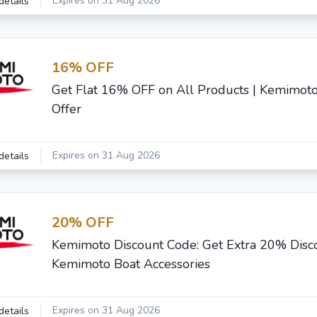
Expires on 31 Aug 2026
details
16% OFF
Get Flat 16% OFF on All Products | Kemimoto
Offer
Expires on 31 Aug 2026
details
20% OFF
Kemimoto Discount Code: Get Extra 20% Disc
Kemimoto Boat Accessories
Expires on 31 Aug 2026
details