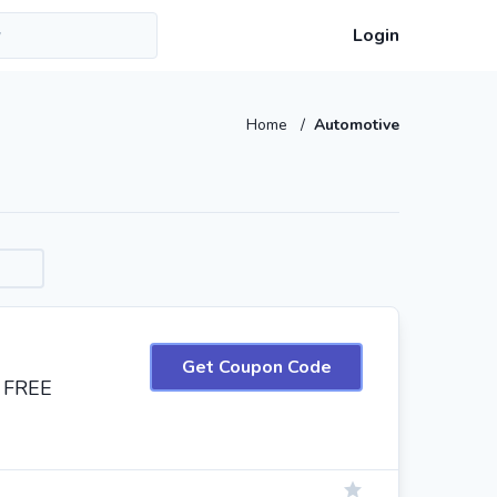
Login
Home
/
Automotive
Get Coupon Code
+ FREE