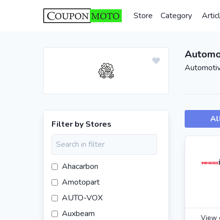
Store
Category
Artic
Automo
Automotiv
Al
Filter by Stores
Ahacarbon
Amotopart
AUTO-VOX
Auxbeam
View 