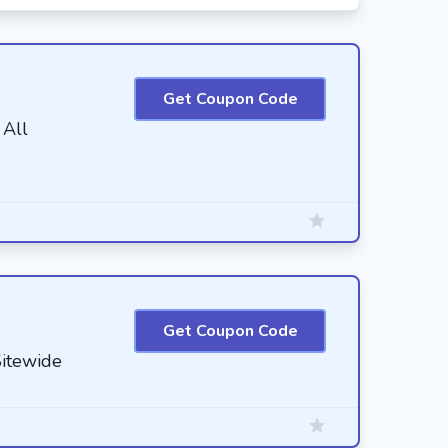
Get Coupon Code
 All
Get Coupon Code
itewide