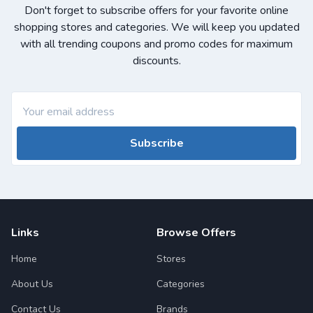
Don't forget to subscribe offers for your favorite online
shopping stores and categories. We will keep you updated
with all trending coupons and promo codes for maximum
discounts.
Subscribe
Links
Browse Offers
Home
Stores
About Us
Categories
Contact Us
Brands