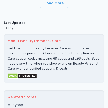
Load More
Last Updated
Today
About Beauty Personal Care
Get Discount on Beauty Personal Care with our latest
discount coupon code. Checkout our 365 Beauty Personal
Care coupon codes including 69 codes and 296 deals. Save
huge every time when you shop online on Beauty Personal
Care with our verified coupons & deals.
Related Stores
Alleyoop