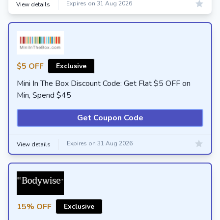
Expires on 31 Aug 2026
View details
$5 OFF
Exclusive
Mini In The Box Discount Code: Get Flat $5 OFF on
Min, Spend $45
Get Coupon Code
Expires on 31 Aug 2026
View details
15% OFF
Exclusive