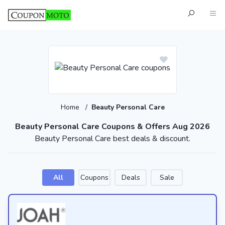
Home
/
Beauty Personal Care
Beauty Personal Care Coupons & Offers Aug 2026
Beauty Personal Care best deals & discount.
All
Coupons
Deals
Sale