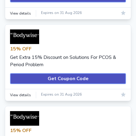
Expires on 31 Aug 2026
View details
15% OFF
Get Extra 15% Discount on Solutions For PCOS &
Period Problem
Get Coupon Code
Expires on 31 Aug 2026
View details
15% OFF