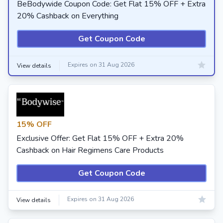
BeBodywide Coupon Code: Get Flat 15% OFF + Extra
20% Cashback on Everything
Get Coupon Code
Expires on 31 Aug 2026
View details
15% OFF
Exclusive Offer: Get Flat 15% OFF + Extra 20%
Cashback on Hair Regimens Care Products
Get Coupon Code
Expires on 31 Aug 2026
View details