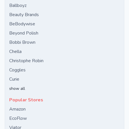
Ballboyz
Beauty Brands
BeBodywise
Beyond Polish
Bobbi Brown
Chella
Christophe Robin
Coggles
Curie
show all
Popular Stores
Amazon
EcoFlow
Viator