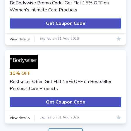
BeBodywise Promo Code: Get Flat 15% OFF on
Women's Intimate Care Products
Get Coupon Code
Expires on 31 Aug 2026
View details
15% OFF
Bestseller Offer: Get Flat 15% OFF on Bestseller
Personal Care Products
Get Coupon Code
Expires on 31 Aug 2026
View details