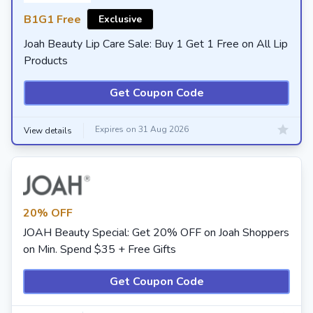
B1G1 Free
Exclusive
Joah Beauty Lip Care Sale: Buy 1 Get 1 Free on All Lip
Products
Get Coupon Code
Expires on 31 Aug 2026
View details
20% OFF
JOAH Beauty Special: Get 20% OFF on Joah Shoppers
on Min. Spend $35 + Free Gifts
Get Coupon Code