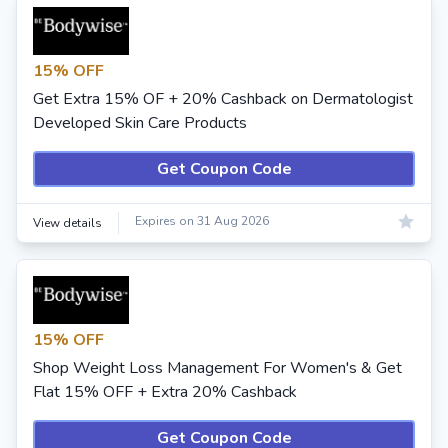
15% OFF
Get Extra 15% OF + 20% Cashback on Dermatologist
Developed Skin Care Products
Get Coupon Code
Expires on 31 Aug 2026
View details
15% OFF
Shop Weight Loss Management For Women's & Get
Flat 15% OFF + Extra 20% Cashback
Get Coupon Code