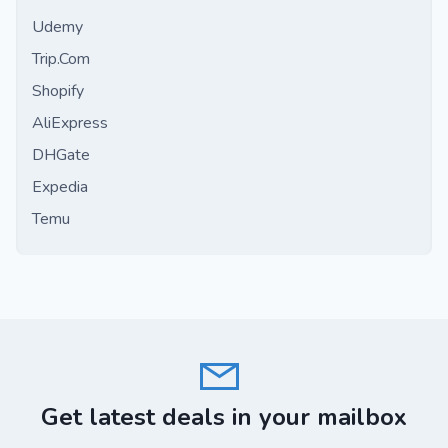
Udemy
Trip.Com
Shopify
AliExpress
DHGate
Expedia
Temu
Get latest deals in your mailbox