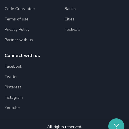
Code Guarantee
Banks
Terms of use
Cities
Privacy Policy
Festivals
Partner with us
Connect with us
Facebook
Twitter
Pinterest
Instagram
Youtube
All rights reserved.