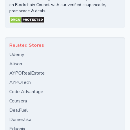
on Blockchain Council with our verified couponcode,
promocode & deals.
Related Stores
Udemy
Alison
AYPORealEstate
AYPOTech
Code Advantage
Coursera
DealFuel
Domestika
Eduonix