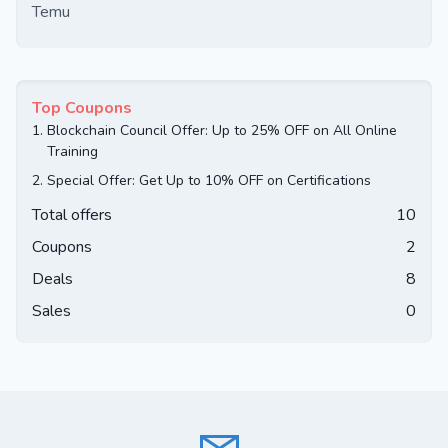
Temu
Top Coupons
1.
Blockchain Council Offer: Up to 25% OFF on All Online
Training
2.
Special Offer: Get Up to 10% OFF on Certifications
Total offers
10
Coupons
2
Deals
8
Sales
0