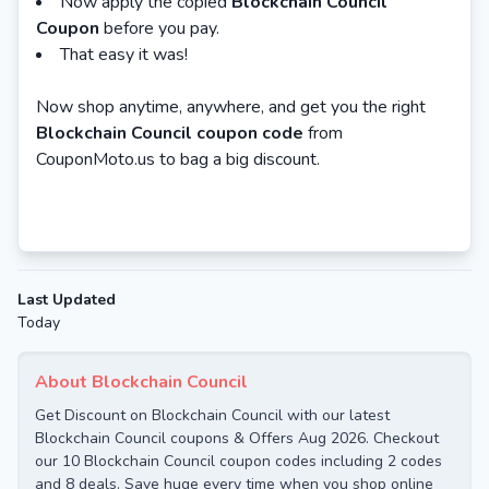
Now apply the copied
Blockchain Council
Coupon
before you pay.
That easy it was!
Now shop anytime, anywhere, and get you the right
Blockchain Council coupon code
from
CouponMoto.us to bag a big discount.
Last Updated
Today
About Blockchain Council
Get Discount on Blockchain Council with our latest
Blockchain Council coupons & Offers Aug 2026. Checkout
our 10 Blockchain Council coupon codes including 2 codes
and 8 deals. Save huge every time when you shop online