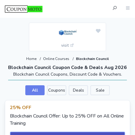
visit
Home
/
Online Courses
/
Blockchain Council
Blockchain Council Coupon Code & Deals Aug 2026
Blockchain Council Coupons, Discount Code & Vouchers.
All
Coupons
Deals
Sale
25% OFF
Blockchain Council Offer: Up to 25% OFF on All Online
Training