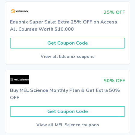
25% OFF
Eduonix Super Sale: Extra 25% OFF on Access
All Courses Worth $10,000
Get Coupon Code
View all Eduonix coupons
50% OFF
Buy MEL Science Monthly Plan & Get Extra 50%
OFF
Get Coupon Code
View all MEL Science coupons