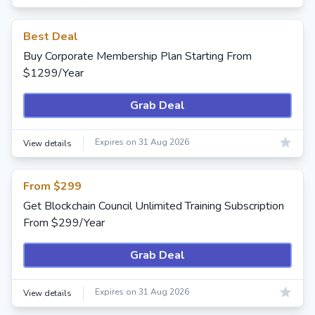
Best Deal
Buy Corporate Membership Plan Starting From
$1299/Year
Grab Deal
Expires on 31 Aug 2026
View details
From $299
Get Blockchain Council Unlimited Training Subscription
From $299/Year
Grab Deal
Expires on 31 Aug 2026
View details