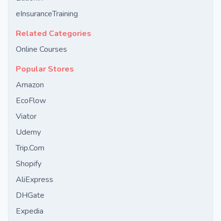
eInsuranceTraining
Related Categories
Online Courses
Popular Stores
Amazon
EcoFlow
Viator
Udemy
Trip.Com
Shopify
AliExpress
DHGate
Expedia