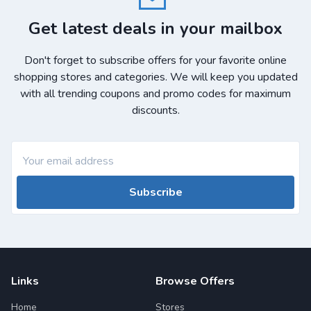
Get latest deals in your mailbox
Don't forget to subscribe offers for your favorite online
shopping stores and categories. We will keep you updated
with all trending coupons and promo codes for maximum
discounts.
Subscribe
Links
Browse Offers
Home
Stores