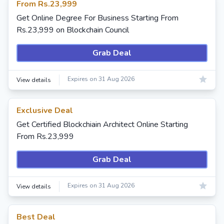
From Rs.23,999
Get Online Degree For Business Starting From
Rs.23,999 on Blockchain Council
Grab Deal
Expires on 31 Aug 2026
View details
Exclusive Deal
Get Certified Blockchiain Architect Online Starting
From Rs.23,999
Grab Deal
Expires on 31 Aug 2026
View details
Best Deal