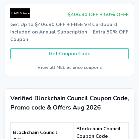
$406.80 OFF + 50% OFFF
Get Up to $406.80 OFF + FREE VR Cardboard
Included on Annual Subscription + Extra 50% OFF
Coupon
Get Coupon Code
View all MEL Science coupons
Verified Blockchain Council Coupon Code,
Promo code & Offers Aug 2026
Blockchain Council
Blockchain Council
Coupon Code