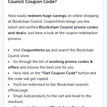
Council Coupon Code?
Now easily
redeem huge savings
on online shopping
at Blockchain Council. CouponMoto brings you the
latest and verified
Blockchain Council promo codes
and deals
. Just have a look at the coupon redemption
process.
Visit
CouponMoto.us
and search the Blockchain
Council store.
Go through the list of
working promo codes &
offers
and choose the best one for you.
Now click on the
"Get Coupon Code"
button and
the code will get copied.
You'll be redirected to the Blockchain council's
official page.
Shop! Add products to the cart and head to the
checkout.