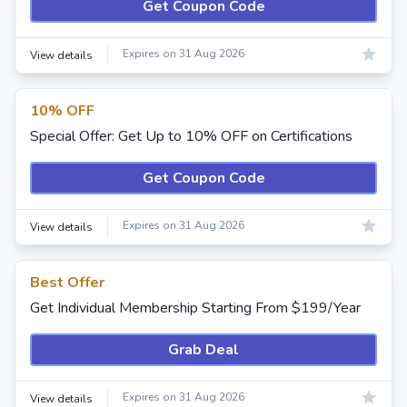
Get Coupon Code
Expires on 31 Aug 2026
View details
10% OFF
Special Offer: Get Up to 10% OFF on Certifications
Get Coupon Code
Expires on 31 Aug 2026
View details
Best Offer
Get Individual Membership Starting From $199/Year
Grab Deal
Expires on 31 Aug 2026
View details