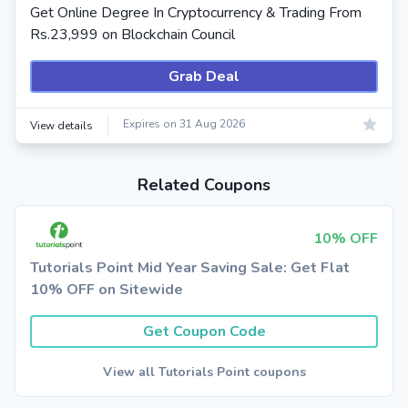
Get Online Degree In Cryptocurrency & Trading From
Rs.23,999 on Blockchain Council
Grab Deal
Expires on 31 Aug 2026
View details
Related Coupons
10% OFF
Tutorials Point Mid Year Saving Sale: Get Flat
10% OFF on Sitewide
Get Coupon Code
View all Tutorials Point coupons