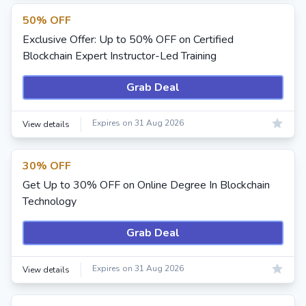
50% OFF
Exclusive Offer: Up to 50% OFF on Certified
Blockchain Expert Instructor-Led Training
Grab Deal
Expires on 31 Aug 2026
View details
30% OFF
Get Up to 30% OFF on Online Degree In Blockchain
Technology
Grab Deal
Expires on 31 Aug 2026
View details