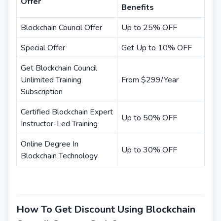
Offer
Benefits
Blockchain Council Offer
Up to 25% OFF
Special Offer
Get Up to 10% OFF
Get Blockchain Council
Unlimited Training
From $299/Year
Subscription
Certified Blockchain Expert
Up to 50% OFF
Instructor-Led Training
Online Degree In
Up to 30% OFF
Blockchain Technology
How To Get Discount Using Blockchain