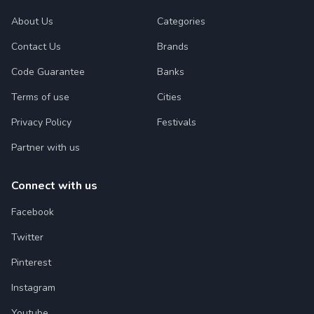
About Us
Categories
Contact Us
Brands
Code Guarantee
Banks
Terms of use
Cities
Privacy Policy
Festivals
Partner with us
Connect with us
Facebook
Twitter
Pinterest
Instagram
Youtube