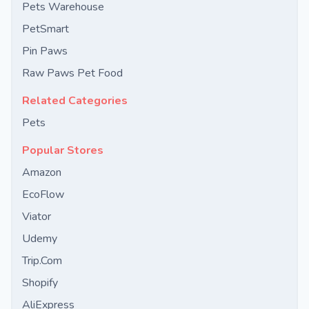
Pets Warehouse
PetSmart
Pin Paws
Raw Paws Pet Food
Related Categories
Pets
Popular Stores
Amazon
EcoFlow
Viator
Udemy
Trip.Com
Shopify
AliExpress