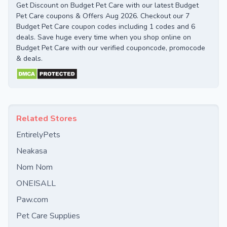
Get Discount on Budget Pet Care with our latest Budget
Pet Care coupons & Offers Aug 2026. Checkout our 7
Budget Pet Care coupon codes including 1 codes and 6
deals. Save huge every time when you shop online on
Budget Pet Care with our verified couponcode, promocode
& deals.
Related Stores
EntirelyPets
Neakasa
Nom Nom
ONEISALL
Paw.com
Pet Care Supplies