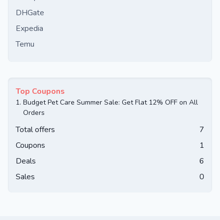
DHGate
Expedia
Temu
Top Coupons
1.
Budget Pet Care Summer Sale: Get Flat 12% OFF on All
Orders
Total offers
7
Coupons
1
Deals
6
Sales
0