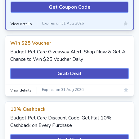
Get Coupon Code
Expires on 31 Aug 2026
View details
Win $25 Voucher
Budget Pet Care Giveaway Alert: Shop Now & Get A
Chance to Win $25 Voucher Daily
Grab Deal
Expires on 31 Aug 2026
View details
10% Cashback
Budget Pet Care Discount Code: Get Flat 10%
Cashback on Every Purchase