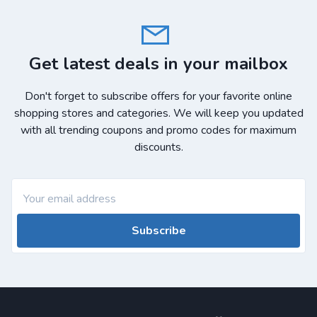
Get latest deals in your mailbox
Don't forget to subscribe offers for your favorite online
shopping stores and categories. We will keep you updated
with all trending coupons and promo codes for maximum
discounts.
Subscribe