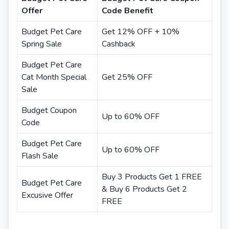
Offer
Code Benefit
Budget Pet Care
Get 12% OFF + 10%
Spring Sale
Cashback
Budget Pet Care
Cat Month Special
Get 25% OFF
Sale
Budget Coupon
Up to 60% OFF
Code
Budget Pet Care
Up to 60% OFF
Flash Sale
Buy 3 Products Get 1 FREE
Budget Pet Care
& Buy 6 Products Get 2
Excusive Offer
FREE