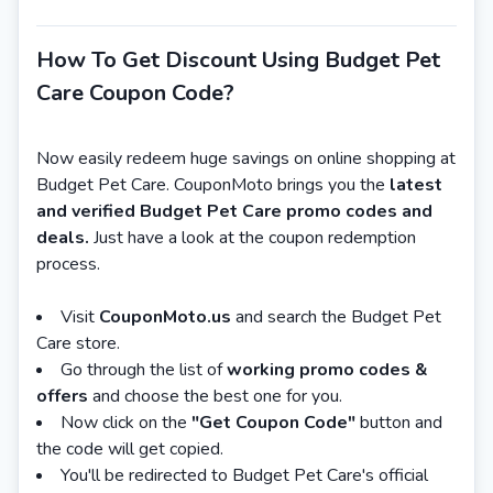
How To Get Discount Using Budget Pet
Care Coupon Code?
Now easily redeem huge savings on online shopping at
Budget Pet Care. CouponMoto brings you the
latest
and verified Budget Pet Care promo codes and
deals.
Just have a look at the coupon redemption
process.
Visit
CouponMoto.us
and search the Budget Pet
Care store.
Go through the list of
working promo codes &
offers
and choose the best one for you.
Now click on the
"Get Coupon Code"
button and
the code will get copied.
You'll be redirected to Budget Pet Care's official