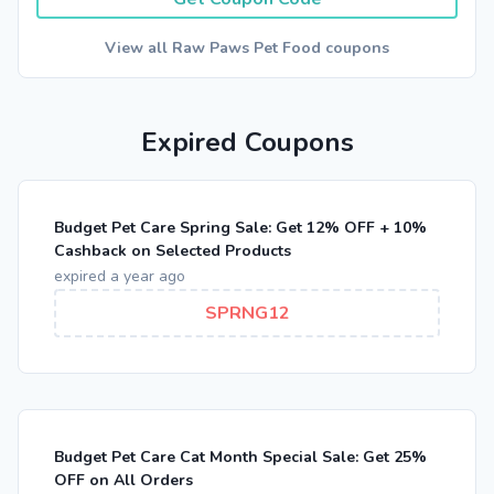
View all Raw Paws Pet Food coupons
Expired Coupons
Budget Pet Care Spring Sale: Get 12% OFF + 10%
Cashback on Selected Products
expired a year ago
SPRNG12
Budget Pet Care Cat Month Special Sale: Get 25%
OFF on All Orders