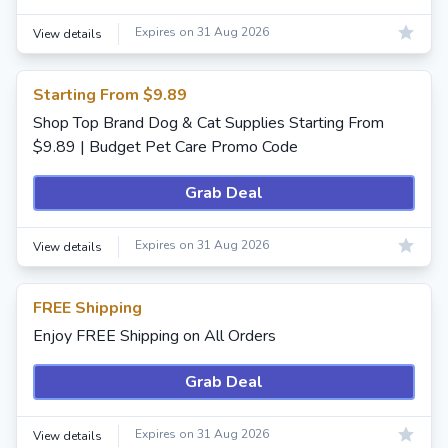
Expires on 31 Aug 2026
View details
Starting From $9.89
Shop Top Brand Dog & Cat Supplies Starting From
$9.89 | Budget Pet Care Promo Code
Grab Deal
Expires on 31 Aug 2026
View details
FREE Shipping
Enjoy FREE Shipping on All Orders
Grab Deal
Expires on 31 Aug 2026
View details