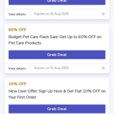
Grab Deal
Expires on 31 Aug 2026
View details
60% OFF
Budget Pet Care Flash Sale: Get Up to 60% OFF on
Pet Care Products
Grab Deal
Expires on 31 Aug 2026
View details
10% OFF
New User Offer: Sign Up Now & Get Flat 10% OFF on
Your First Order
Grab Deal