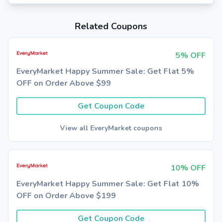
Related Coupons
5% OFF
EveryMarket Happy Summer Sale: Get Flat 5%
OFF on Order Above $99
Get Coupon Code
View all EveryMarket coupons
10% OFF
EveryMarket Happy Summer Sale: Get Flat 10%
OFF on Order Above $199
Get Coupon Code