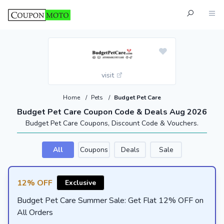
visit
Home
/
Pets
/
Budget Pet Care
Budget Pet Care Coupon Code & Deals Aug 2026
Budget Pet Care Coupons, Discount Code & Vouchers.
All
Coupons
Deals
Sale
12% OFF
Exclusive
Budget Pet Care Summer Sale: Get Flat 12% OFF on
All Orders