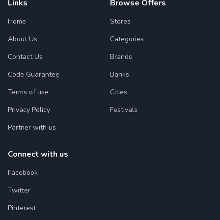
Links
Browse Offers
Home
Stores
About Us
Categories
Contact Us
Brands
Code Guarantee
Banks
Terms of use
Cities
Privacy Policy
Festivals
Partner with us
Connect with us
Facebook
Twitter
Pinterest