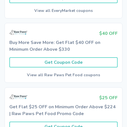
View all EveryMarket coupons
$40 OFF
Buy More Save More: Get Flat $40 OFF on
Minimum Order Above $330
Get Coupon Code
View all Raw Paws Pet Food coupons
$25 OFF
Get Flat $25 OFF on Minimum Order Above $224
| Raw Paws Pet Food Promo Code
Get Coupon Code