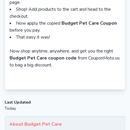
page.
Shop! Add products to the cart and head to the
checkout.
Now apply the copied
Budget Pet Care Coupon
before you pay.
That easy it was!
Now shop anytime, anywhere, and get you the right
Budget Pet Care coupon code
from CouponMoto.us
to bag a big discount.
Last Updated
Today
About Budget Pet Care