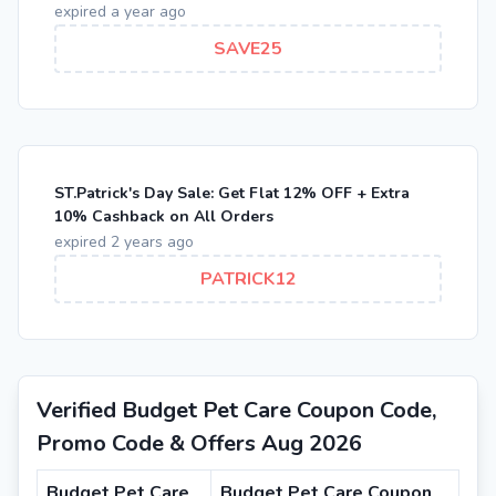
expired a year ago
SAVE25
ST.Patrick's Day Sale: Get Flat 12% OFF + Extra
10% Cashback on All Orders
expired 2 years ago
PATRICK12
Verified Budget Pet Care Coupon Code,
Promo Code & Offers Aug 2026
Budget Pet Care
Budget Pet Care Coupon