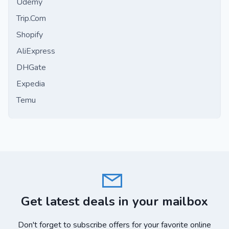
Udemy
Trip.Com
Shopify
AliExpress
DHGate
Expedia
Temu
Get latest deals in your mailbox
Don't forget to subscribe offers for your favorite online