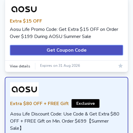
Extra $15 OFF
Aosu Life Promo Code: Get Extra $15 OFF on Order
Over $199 During AOSU Summer Sale
Get Coupon Code
Expires on 31 Aug 2026
View details
Extra $80 OFF + FREE Gift
Exclusive
Aosu Life Discount Code: Use Code & Get Extra $80
OFF + FREE Gift on Min. Order $699【Summer
Sale】