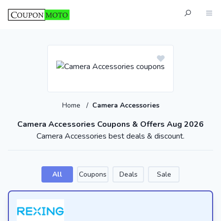
Home
/
Camera Accessories
Camera Accessories Coupons & Offers Aug 2026
Camera Accessories best deals & discount.
All
Coupons
Deals
Sale