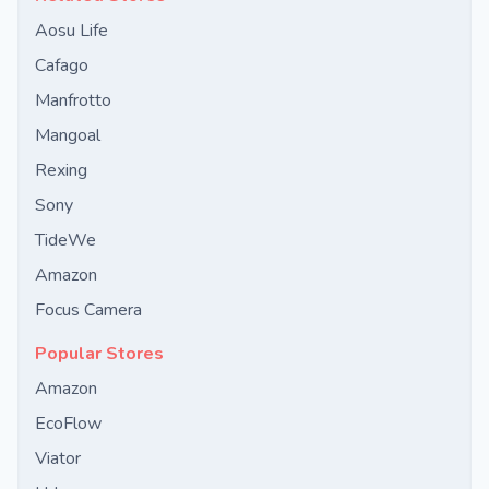
Aosu Life
Cafago
Manfrotto
Mangoal
Rexing
Sony
TideWe
Amazon
Focus Camera
Popular Stores
Amazon
EcoFlow
Viator