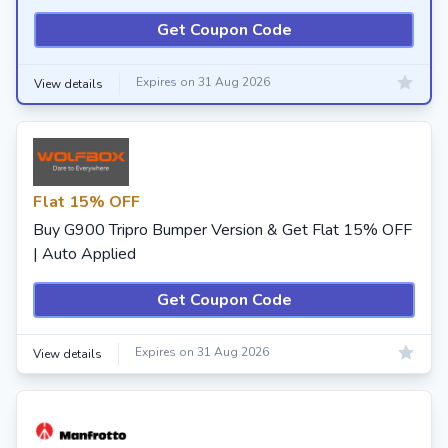
Get Coupon Code
Expires on 31 Aug 2026
View details
Flat 15% OFF
Buy G900 Tripro Bumper Version & Get Flat 15% OFF
| Auto Applied
Get Coupon Code
Expires on 31 Aug 2026
View details