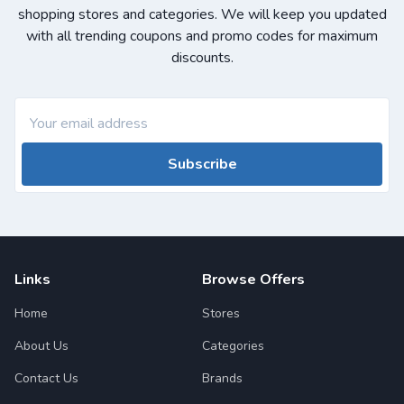
shopping stores and categories. We will keep you updated
with all trending coupons and promo codes for maximum
discounts.
Subscribe
Links
Browse Offers
Home
Stores
About Us
Categories
Contact Us
Brands