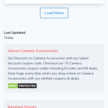
Load More
Last Updated
Today
About Camera Accessories
Get Discount on Camera Accessories with our latest
discount coupon code. Checkout our 72 Camera
Accessories coupon codes including 8 codes and 64 deals.
Save huge every time when you shop online on Camera
Accessories with our verified coupons & deals.
Related Stores