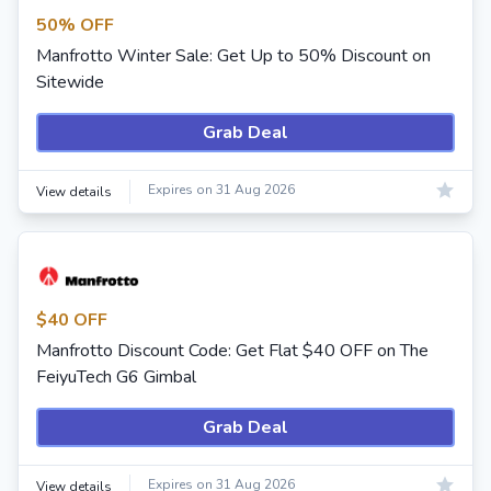
50% OFF
Manfrotto Winter Sale: Get Up to 50% Discount on
Sitewide
Grab Deal
Expires on 31 Aug 2026
View details
$40 OFF
Manfrotto Discount Code: Get Flat $40 OFF on The
FeiyuTech G6 Gimbal
Grab Deal
Expires on 31 Aug 2026
View details