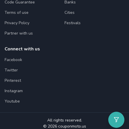
Code Guarantee
Banks
Terms of use
Cities
Privacy Policy
Festivals
Partner with us
Connect with us
Facebook
Twitter
Pinterest
Instagram
Youtube
All rights reserved.
© 2026 couponmoto.us