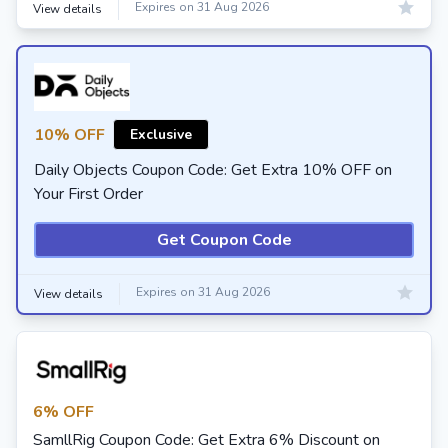
Expires on 31 Aug 2026
View details
10% OFF
Exclusive
Daily Objects Coupon Code: Get Extra 10% OFF on
Your First Order
Get Coupon Code
Expires on 31 Aug 2026
View details
6% OFF
SamllRig Coupon Code: Get Extra 6% Discount on