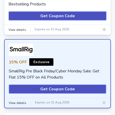
Bestselling Products
Get Coupon Code
Expires on 31 Aug 2026
View details
15% OFF
Exclusive
SmallRig Pre Black Friday/Cyber Monday Sale: Get
Flat 15% OFF on All Products
Get Coupon Code
Expires on 31 Aug 2026
View details