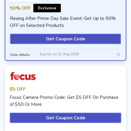
50% OFF
Exclusive
Rexing After Prime Day Sale Event: Get Up to 50%
OFF on Selected Products
Get Coupon Code
Expires on 31 Aug 2026
View details
$5 OFF
Focus Camera Promo Code: Get $5 OFF On Purchase
of $50 Or More
Get Coupon Code