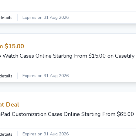
Expires on 31 Aug 2026
details
m $15.00
 Watch Cases Online Starting From $15.00 on Casetify
Expires on 31 Aug 2026
details
at Deal
iPad Customization Cases Online Starting From $65.00 
Expires on 31 Aug 2026
details