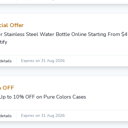
ial Offer
r Stainless Steel Water Bottle Online Starting From $
tify
Expires on 31 Aug 2026
details
 OFF
Up to 10% OFF on Pure Colors Cases
Expires on 31 Aug 2026
details