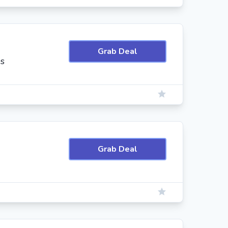
Grab Deal
es
Grab Deal