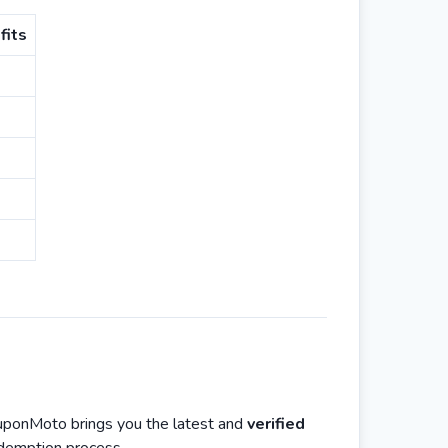
fits
ouponMoto brings you the latest and
verified