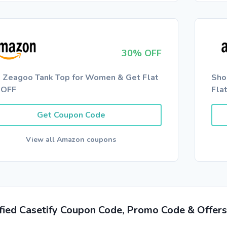
30% OFF
 Zeagoo Tank Top for Women & Get Flat
Sho
 OFF
Fla
Get Coupon Code
View all Amazon coupons
ified Casetify Coupon Code, Promo Code & Offer