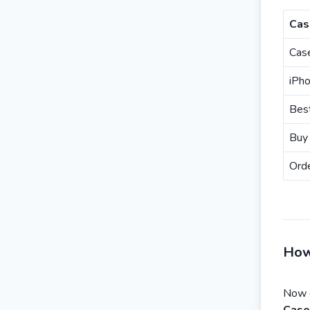
Cas
Case
iPh
Best
Buy
Orde
How
Now 