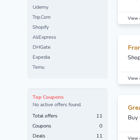
Udemy
Trip.Com
View 
Shopify
AliExpress
Fro
DHGate
Expedia
Shop
Temu
View 
Top Coupons
No active offers found.
Gre
Total offers
11
Buy 
Coupons
0
Deals
11
View 