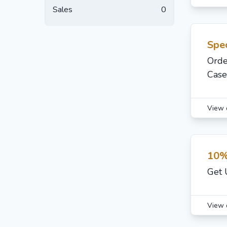
Sales
0
Spec
Orde
Case
View 
10%
Get 
View 