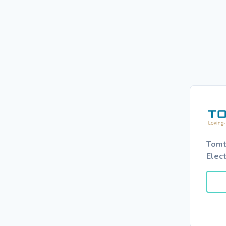
Tomt
Elec