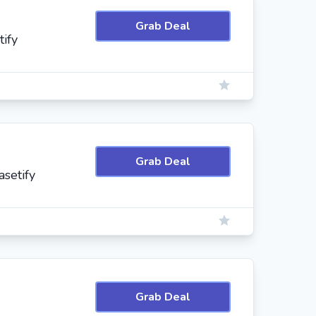
Grab Deal
tify
Grab Deal
setify
Grab Deal