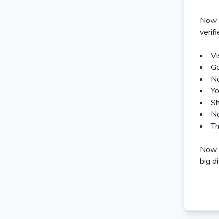
Now e
verif
Vi
Go
No
Yo
Sh
No
Th
Now s
big d