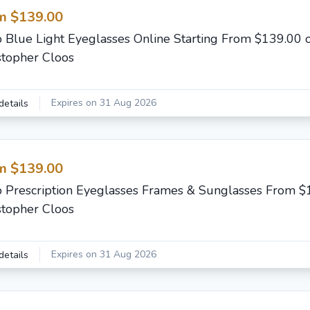
m $139.00
 Blue Light Eyeglasses Online Starting From $139.00 
stopher Cloos
Expires on 31 Aug 2026
details
m $139.00
 Prescription Eyeglasses Frames & Sunglasses From $
stopher Cloos
Expires on 31 Aug 2026
details