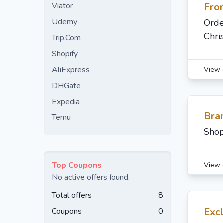
Viator
Fro
Udemy
Orde
Chri
Trip.Com
Shopify
AliExpress
View 
DHGate
Expedia
Bran
Temu
Shop
Top Coupons
View 
No active offers found.
Total offers
8
Excl
Coupons
0