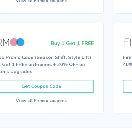
View all Firmoo coupons
Buy 1 Get 1 FREE
oo Promo Code (Season Shift, Style Lift):
Fir
1 Get 1 FREE on Frames + 20% OFF on
40%
Lens Upgrades
Get Coupon Code
View all Firmoo coupons