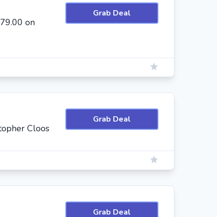
Grab Deal
$79.00 on
Grab Deal
topher Cloos
Grab Deal