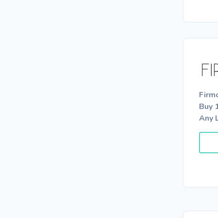
Firm
Buy 
Any 