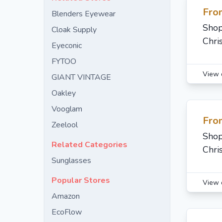
Fro
Blenders Eyewear
Shop
Cloak Supply
Chri
Eyeconic
FYTOO
View 
GIANT VINTAGE
Oakley
Vooglam
Fro
Zeelool
Shop
Related Categories
Chri
Sunglasses
Popular Stores
View 
Amazon
EcoFlow