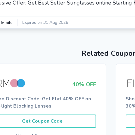
usive Offer: Get Best Seller Sunglasses online Startin
Expires on 31 Aug 2026
details
Related Coupo
40% OFF
oo Discount Code: Get Flat 40% OFF on
Sho
-light Blocking Lenses
30%
Get Coupon Code