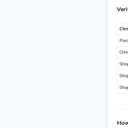
Ver
Chr
Pur
Chr
Sho
Sho
Sho
How