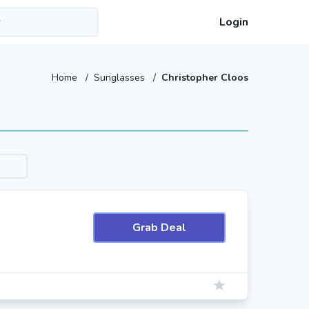
Login
Home
/
Sunglasses
/
Christopher Cloos
Grab Deal