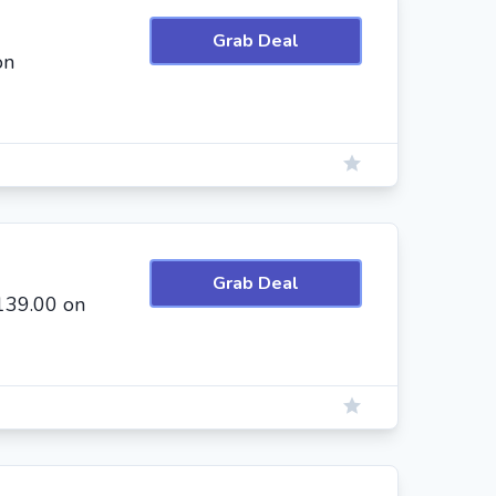
Grab Deal
on
Grab Deal
139.00 on