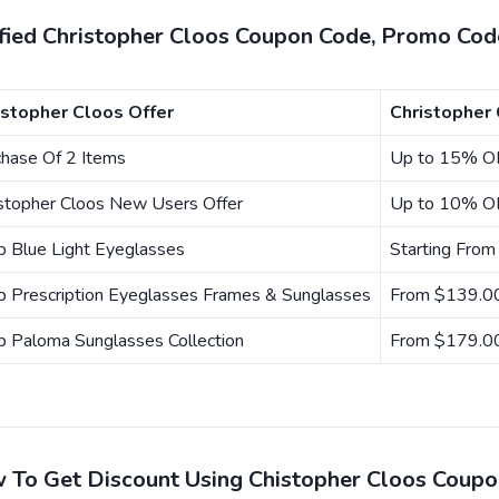
ified Christopher Cloos Coupon Code, Promo Cod
istopher Cloos Offer
Christopher
chase Of 2 Items
Up to 15% O
istopher Cloos New Users Offer
Up to 10% O
p Blue Light Eyeglasses
Starting Fro
p Prescription Eyeglasses Frames & Sunglasses
From $139.
p Paloma Sunglasses Collection
From $179.
 To Get Discount Using Chistopher Cloos Coup