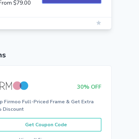
g From $79.00
ns
30% OFF
p Firmoo Full-Priced Frame & Get Extra
 Discount
Get Coupon Code