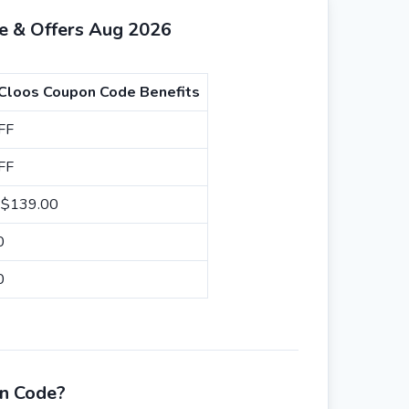
e & Offers Aug 2026
 Cloos Coupon Code Benefits
FF
FF
m $139.00
00
00
on Code?