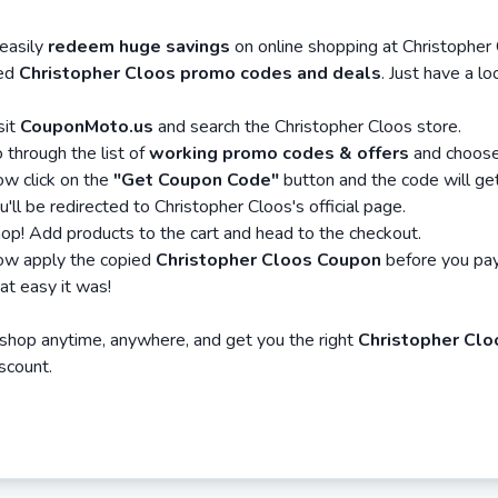
asily
redeem huge savings
on online shopping at Christopher
ied
Christopher Cloos promo codes and deals
. Just have a l
sit
CouponMoto.us
and search the Christopher Cloos store.
 through the list of
working promo codes & offers
and choose 
w click on the
"Get Coupon Code"
button and the code will ge
u'll be redirected to Christopher Cloos's official page.
op! Add products to the cart and head to the checkout.
w apply the copied
Christopher Cloos Coupon
before you pay
at easy it was!
hop anytime, anywhere, and get you the right
Christopher Clo
iscount.