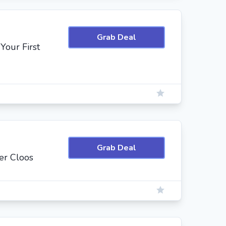
Grab Deal
Your First
Grab Deal
er Cloos