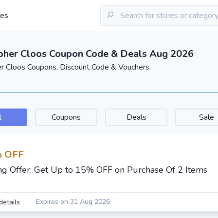
les
pher Cloos Coupon Code & Deals Aug 2026
er Cloos Coupons, Discount Code & Vouchers.
l
Coupons
Deals
Sale
 OFF
ng Offer: Get Up to 15% OFF on Purchase Of 2 Items
Expires on 31 Aug 2026
details