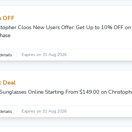
 OFF
stopher Cloos New Users Offer: Get Up to 10% OFF on 
hase
Expires on 31 Aug 2026
details
t Deal
Sunglasses Online Starting From $149.00 on Christoph
Expires on 31 Aug 2026
details