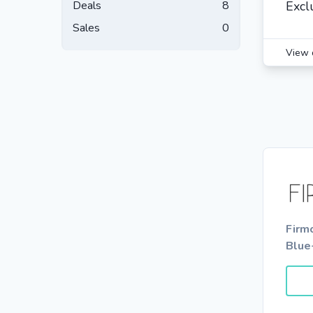
Deals
8
Excl
Sales
0
View 
Firm
Blue