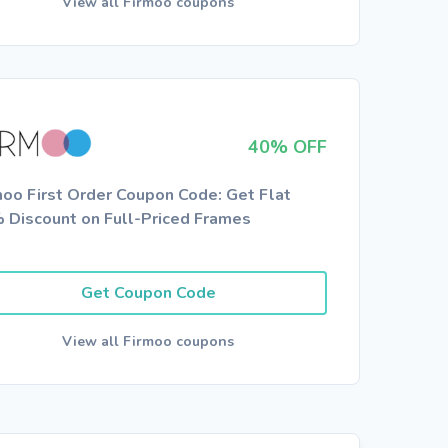
View all Firmoo coupons
40% OFF
moo First Order Coupon Code: Get Flat
 Discount on Full-Priced Frames
Get Coupon Code
View all Firmoo coupons