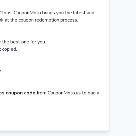
 Cloos. CouponMoto brings you the latest and
ook at the coupon redemption process.
the best one for you.
t copied.
.
os coupon code
from CouponMoto.us to bag a