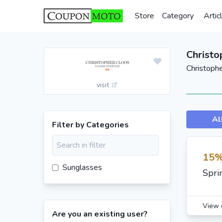
Store
Category
Artic
Christo
Christoph
visit
Al
Filter by Categories
15%
Sunglasses
Spri
View 
Are you an existing user?