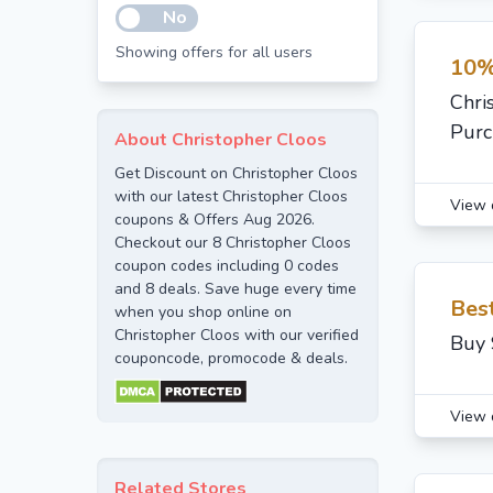
No
Showing offers for all users
10%
Chri
Purc
About Christopher Cloos
Get Discount on Christopher Cloos
with our latest Christopher Cloos
View 
coupons & Offers Aug 2026.
Checkout our 8 Christopher Cloos
coupon codes including 0 codes
and 8 deals. Save huge every time
Bes
when you shop online on
Christopher Cloos with our verified
Buy 
couponcode, promocode & deals.
View 
Related Stores