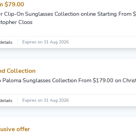
m $79.00
r Clip-On Sunglasses Collection online Starting From 
stopher Cloos
Expires on 31 Aug 2026
details
d Collection
 Paloma Sunglasses Collection From $179.00 on Chris
Expires on 31 Aug 2026
details
usive offer