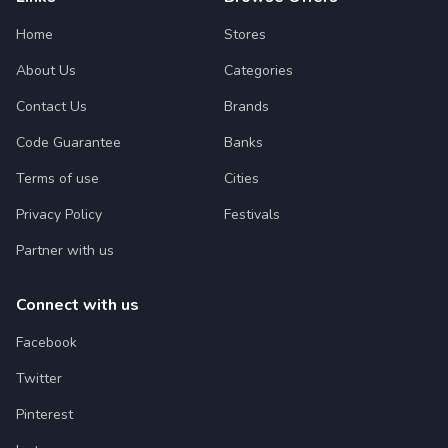
Home
Stores
About Us
Categories
Contact Us
Brands
Code Guarantee
Banks
Terms of use
Cities
Privacy Policy
Festivals
Partner with us
Connect with us
Facebook
Twitter
Pinterest