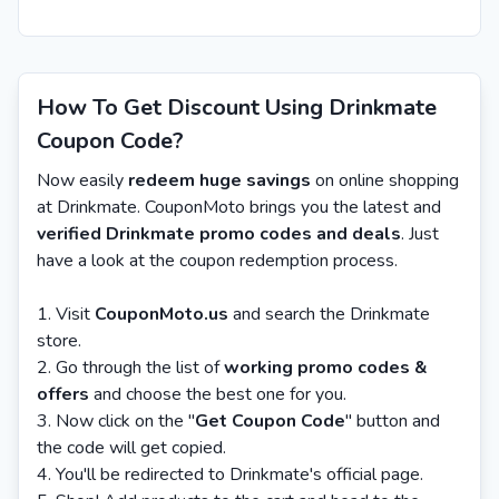
How To Get Discount Using Drinkmate
Coupon Code?
Now easily
redeem huge savings
on online shopping
at Drinkmate. CouponMoto brings you the latest and
verified Drinkmate promo codes and deals
. Just
have a look at the coupon redemption process.
Visit
CouponMoto.us
and search the Drinkmate
store.
Go through the list of
working promo codes &
offers
and choose the best one for you.
Now click on the "
Get Coupon Code
" button and
the code will get copied.
You'll be redirected to Drinkmate's official page.