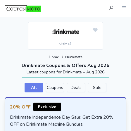
visit
Home
/
Drinkmate
Drinkmate Coupons & Offers Aug 2026
Latest coupons for Drinkmate – Aug 2026
All
Coupons
Deals
Sale
20% OFF
Exclusive
Drinkmate Independence Day Sale: Get Extra 20%
OFF on Drinkmate Machine Bundles