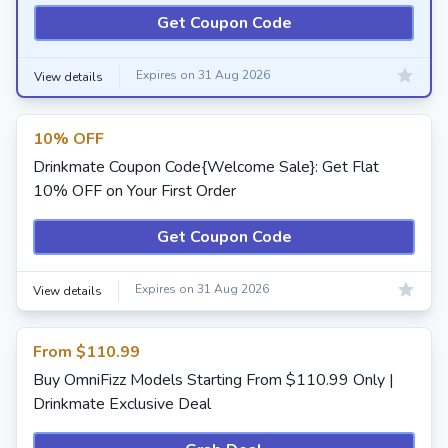
Get Coupon Code
Expires on 31 Aug 2026
View details
10% OFF
Drinkmate Coupon Code{Welcome Sale}: Get Flat
10% OFF on Your First Order
Get Coupon Code
Expires on 31 Aug 2026
View details
From $110.99
Buy OmniFizz Models Starting From $110.99 Only |
Drinkmate Exclusive Deal