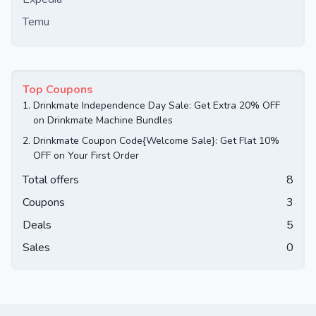
Temu
Top Coupons
1.
Drinkmate Independence Day Sale: Get Extra 20% OFF
on Drinkmate Machine Bundles
2.
Drinkmate Coupon Code{Welcome Sale}: Get Flat 10%
OFF on Your First Order
Total offers
8
Coupons
3
Deals
5
Sales
0