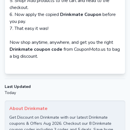
Shop! Add products to the cart and head to the
checkout.
Now apply the copied
Drinkmate Coupon
before
you pay.
That easy it was!
Now shop anytime, anywhere, and get you the right
Drinkmate coupon code
from CouponMoto.us to bag
a big discount.
Last Updated
Today
About Drinkmate
Get Discount on Drinkmate with our latest Drinkmate
coupons & Offers Aug 2026. Checkout our 8 Drinkmate
coupon codes including 3 codes and 5 deals. Save huge