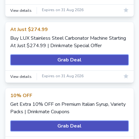
Expires on 31 Aug 2026
View details
At Just $274.99
Buy LUX Stainless Steel Carbonator Machine Starting
At Just $274.99 | Drinkmate Special Offer
Grab Deal
Expires on 31 Aug 2026
View details
10% OFF
Get Extra 10% OFF on Premium Italian Syrup, Variety
Packs | Drinkmate Coupons
Grab Deal