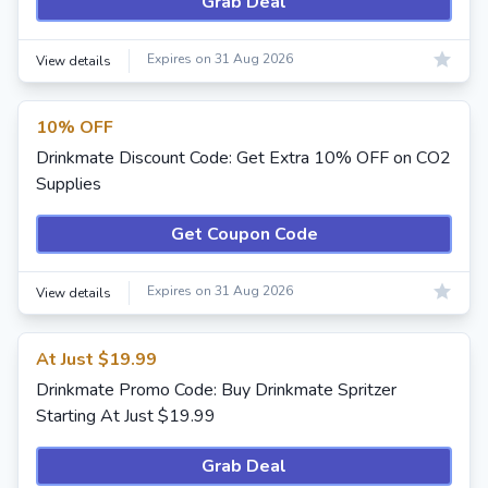
Grab Deal
Expires on 31 Aug 2026
View details
10% OFF
Drinkmate Discount Code: Get Extra 10% OFF on CO2
Supplies
Get Coupon Code
Expires on 31 Aug 2026
View details
At Just $19.99
Drinkmate Promo Code: Buy Drinkmate Spritzer
Starting At Just $19.99
Grab Deal