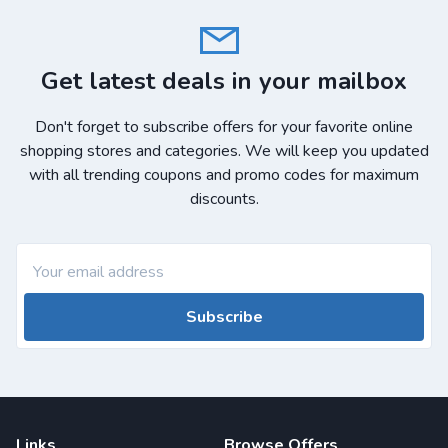
Get latest deals in your mailbox
Don't forget to subscribe offers for your favorite online
shopping stores and categories. We will keep you updated
with all trending coupons and promo codes for maximum
discounts.
Subscribe
Links
Browse Offers