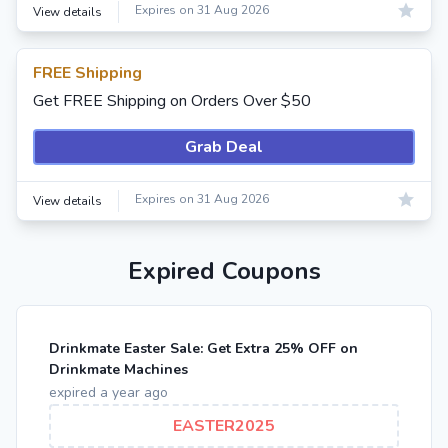
Expires on 31 Aug 2026
View details
FREE Shipping
Get FREE Shipping on Orders Over $50
Grab Deal
Expires on 31 Aug 2026
View details
Expired Coupons
Drinkmate Easter Sale: Get Extra 25% OFF on
Drinkmate Machines
expired a year ago
EASTER2025