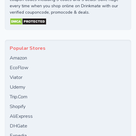
every time when you shop online on Drinkmate with our
verified couponcode, promocode & deals.
Popular Stores
Amazon
EcoFlow
Viator
Udemy
Trip.Com
Shopify
AliExpress
DHGate
Expedia