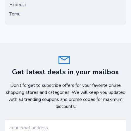
Expedia
Temu
Get latest deals in your mailbox
Don't forget to subscribe offers for your favorite online
shopping stores and categories. We will keep you updated
with all trending coupons and promo codes for maximum
discounts.