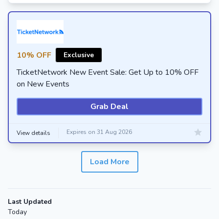
10% OFF
Exclusive
TicketNetwork New Event Sale: Get Up to 10% OFF
on New Events
Grab Deal
Expires on 31 Aug 2026
View details
Load More
Last Updated
Today