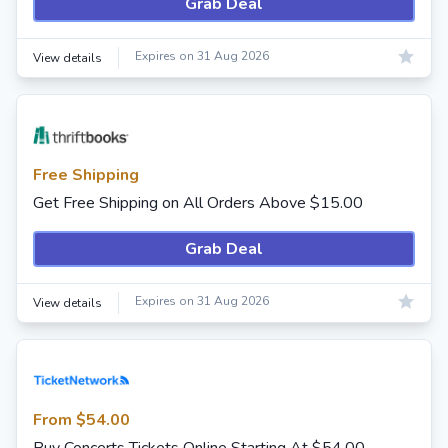
Grab Deal
Expires on 31 Aug 2026
View details
Free Shipping
Get Free Shipping on All Orders Above $15.00
Grab Deal
Expires on 31 Aug 2026
View details
From $54.00