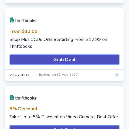
From $12.99
Shop Music CDs Online Starting From $12.99 on
Thriftbooks
Grab Deal
Expires on 31 Aug 2026
View details
5% Discount
Take Up to 5% Discount on Video Games | Best Offer