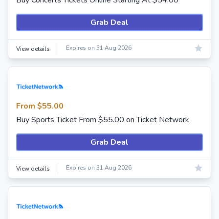
Buy Concerts Tickets Online Starting At $54.00
Grab Deal
Expires on 31 Aug 2026
View details
From $55.00
Buy Sports Ticket From $55.00 on Ticket Network
Grab Deal
Expires on 31 Aug 2026
View details