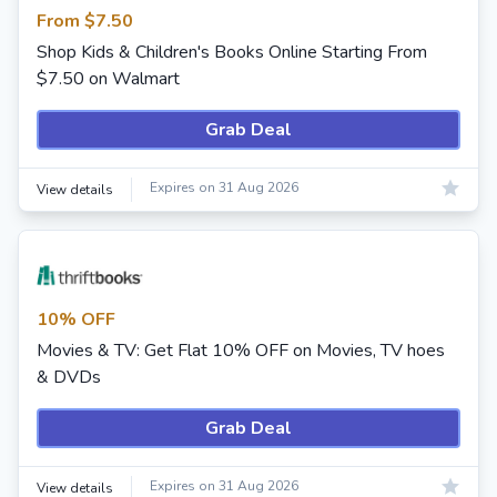
From $7.50
Shop Kids & Children's Books Online Starting From
$7.50 on Walmart
Grab Deal
Expires on 31 Aug 2026
View details
10% OFF
Movies & TV: Get Flat 10% OFF on Movies, TV hoes
& DVDs
Grab Deal
Expires on 31 Aug 2026
View details