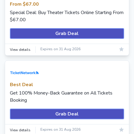
From $67.00
Special Deal: Buy Theater Tickets Online Starting From
$67.00
Grab Deal
Expires on 31 Aug 2026
View details
Best Deal
Get 100% Money-Back Guarantee on All Tickets
Booking
Grab Deal
Expires on 31 Aug 2026
View details