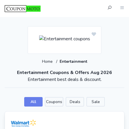
Home
/
Entertainment
Entertainment Coupons & Offers Aug 2026
Entertainment best deals & discount.
All
Coupons
Deals
Sale