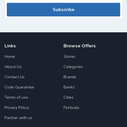
Subscribe
Links
Browse Offers
Home
Stores
About Us
Categories
Contact Us
Brands
Code Guarantee
Banks
Terms of use
Cities
Privacy Policy
Festivals
Partner with us