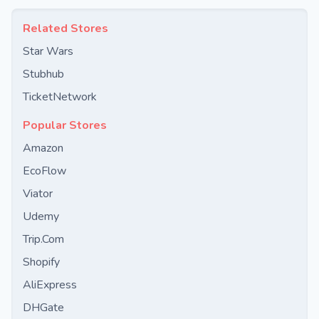
Related Stores
Star Wars
Stubhub
TicketNetwork
Popular Stores
Amazon
EcoFlow
Viator
Udemy
Trip.Com
Shopify
AliExpress
DHGate