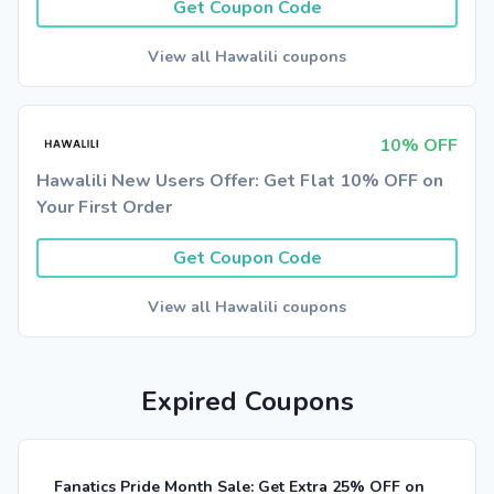
Get Coupon Code
View all Hawalili coupons
10% OFF
Hawalili New Users Offer: Get Flat 10% OFF on
Your First Order
Get Coupon Code
View all Hawalili coupons
Expired Coupons
Fanatics Pride Month Sale: Get Extra 25% OFF on