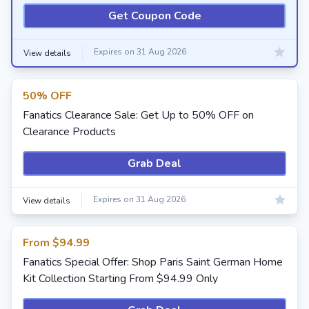
Get Coupon Code
Expires on 31 Aug 2026
View details
50% OFF
Fanatics Clearance Sale: Get Up to 50% OFF on
Clearance Products
Grab Deal
Expires on 31 Aug 2026
View details
From $94.99
Fanatics Special Offer: Shop Paris Saint German Home
Kit Collection Starting From $94.99 Only