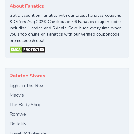
About Fanatics
Get Discount on Fanatics with our latest Fanatics coupons
& Offers Aug 2026. Checkout our 6 Fanatics coupon codes
including 1 codes and 5 deals. Save huge every time when
you shop online on Fanatics with our verified couponcode,
promocode & deals.
Related Stores
Light In The Box
Macy's
The Body Shop
Romwe
Bellelily
LovelyWholesale