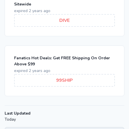
Sitewide
expired 2 years ago
DIVE
Fanatics Hot Deals: Get FREE Shipping On Order
Above $99
expired 2 years ago
99SHIP
Last Updated
Today