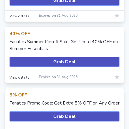
Grab Deal
Expires on 31 Aug 2026
View details
40% OFF
Fanatics Summer Kickoff Sale: Get Up to 40% OFF on
Summer Essentials
Grab Deal
Expires on 31 Aug 2026
View details
5% OFF
Fanatics Promo Code: Get Extra 5% OFF on Any Order
Grab Deal