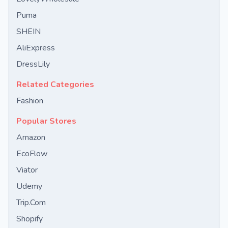
Puma
SHEIN
AliExpress
DressLily
Related Categories
Fashion
Popular Stores
Amazon
EcoFlow
Viator
Udemy
Trip.Com
Shopify