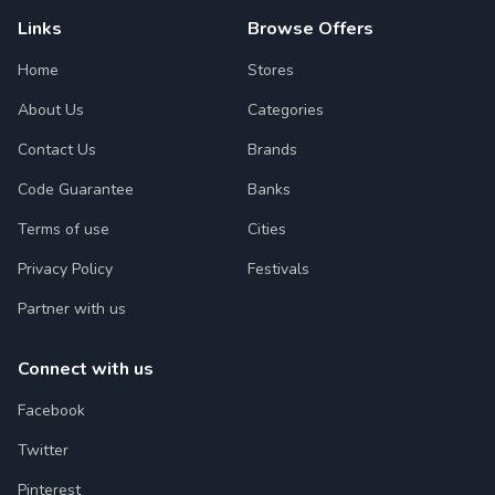
Links
Browse Offers
Home
Stores
About Us
Categories
Contact Us
Brands
Code Guarantee
Banks
Terms of use
Cities
Privacy Policy
Festivals
Partner with us
Connect with us
Facebook
Twitter
Pinterest