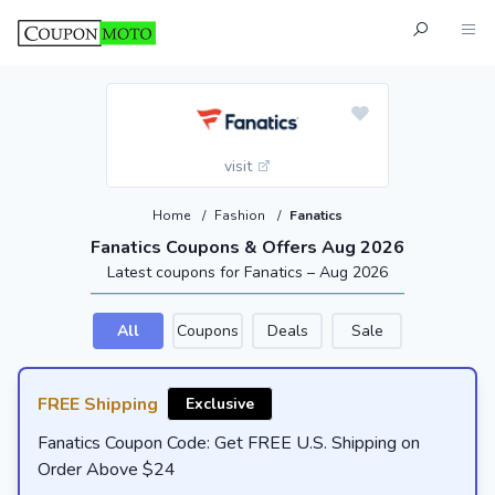
visit
Home
/
Fashion
/
Fanatics
Fanatics Coupons & Offers Aug 2026
Latest coupons for Fanatics – Aug 2026
All
Coupons
Deals
Sale
FREE Shipping
Exclusive
Fanatics Coupon Code: Get FREE U.S. Shipping on
Order Above $24