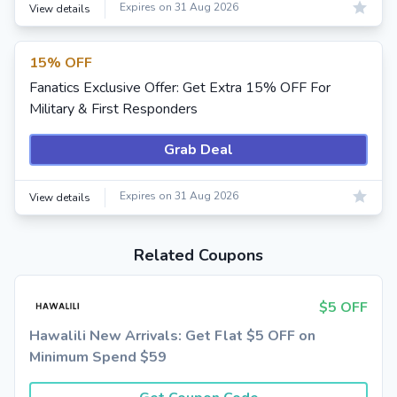
Expires on 31 Aug 2026
View details
15% OFF
Fanatics Exclusive Offer: Get Extra 15% OFF For
Military & First Responders
Grab Deal
Expires on 31 Aug 2026
View details
Related Coupons
$5 OFF
Hawalili New Arrivals: Get Flat $5 OFF on
Minimum Spend $59