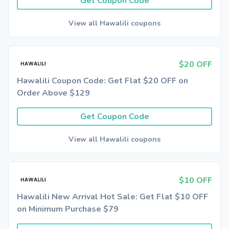
Get Coupon Code
View all Hawalili coupons
$20 OFF
Hawalili Coupon Code: Get Flat $20 OFF on
Order Above $129
Get Coupon Code
View all Hawalili coupons
$10 OFF
Hawalili New Arrival Hot Sale: Get Flat $10 OFF
on Minimum Purchase $79