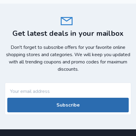
Get latest deals in your mailbox
Don't forget to subscribe offers for your favorite online
shopping stores and categories. We will keep you updated
with all trending coupons and promo codes for maximum
discounts.
Subscribe