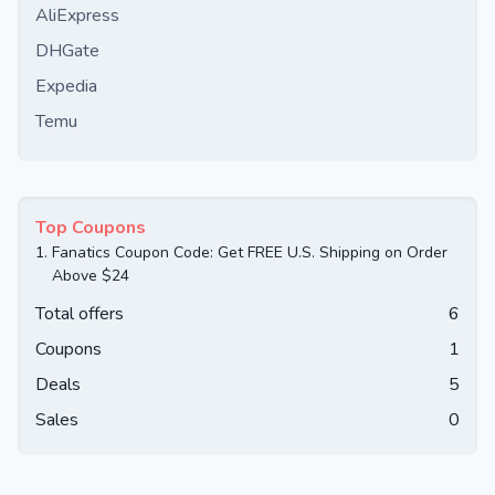
AliExpress
DHGate
Expedia
Temu
Top Coupons
1.
Fanatics Coupon Code: Get FREE U.S. Shipping on Order
Above $24
Total offers
6
Coupons
1
Deals
5
Sales
0