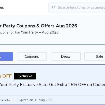
les
r Party Coupons & Offers Aug 2026
upons for For Your Party – Aug 2026
l
Coupons
Deals
Sale
 OFF
Exclusive
Your Party Exclusive Sale: Get Extra 25% OFF on Coole
Expires on 31 Aug 2026
details