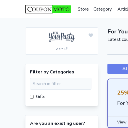
Store
Category
Artic
For You
Latest co
visit
Al
Filter by Categories
25%
Gifts
For 
View 
Are you an existing user?