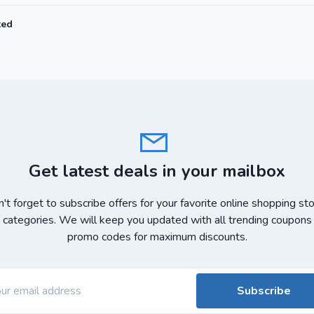
ted
Get latest deals in your mailbox
't forget to subscribe offers for your favorite online shopping st
 categories. We will keep you updated with all trending coupons
promo codes for maximum discounts.
Subscribe