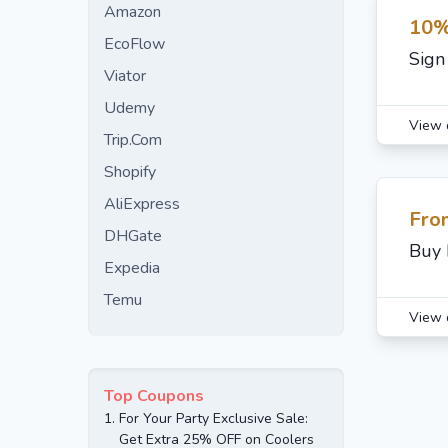
Amazon
10%
EcoFlow
Sign
Viator
Udemy
View 
Trip.Com
Shopify
AliExpress
Fro
DHGate
Buy 
Expedia
Temu
View 
Top Coupons
1.
For Your Party Exclusive Sale:
Get Extra 25% OFF on Coolers