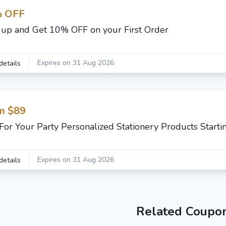
 OFF
 up and Get 10% OFF on your First Order
Expires on 31 Aug 2026
details
m $89
For Your Party Personalized Stationery Products Start
Expires on 31 Aug 2026
details
Related Coupo