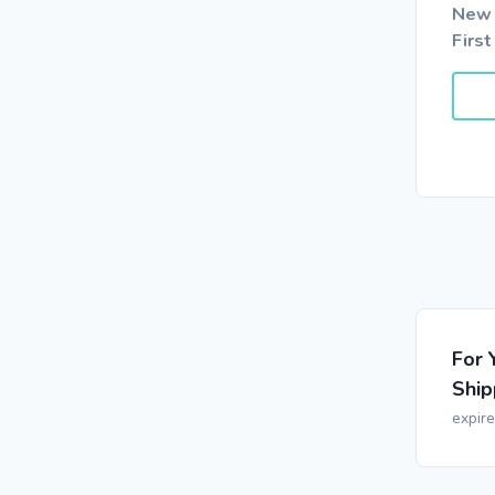
New 
First
For 
Ship
expir