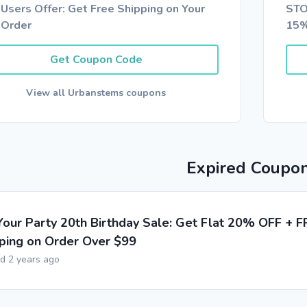
Users Offer: Get Free Shipping on Your
STO
 Order
15%
Get Coupon Code
View all Urbanstems coupons
Expired Coupo
Your Party 20th Birthday Sale: Get Flat 20% OFF + F
ping on Order Over $99
ed 2 years ago