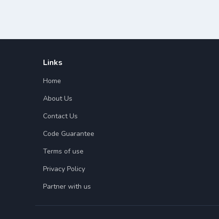
Links
Home
About Us
Contact Us
Code Guarantee
Terms of use
Privacy Policy
Partner with us