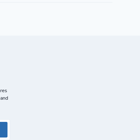
ores
 and