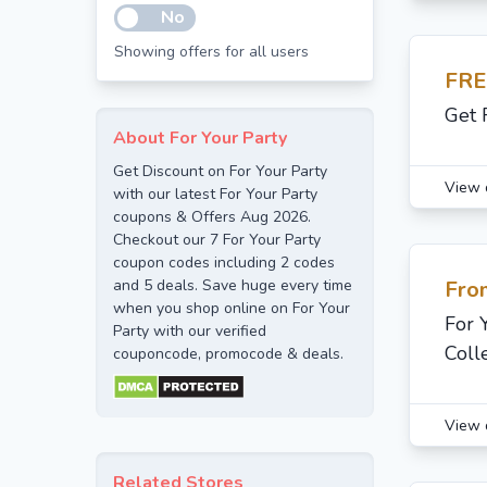
No
Showing offers for all users
FRE
Get 
About For Your Party
Get Discount on For Your Party
View 
with our latest For Your Party
coupons & Offers Aug 2026.
Checkout our 7 For Your Party
coupon codes including 2 codes
and 5 deals. Save huge every time
Fro
when you shop online on For Your
For 
Party with our verified
Coll
couponcode, promocode & deals.
View 
Related Stores