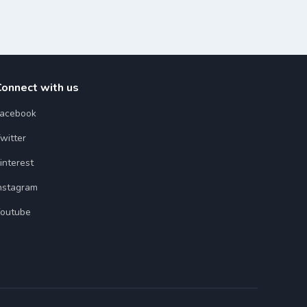
Connect with us
acebook
witter
interest
nstagram
outube