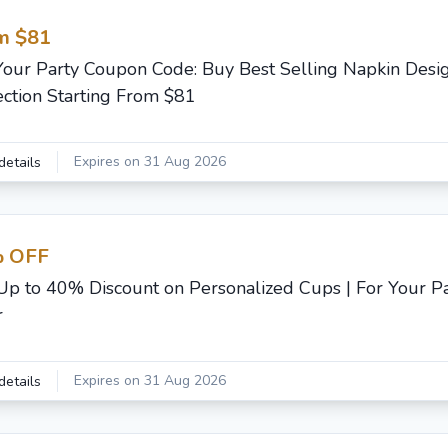
m $81
Your Party Coupon Code: Buy Best Selling Napkin Desi
ection Starting From $81
Expires on 31 Aug 2026
details
 OFF
Up to 40% Discount on Personalized Cups | For Your Pa
r
Expires on 31 Aug 2026
details