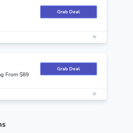
Grab Deal
Grab Deal
ing From $89
ns