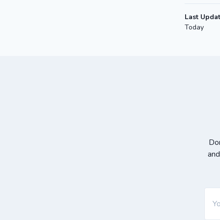
Last Upda
Today
Don
and