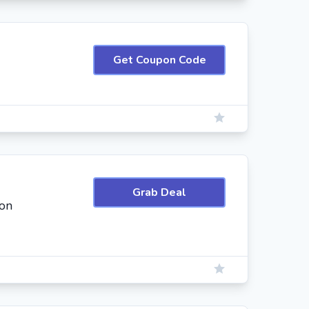
Get Coupon Code
Grab Deal
on