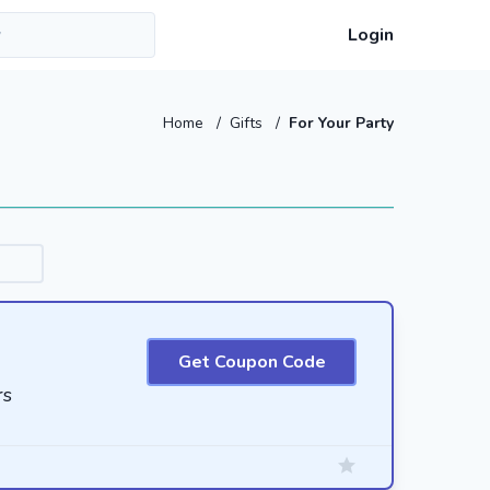
Login
Home
/
Gifts
/
For Your Party
Get Coupon Code
rs