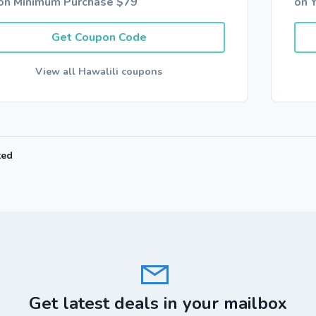
on Minimum Purchase $79
on Y
Get Coupon Code
View all Hawalili coupons
ted
Get latest deals in your mailbox