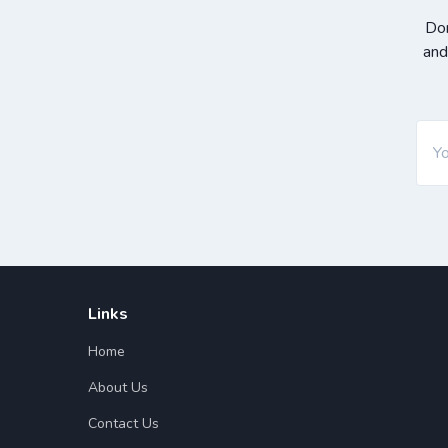
Don
and
Links
Home
About Us
Contact Us