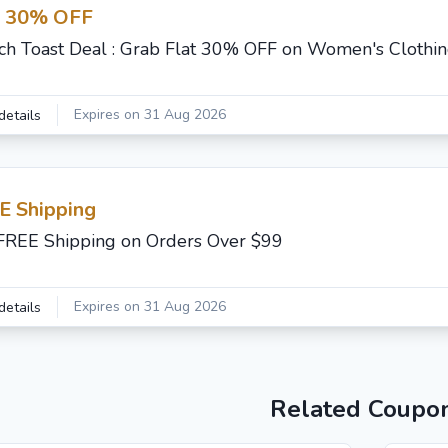
t 30% OFF
ch Toast Deal : Grab Flat 30% OFF on Women's Clothi
Expires on 31 Aug 2026
details
E Shipping
FREE Shipping on Orders Over $99
Expires on 31 Aug 2026
details
Related Coupo