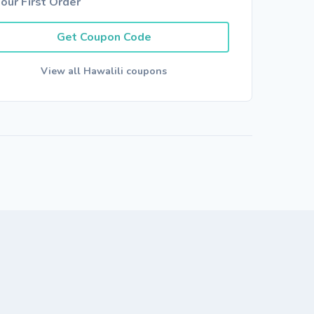
our First Order
Get Coupon Code
View all Hawalili coupons