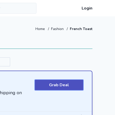
Login
Home
/
Fashion
/
French Toast
Grab Deal
hipping on