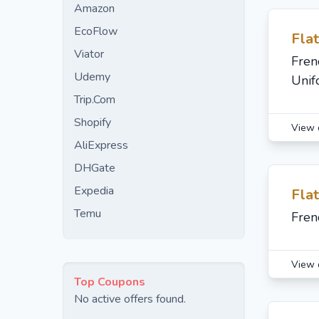
Amazon
EcoFlow
Fla
Viator
Fren
Udemy
Unif
Trip.Com
Shopify
View 
AliExpress
DHGate
Expedia
Fla
Temu
Fren
View 
Top Coupons
No active offers found.