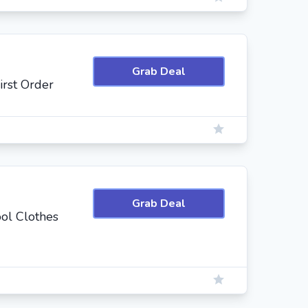
Grab Deal
irst Order
Grab Deal
ol Clothes