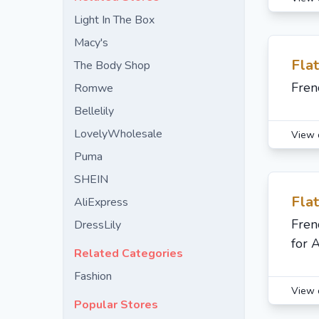
Light In The Box
Macy's
Fla
The Body Shop
Fren
Romwe
Bellelily
LovelyWholesale
View 
Puma
SHEIN
Fla
AliExpress
Fren
DressLily
for 
Related Categories
Fashion
View 
Popular Stores