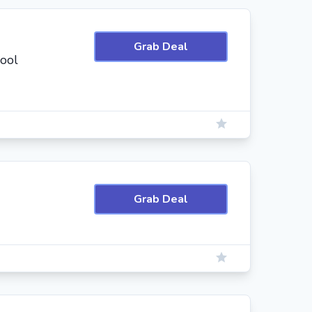
Grab Deal
hool
Grab Deal