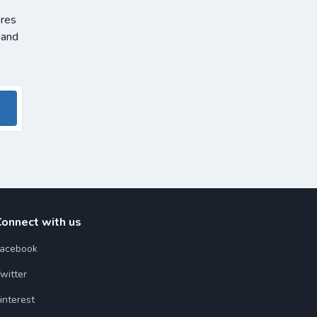
ores
 and
Connect with us
acebook
witter
interest