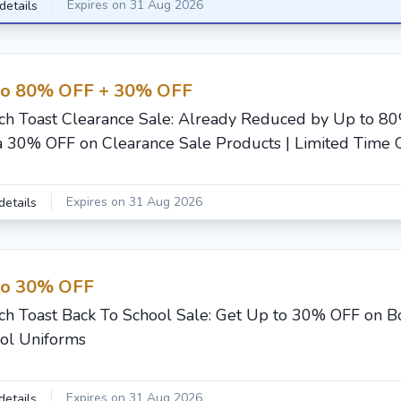
Expires on 31 Aug 2026
details
to 80% OFF + 30% OFF
ch Toast Clearance Sale: Already Reduced by Up to 8
a 30% OFF on Clearance Sale Products | Limited Time 
Expires on 31 Aug 2026
details
to 30% OFF
ch Toast Back To School Sale: Get Up to 30% OFF on Boy
ol Uniforms
Expires on 31 Aug 2026
details