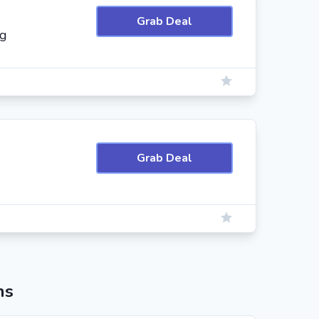
Grab Deal
ng
Grab Deal
ns