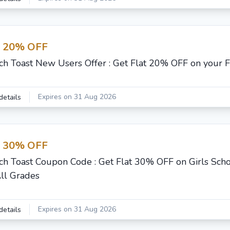
t 20% OFF
ch Toast New Users Offer : Get Flat 20% OFF on your F
Expires on 31 Aug 2026
details
t 30% OFF
ch Toast Coupon Code : Get Flat 30% OFF on Girls Scho
All Grades
Expires on 31 Aug 2026
details