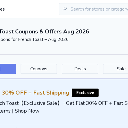
les
Toast Coupons & Offers Aug 2026
upons for French Toast – Aug 2026
l
Coupons
Deals
Sale
t 30% OFF + Fast Shipping
Exclusive
ch Toast【Exclusive Sale】 : Get Flat 30% OFF + Fast S
Items | Shop Now