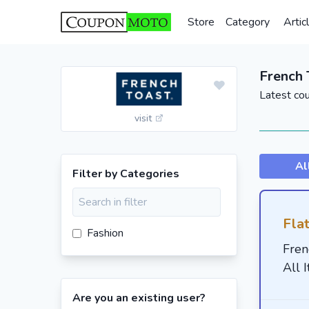
Store
Category
Artic
French 
Latest co
visit
Al
Filter by Categories
Fla
Fashion
Fren
All 
Are you an existing user?