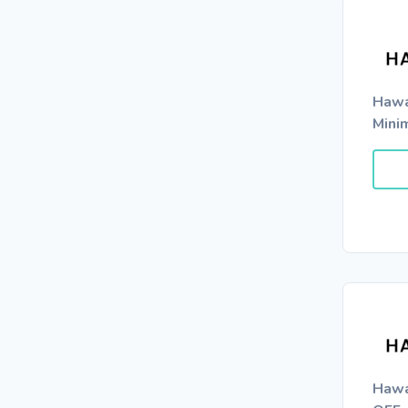
Hawa
Mini
Hawa