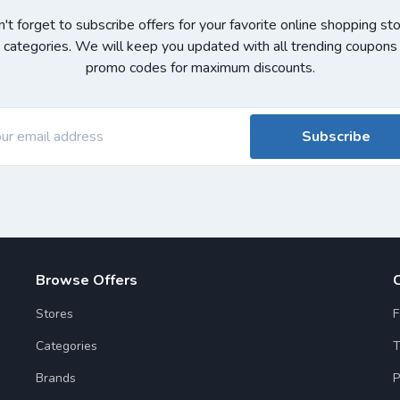
't forget to subscribe offers for your favorite online shopping st
 categories. We will keep you updated with all trending coupons
promo codes for maximum discounts.
Subscribe
Browse Offers
Stores
F
Categories
T
Brands
P