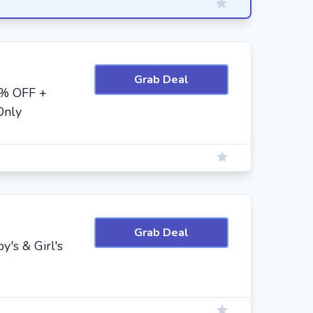
Grab Deal
0% OFF +
Only
Grab Deal
's & Girl's