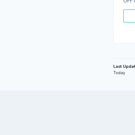
OFF 
Last Upda
Today