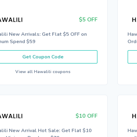
$5 OFF
lili New Arrivals: Get Flat $5 OFF on
Haw
mum Spend $59
Ord
Get Coupon Code
View all Hawalili coupons
$10 OFF
lili New Arrival Hot Sale: Get Flat $10
Haw