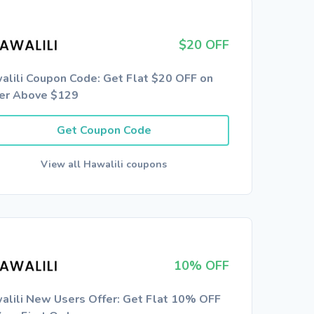
$20 OFF
alili Coupon Code: Get Flat $20 OFF on
er Above $129
Get Coupon Code
View all Hawalili coupons
10% OFF
alili New Users Offer: Get Flat 10% OFF