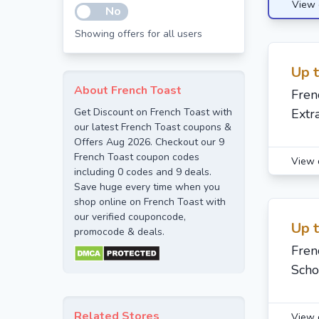
View 
No
Showing offers for all users
Up 
About French Toast
Fren
Get Discount on French Toast with
Extr
our latest French Toast coupons &
Offers Aug 2026. Checkout our 9
French Toast coupon codes
View 
including 0 codes and 9 deals.
Save huge every time when you
shop online on French Toast with
our verified couponcode,
Up 
promocode & deals.
Fren
Scho
Related Stores
View 