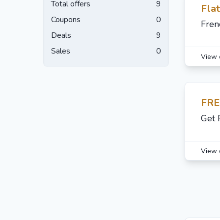
Total offers
9
Fla
Coupons
0
Fren
Deals
9
Sales
0
View 
FRE
Get 
View 