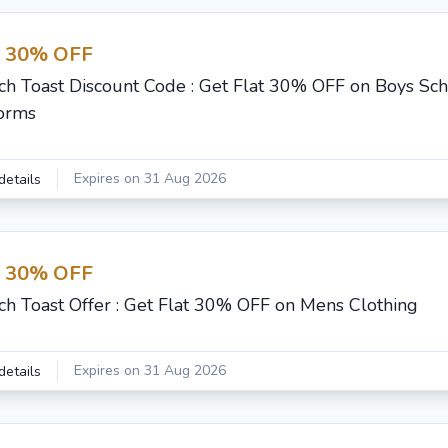
t 30% OFF
ch Toast Discount Code : Get Flat 30% OFF on Boys Sc
orms
Expires on 31 Aug 2026
details
t 30% OFF
ch Toast Offer : Get Flat 30% OFF on Mens Clothing
Expires on 31 Aug 2026
details