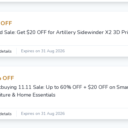
 OFF
d Sale: Get $20 OFF for Artillery Sidewinder X2 3D Pri
Expires on 31 Aug 2026
details
 OFF
buying 11.11 Sale: Up to 60% OFF + $20 OFF on Sma
iture & Home Essentials
Expires on 31 Aug 2026
details