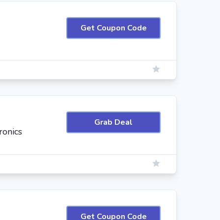
Get Coupon Code
Grab Deal
ronics
Get Coupon Code