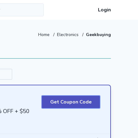
Login
Home
/
Electronics
/
Geekbuying
Get Coupon Code
% OFF + $50