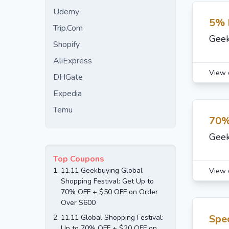
Udemy
5% 
Trip.Com
Geek
Shopify
AliExpress
View 
DHGate
Expedia
Temu
70%
Geek
Top Coupons
1.
11.11 Geekbuying Global
View 
Shopping Festival: Get Up to
70% OFF + $50 OFF on Order
Over $600
Spec
2.
11.11 Global Shopping Festival:
Up to 70% OFF + $20 OFF on