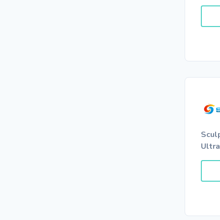
Scul
Ultr