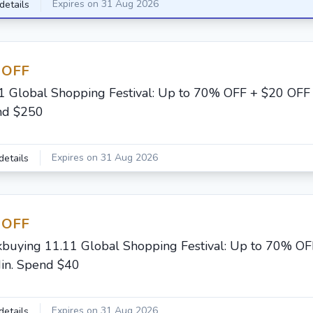
Expires on 31 Aug 2026
details
 OFF
1 Global Shopping Festival: Up to 70% OFF + $20 OFF 
nd $250
Expires on 31 Aug 2026
details
 OFF
buying 11.11 Global Shopping Festival: Up to 70% OF
in. Spend $40
Expires on 31 Aug 2026
details