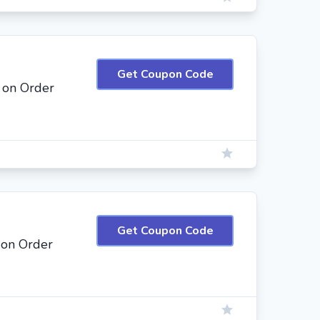
Get Coupon Code
 on Order
Get Coupon Code
 on Order