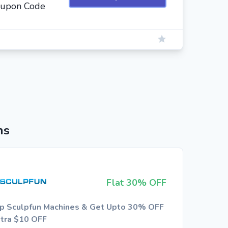
oupon Code
ns
Flat 30% OFF
p Sculpfun Machines & Get Upto 30% OFF
xtra $10 OFF