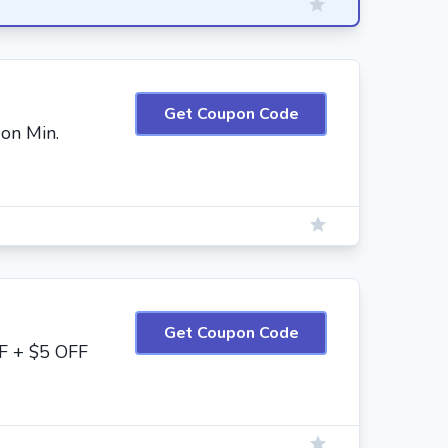
Get Coupon Code
on Min.
Get Coupon Code
F + $5 OFF