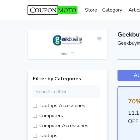
Store
Category
Artic
Geekbu
Geekbuyin
visit
Al
Filter by Categories
70%
Laptops Accessories
11.1
Computers
OFF 
Computer Accessories
Laptops