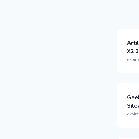
Arti
X2 3
expir
Geek
Site
expir