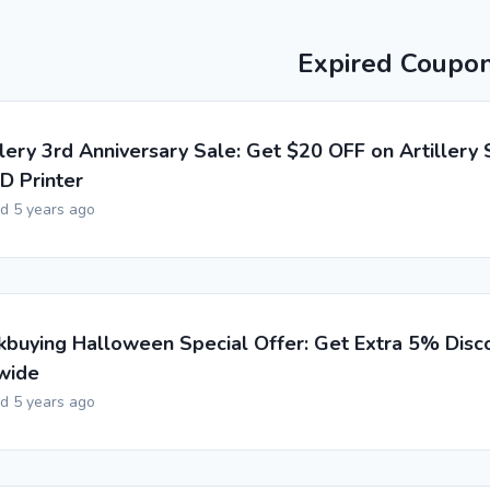
Expired Coupo
llery 3rd Anniversary Sale: Get $20 OFF on Artillery
D Printer
ed 5 years ago
buying Halloween Special Offer: Get Extra 5% Disc
wide
ed 5 years ago