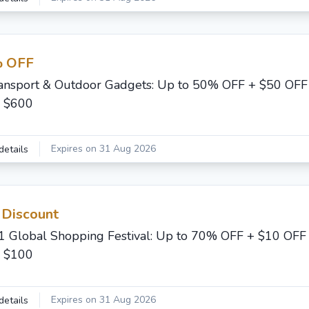
 OFF
ansport & Outdoor Gadgets: Up to 50% OFF + $50 OFF
 $600
Expires on 31 Aug 2026
details
 Discount
1 Global Shopping Festival: Up to 70% OFF + $10 OFF
 $100
Expires on 31 Aug 2026
details