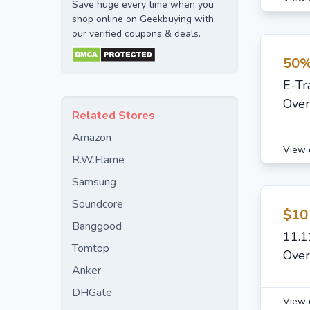
Save huge every time when you
shop online on Geekbuying with
our verified coupons & deals.
50%
E-Tr
Over
Related Stores
Amazon
View 
R.W.Flame
Samsung
Soundcore
$10
Banggood
11.1
Tomtop
Over
Anker
DHGate
View 