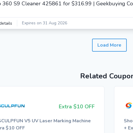
 360 S9 Cleaner 425861 for $316.99 | Geekbuying C
Expires on 31 Aug 2026
details
Load More
Related Coupo
Extra $10 OFF
SCULPFUN V5 UV Laser Marking Machine
Sho
tra $10 OFF
+ E