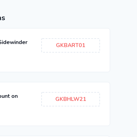
ns
 Sidewinder
GKBART01
ount on
GKBHLW21