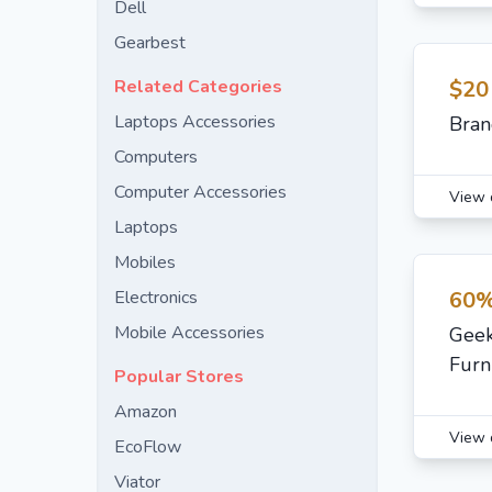
Dell
Gearbest
Related Categories
$20
Laptops Accessories
Bran
Computers
Computer Accessories
View 
Laptops
Mobiles
Electronics
60%
Mobile Accessories
Geek
Furn
Popular Stores
Amazon
View 
EcoFlow
Viator