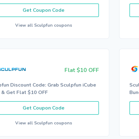
Get Coupon Code
View all Sculpfun coupons
Flat $10 OFF
pfun Discount Code: Grab Sculpfun iCube
Scu
a & Get Flat $10 OFF
Bun
Get Coupon Code
View all Sculpfun coupons