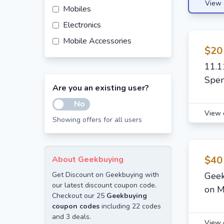
View 
Mobiles
Electronics
Mobile Accessories
$20
11.1
Spe
Are you an existing user?
No
View 
Showing offers for all users
$40
About Geekbuying
Get Discount on Geekbuying with
Geek
our latest discount coupon code.
on M
Checkout our 25
Geekbuying
coupon codes
including 22 codes
and 3 deals.
View 