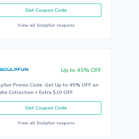
Get Coupon Code
View all Sculpfun coupons
Up to 45% OFF
lpfun Promo Code: Get Up to 45% OFF on
dle Collection + Extra $10 OFF
Get Coupon Code
View all Sculpfun coupons