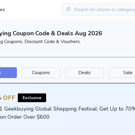
les
ying Coupon Code & Deals Aug 2026
g Coupons, Discount Code & Vouchers.
l
Coupons
Deals
Sale
 OFF
Exclusive
1 Geekbuying Global Shopping Festival: Get Up to 70
on Order Over $600