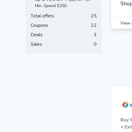
Shop
Min. Spend $250
Total offers
25
View 
Coupons
22
Deals
3
Sales
0
Buy 
+ Ex