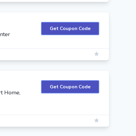
Get Coupon Code
nter
Get Coupon Code
rt Home,