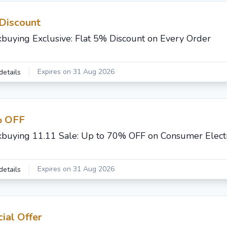
Discount
buying Exclusive: Flat 5% Discount on Every Order
Expires on 31 Aug 2026
details
 OFF
buying 11.11 Sale: Up to 70% OFF on Consumer Elect
Expires on 31 Aug 2026
details
ial Offer