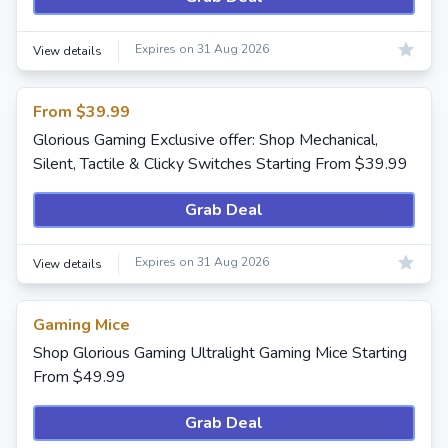
Expires on 31 Aug 2026
View details
From $39.99
Glorious Gaming Exclusive offer: Shop Mechanical,
Silent, Tactile & Clicky Switches Starting From $39.99
Grab Deal
Expires on 31 Aug 2026
View details
Gaming Mice
Shop Glorious Gaming Ultralight Gaming Mice Starting
From $49.99
Grab Deal