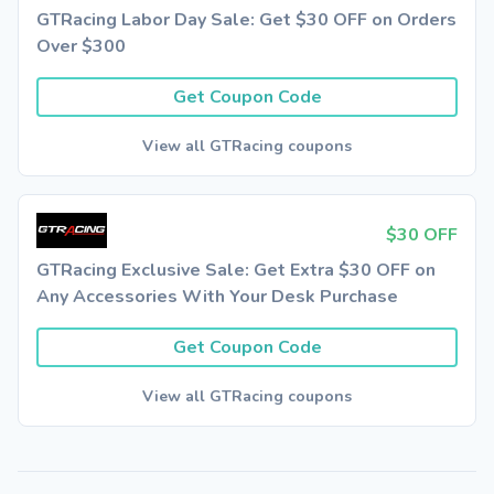
GTRacing Labor Day Sale: Get $30 OFF on Orders
Over $300
Get Coupon Code
View all GTRacing coupons
$30 OFF
GTRacing Exclusive Sale: Get Extra $30 OFF on
Any Accessories With Your Desk Purchase
Get Coupon Code
View all GTRacing coupons