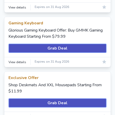
Expires on 31 Aug 2026
View details
Gaming Keyboard
Glorious Gaming Keyboard Offer: Buy GMMK Gaming
Keyboard Starting From $79.99
Grab Deal
Expires on 31 Aug 2026
View details
Exclusive Offer
Shop Deskmats And XXL Mousepads Starting From
$11.99
Grab Deal