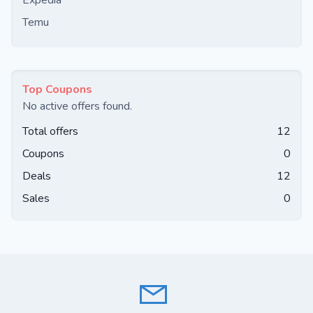
Expedia
Temu
Top Coupons
No active offers found.
Total offers
12
Coupons
0
Deals
12
Sales
0