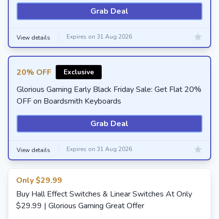
Grab Deal
Expires on 31 Aug 2026
View details
20% OFF
Exclusive
Glorious Gaming Early Black Friday Sale: Get Flat 20%
OFF on Boardsmith Keyboards
Grab Deal
Expires on 31 Aug 2026
View details
Only $29.99
Buy Hall Effect Switches & Linear Switches At Only
$29.99 | Glorious Gaming Great Offer