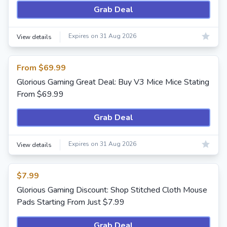
Grab Deal
Expires on 31 Aug 2026
View details
From $69.99
Glorious Gaming Great Deal: Buy V3 Mice Mice Stating
From $69.99
Grab Deal
Expires on 31 Aug 2026
View details
$7.99
Glorious Gaming Discount: Shop Stitched Cloth Mouse
Pads Starting From Just $7.99
Grab Deal