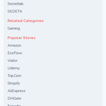
Secretlab
SEDETA
Related Categories
Gaming
Popular Stores
Amazon
EcoFlow
Viator
Udemy
Trip.Com
Shopify
AliExpress
DHGate