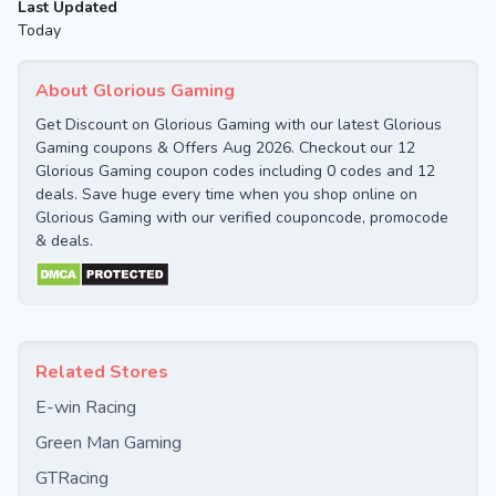
Last Updated
Today
About Glorious Gaming
Get Discount on Glorious Gaming with our latest Glorious
Gaming coupons & Offers Aug 2026. Checkout our 12
Glorious Gaming coupon codes including 0 codes and 12
deals. Save huge every time when you shop online on
Glorious Gaming with our verified couponcode, promocode
& deals.
Related Stores
E-win Racing
Green Man Gaming
GTRacing