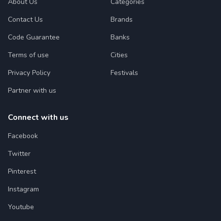
About Us
Categories
Contact Us
Brands
Code Guarantee
Banks
Terms of use
Cities
Privacy Policy
Festivals
Partner with us
Connect with us
Facebook
Twitter
Pinterest
Instagram
Youtube