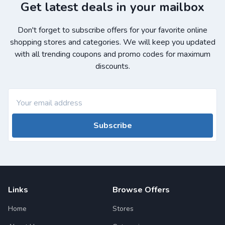
Get latest deals in your mailbox
Don't forget to subscribe offers for your favorite online
shopping stores and categories. We will keep you updated
with all trending coupons and promo codes for maximum
discounts.
Subscribe
Links
Browse Offers
Home
Stores