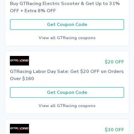
Buy GTRacing Electric Scooter & Get Up to 31%
OFF + Extra 8% OFF
Get Coupon Code
View all GTRacing coupons
$20 OFF
GTRacing Labor Day Sale: Get $20 OFF on Orders
Over $160
Get Coupon Code
View all GTRacing coupons
$30 OFF