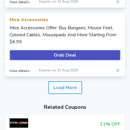
Expires on 31 Aug 2026
View details
Mice Accessories
Mice Accessories Offer: Buy Bungees, Mouse Feet,
Colored Cables, Mousepads And More Starting From
$6.99
Grab Deal
Expires on 31 Aug 2026
View details
Load More
Related Coupons
31% OFF