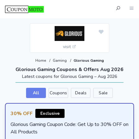
visit
Home
/
Gaming
/
Glorious Gaming
Glorious Gaming Coupons & Offers Aug 2026
Latest coupons for Glorious Gaming – Aug 2026
All
Coupons
Deals
Sale
30% OFF
Exclusive
Glorious Gaming Coupon Code: Get Up to 30% OFF on
All Products