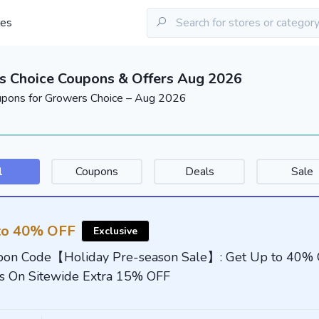
les
s Choice Coupons & Offers Aug 2026
upons for Growers Choice – Aug 2026
l
Coupons
Deals
Sale
to 40% OFF
Exclusive
on Code【Holiday Pre-season Sale】: Get Up to 40%
s On Sitewide Extra 15% OFF