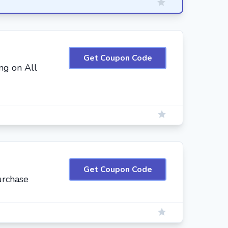
Get Coupon Code
ng on All
Get Coupon Code
urchase