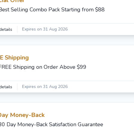
ial Offer
Best Selling Combo Pack Starting from $88
Expires on 31 Aug 2026
details
E Shipping
FREE Shipping on Order Above $99
Expires on 31 Aug 2026
details
Day Money-Back
30 Day Money-Back Satisfaction Guarantee