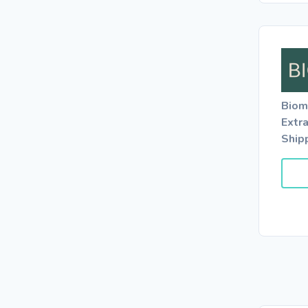
Biom
Extr
Ship