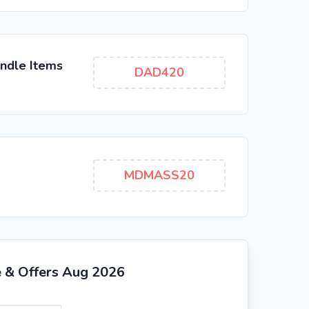
ndle Items
DAD420
MDMASS20
e & Offers Aug 2026