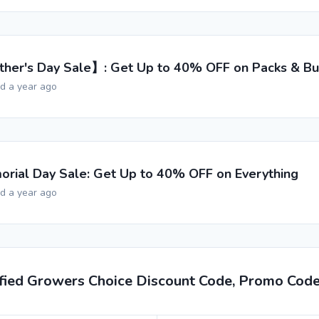
her's Day Sale】: Get Up to 40% OFF on Packs & Bu
ed a year ago
rial Day Sale: Get Up to 40% OFF on Everything
ed a year ago
ified Growers Choice Discount Code, Promo Cod