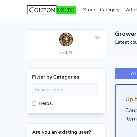
Store
Category
Artic
Grower
Latest co
visit
Al
Filter by Categories
Up 
Herbal
Coup
Item
Are you an existing user?