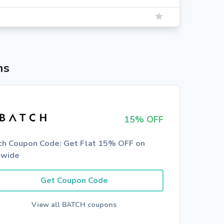
ns
15% OFF
ch Coupon Code: Get Flat 15% OFF on
ewide
Get Coupon Code
View all BATCH coupons