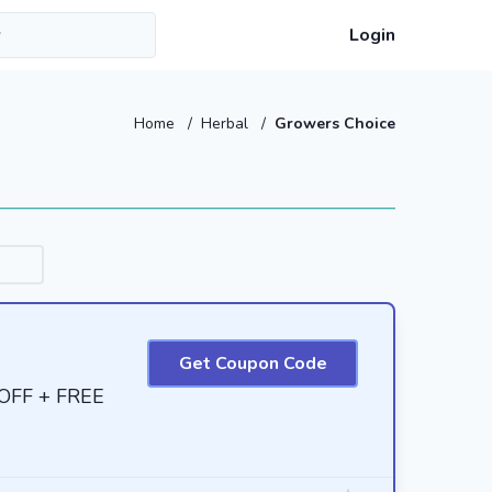
Login
Home
/
Herbal
/
Growers Choice
Get Coupon Code
 OFF + FREE