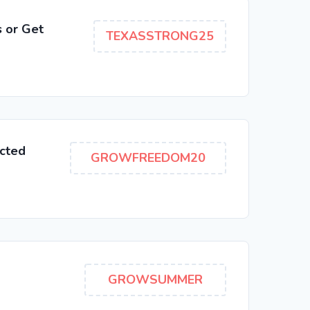
 or Get
TEXASSTRONG25
cted
GROWFREEDOM20
GROWSUMMER