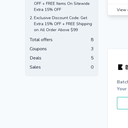
OFF + FREE Items On Sitewide
Extra 15% OFF
View 
2.
Exclusive Discount Code: Get
Extra 15% OFF + FREE Shipping
on All Order Above $99
Total offers
8
Coupons
3
Deals
5
Sales
0
Batc
Your 