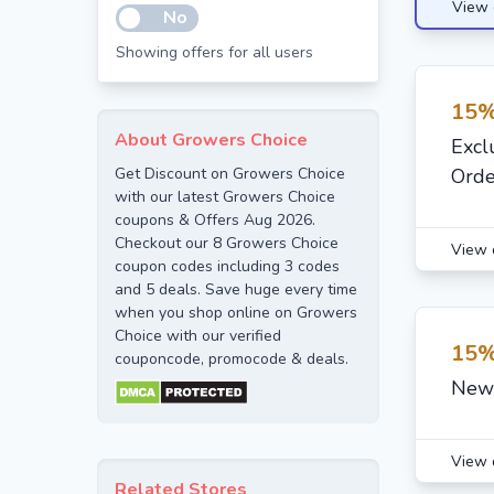
View 
No
Showing offers for all users
15%
About Growers Choice
Excl
Get Discount on Growers Choice
Orde
with our latest Growers Choice
coupons & Offers Aug 2026.
Checkout our 8 Growers Choice
View 
coupon codes including 3 codes
and 5 deals. Save huge every time
when you shop online on Growers
Choice with our verified
15%
couponcode, promocode & deals.
New 
View 
Related Stores