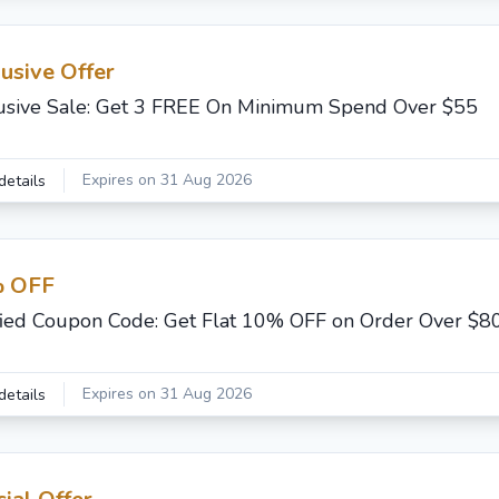
usive Offer
usive Sale: Get 3 FREE On Minimum Spend Over $55
Expires on 31 Aug 2026
details
 OFF
fied Coupon Code: Get Flat 10% OFF on Order Over $8
Expires on 31 Aug 2026
details