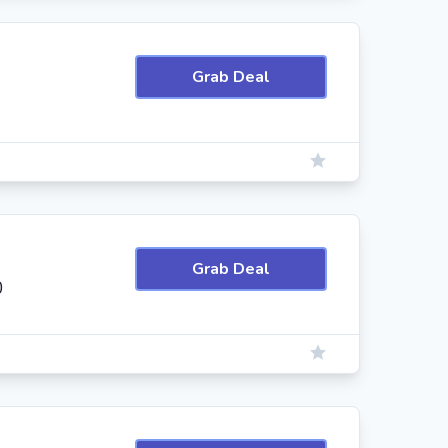
Grab Deal
Grab Deal
0