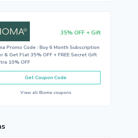
35% OFF + Gift
ma Promo Code : Buy 6 Month Subscription
er & Get Flat 35% OFF + FREE Secret Gift
xtra 10% OFF
Get Coupon Code
View all Bioma coupons
ns