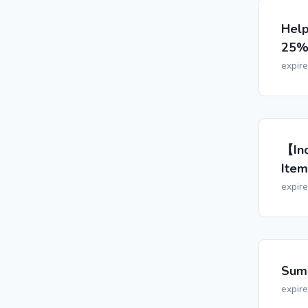
Help
25% 
expir
【Ind
Item
expir
Summ
expir