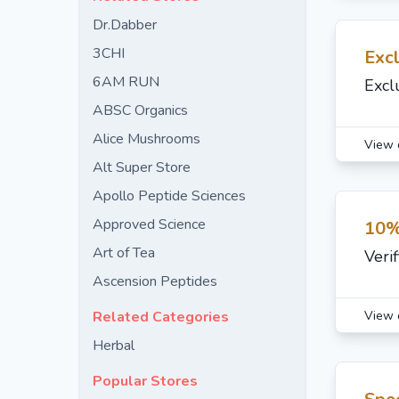
Dr.Dabber
3CHI
Excl
6AM RUN
Excl
ABSC Organics
Alice Mushrooms
View 
Alt Super Store
Apollo Peptide Sciences
Approved Science
10%
Art of Tea
Veri
Ascension Peptides
View 
Related Categories
Herbal
Popular Stores