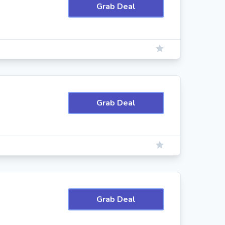
Grab Deal
Grab Deal
Grab Deal