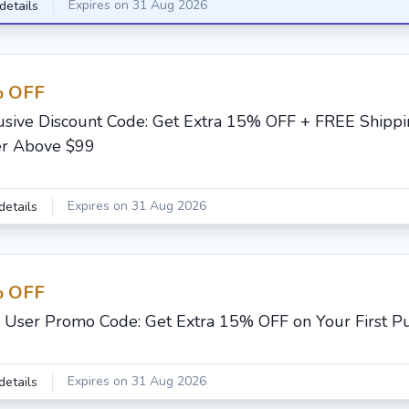
Expires on 31 Aug 2026
details
 OFF
usive Discount Code: Get Extra 15% OFF + FREE Shippi
r Above $99
Expires on 31 Aug 2026
details
 OFF
User Promo Code: Get Extra 15% OFF on Your First P
Expires on 31 Aug 2026
details