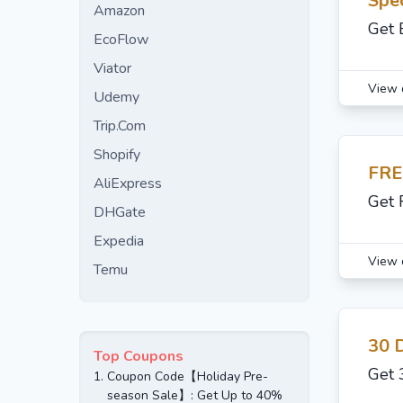
Spec
Amazon
Get 
EcoFlow
Viator
View 
Udemy
Trip.Com
Shopify
FRE
AliExpress
Get 
DHGate
Expedia
View 
Temu
30 
Top Coupons
Get 
1.
Coupon Code【Holiday Pre-
season Sale】: Get Up to 40%