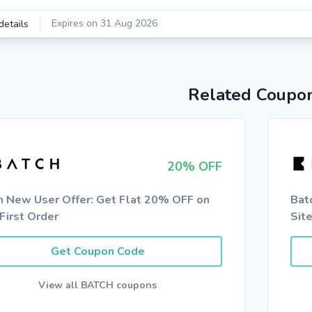
Expires on 31 Aug 2026
details
Related Coupo
20% OFF
h New User Offer: Get Flat 20% OFF on
Bat
First Order
Sit
Get Coupon Code
View all BATCH coupons