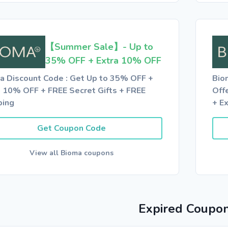
【Summer Sale】- Up to
35% OFF + Extra 10% OFF
a Discount Code : Get Up to 35% OFF +
Bio
a 10% OFF + FREE Secret Gifts + FREE
Off
ping
+ E
Get Coupon Code
View all Bioma coupons
Expired Coupo