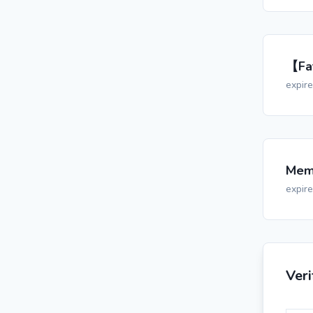
【Fat
expir
Memo
expir
Ver