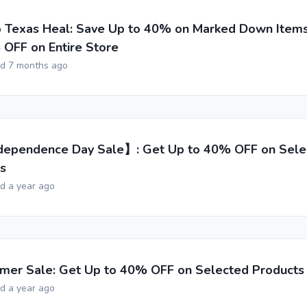
 Texas Heal: Save Up to 40% on Marked Down Items
OFF on Entire Store
ed 7 months ago
ependence Day Sale】: Get Up to 40% OFF on Sele
s
ed a year ago
er Sale: Get Up to 40% OFF on Selected Products
ed a year ago