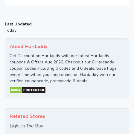
Last Updated
Today
About Hardaddy
Get Discount on Hardaddy with our latest Hardaddy
coupons & Offers Aug 2026. Checkout our 6 Hardaddy
coupon codes including 0 codes and 6 deals. Save huge
every time when you shop online on Hardaddy with our
verified couponcode, promocode & deals.
Related Stores
Light In The Box