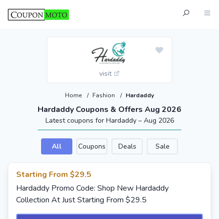
visit
Home
/
Fashion
/
Hardaddy
Hardaddy Coupons & Offers Aug 2026
Latest coupons for Hardaddy – Aug 2026
All
Coupons
Deals
Sale
Starting From $29.5
Hardaddy Promo Code: Shop New Hardaddy
Collection At Just Starting From $29.5