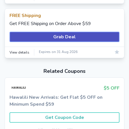
FREE Shipping
Get FREE Shipping on Order Above $59
Grab Deal
Expires on 31 Aug 2026
View details
Related Coupons
$5 OFF
Hawalili New Arrivals: Get Flat $5 OFF on
Minimum Spend $59
Get Coupon Code