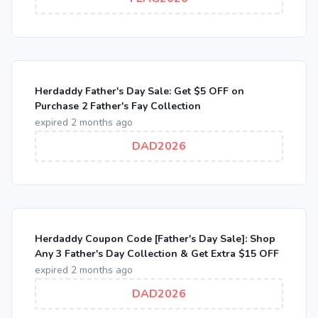
Herdaddy Father's Day Sale: Get $5 OFF on
Purchase 2 Father's Fay Collection
expired 2 months ago
DAD2026
Herdaddy Coupon Code [Father's Day Sale]: Shop
Any 3 Father's Day Collection & Get Extra $15 OFF
expired 2 months ago
DAD2026