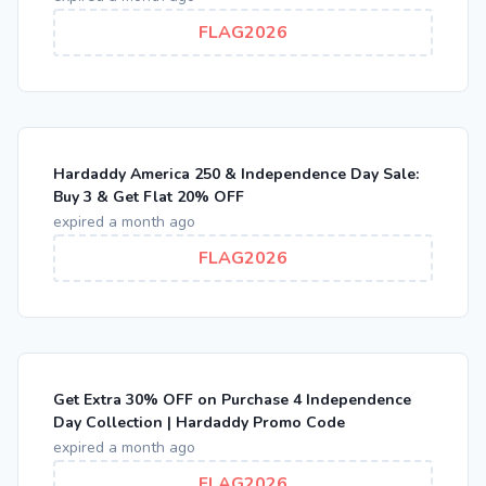
FLAG2026
Hardaddy America 250 & Independence Day Sale:
Buy 3 & Get Flat 20% OFF
expired a month ago
FLAG2026
Get Extra 30% OFF on Purchase 4 Independence
Day Collection | Hardaddy Promo Code
expired a month ago
FLAG2026