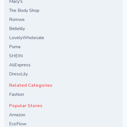
Macy's
The Body Shop
Romwe
Bellelily
LovelyWholesale
Puma
SHEIN
AliExpress
DressLily
Related Categories
Fashion
Popular Stores
Amazon
EcoFlow