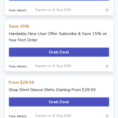
Expires on 31 Aug 2026
View details
Save 15%
Hardaddy New User Offer: Subscribe & Save 15% on
Your First Order
Grab Deal
Expires on 31 Aug 2026
View details
From $28.59
Shop Short Sleeve Shirts Starting From $28.59
Grab Deal
Expires on 31 Aug 2026
View details