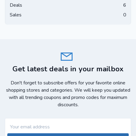
Deals
6
Sales
0
Get latest deals in your mailbox
Don't forget to subscribe offers for your favorite online
shopping stores and categories. We will keep you updated
with all trending coupons and promo codes for maximum
discounts.