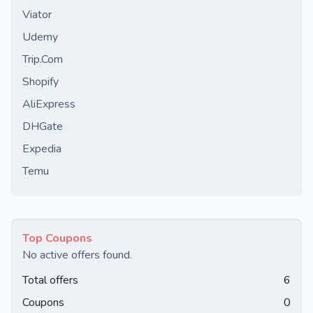
Viator
Udemy
Trip.Com
Shopify
AliExpress
DHGate
Expedia
Temu
Top Coupons
No active offers found.
Total offers
6
Coupons
0