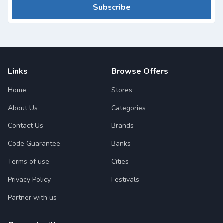
Subscribe
Links
Browse Offers
Home
Stores
About Us
Categories
Contact Us
Brands
Code Guarantee
Banks
Terms of use
Cities
Privacy Policy
Festivals
Partner with us