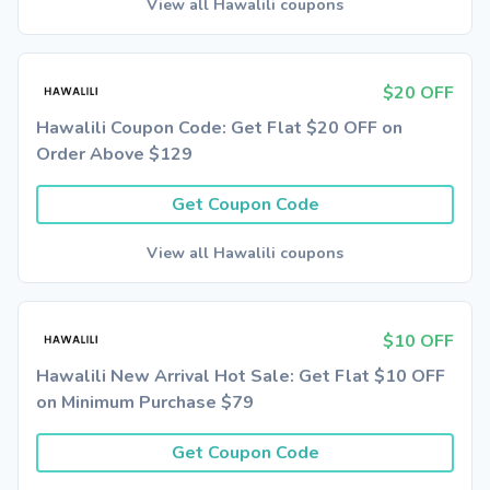
View all Hawalili coupons
$20 OFF
Hawalili Coupon Code: Get Flat $20 OFF on
Order Above $129
Get Coupon Code
View all Hawalili coupons
$10 OFF
Hawalili New Arrival Hot Sale: Get Flat $10 OFF
on Minimum Purchase $79
Get Coupon Code