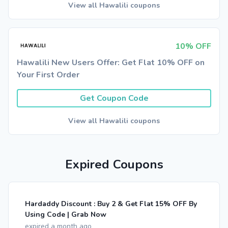
View all Hawalili coupons
10% OFF
Hawalili New Users Offer: Get Flat 10% OFF on
Your First Order
Get Coupon Code
View all Hawalili coupons
Expired Coupons
Hardaddy Discount : Buy 2 & Get Flat 15% OFF By
Using Code | Grab Now
expired a month ago