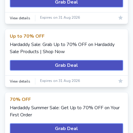
Grab Deal
Expires on 31 Aug 2026
View details
Up to 70% OFF
Hardaddy Sale: Grab Up to 70% OFF on Hardaddy
Sale Products | Shop Now
Grab Deal
Expires on 31 Aug 2026
View details
70% OFF
Hardaddy Summer Sale: Get Up to 70% OFF on Your
First Order
Grab Deal