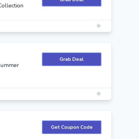
ollection
Grab Deal
 Summer
Get Coupon Code