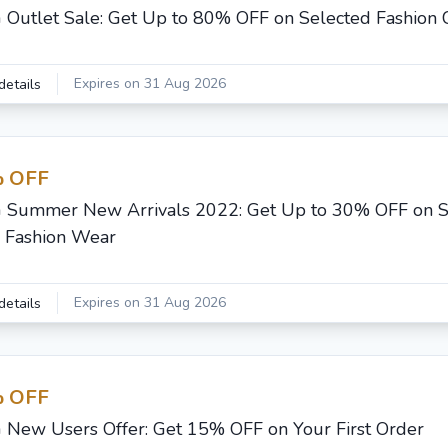
G Outlet Sale: Get Up to 80% OFF on Selected Fashion C
Expires on 31 Aug 2026
details
 OFF
G Summer New Arrivals 2022: Get Up to 30% OFF on
Fashion Wear
Expires on 31 Aug 2026
details
 OFF
G New Users Offer: Get 15% OFF on Your First Order