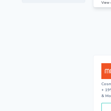
View 
Cosm
+ 19
& Mo