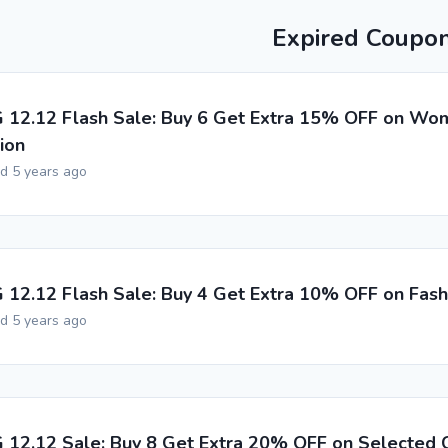
Expired Coupo
G 12.12 Flash Sale: Buy 6 Get Extra 15% OFF on Wo
ion
ed 5 years ago
G 12.12 Flash Sale: Buy 4 Get Extra 10% OFF on Fas
ed 5 years ago
G 12.12 Sale: Buy 8 Get Extra 20% OFF on Selected C