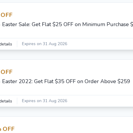
 OFF
G Easter Sale: Get Flat $25 OFF on Minimum Purchase 
Expires on 31 Aug 2026
details
 OFF
G Easter 2022: Get Flat $35 OFF on Order Above $259
Expires on 31 Aug 2026
details
 OFF