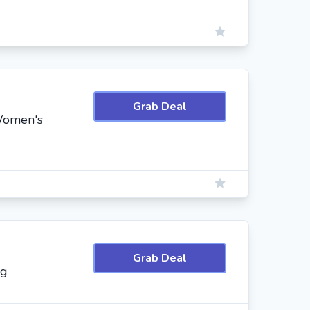
Grab Deal
 Women's
Grab Deal
ng