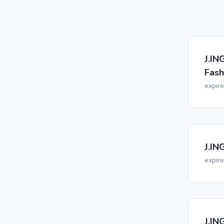
J.IN
Fash
expir
J.IN
expir
J.IN