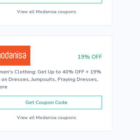
View all Modanisa coupons
19% OFF
en's Clothing: Get Up to 40% OFF + 19%
 on Dresses, Jumpsuits, Praying Dresses,
ore
Get Coupon Code
View all Modanisa coupons