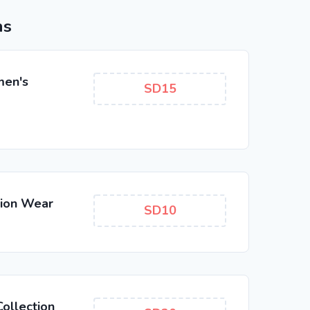
ns
men's
SD15
hion Wear
SD10
ollection