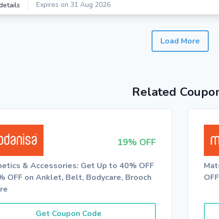
Expires on 31 Aug 2026
details
Load More
Related Coupo
19% OFF
etics & Accessories: Get Up to 40% OFF
Mat
% OFF on Anklet, Belt, Bodycare, Brooch
OFF
re
Get Coupon Code