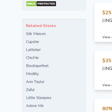
$25
J.IN
Related Stores
Silk Maison
View 
Cupshe
Lattelier
ChicMe
$35
Boutiquefeel
J.IN
Modlily
Ann Taylor
View 
Zaful
Little Sleepies
Adore Me
80%