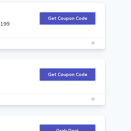
Get Coupon Code
$199
Get Coupon Code
Grab Deal