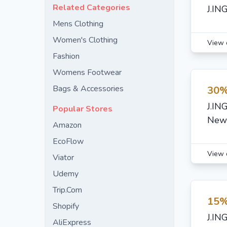
Related Categories
J.IN
Mens Clothing
Women's Clothing
View 
Fashion
Womens Footwear
Bags & Accessories
30%
J.IN
Popular Stores
New 
Amazon
EcoFlow
View 
Viator
Udemy
Trip.Com
15%
Shopify
J.IN
AliExpress