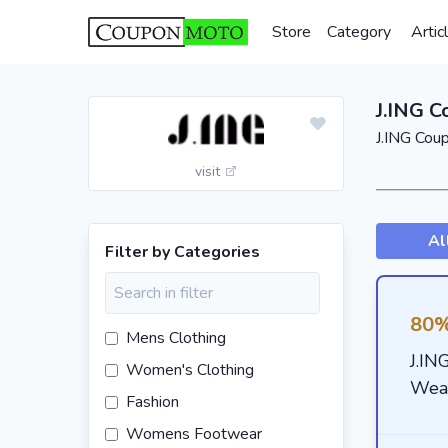
Store
Category
Artic
J.ING 
J.ING Cou
visit
Al
Filter by Categories
80%
Mens Clothing
J.IN
Women's Clothing
Wea
Fashion
Womens Footwear