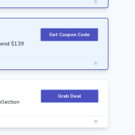
Get Coupon Code
pend $139
Grab Deal
llection