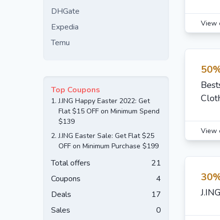
DHGate
View 
Expedia
Temu
50%
Best
Top Coupons
Clot
1.
J.ING Happy Easter 2022: Get
Flat $15 OFF on Minimum Spend
$139
View 
2.
J.ING Easter Sale: Get Flat $25
OFF on Minimum Purchase $199
Total offers
21
30%
Coupons
4
J.IN
Deals
17
Sales
0