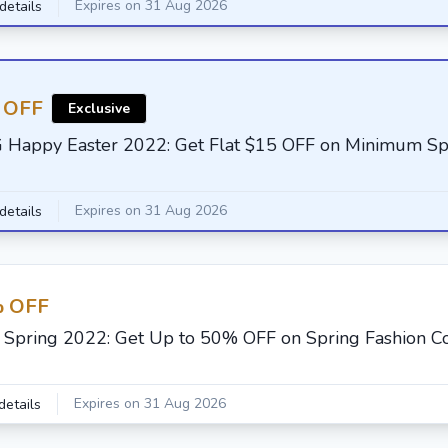
Expires on 31 Aug 2026
details
 OFF
Exclusive
G Happy Easter 2022: Get Flat $15 OFF on Minimum S
Expires on 31 Aug 2026
details
 OFF
F Spring 2022: Get Up to 50% OFF on Spring Fashion Co
Expires on 31 Aug 2026
details