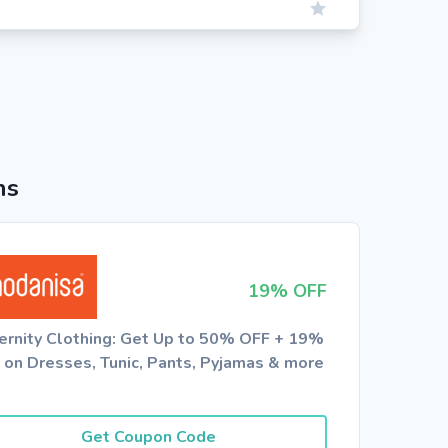
ns
19% OFF
ernity Clothing: Get Up to 50% OFF + 19%
 on Dresses, Tunic, Pants, Pyjamas & more
Get Coupon Code