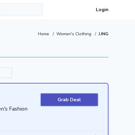
Login
Home
/
Women's Clothing
/
J.ING
Grab Deal
n's Fashion