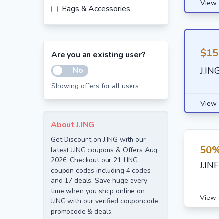
View 
Bags & Accessories
$15
Are you an existing user?
No
J.IN
Showing offers for all users
View 
About J.ING
Get Discount on J.ING with our
50%
latest J.ING coupons & Offers Aug
2026. Checkout our 21 J.ING
J.IN
coupon codes including 4 codes
and 17 deals. Save huge every
time when you shop online on
View 
J.ING with our verified couponcode,
promocode & deals.