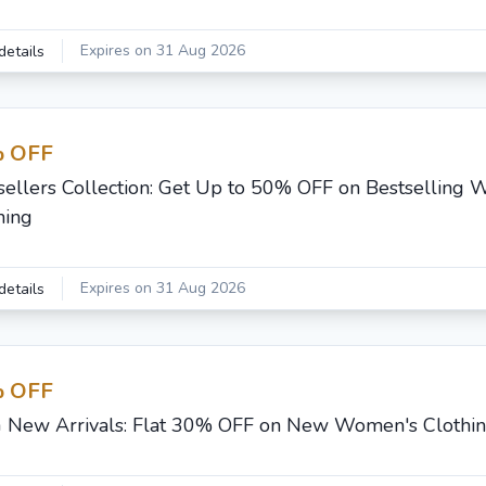
Expires on 31 Aug 2026
details
 OFF
sellers Collection: Get Up to 50% OFF on Bestselling
hing
Expires on 31 Aug 2026
details
 OFF
G New Arrivals: Flat 30% OFF on New Women's Clothi