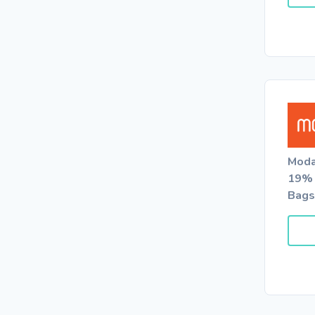
Moda
19% 
Bags