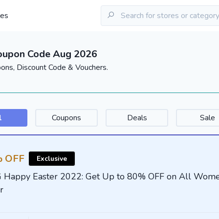
les
Coupon Code Aug 2026
pons, Discount Code & Vouchers.
l
Coupons
Deals
Sale
 OFF
Exclusive
G Happy Easter 2022: Get Up to 80% OFF on All Wome
r