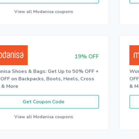
View all Modanisa coupons
19% OFF
nisa Shoes & Bags: Get Up to 50% OFF +
Wom
OFF on Backpacks, Boots, Heels, Cross
OFF
 & More
& M
Get Coupon Code
View all Modanisa coupons