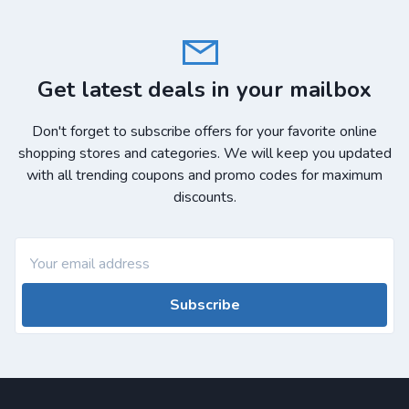
Get latest deals in your mailbox
Don't forget to subscribe offers for your favorite online
shopping stores and categories. We will keep you updated
with all trending coupons and promo codes for maximum
discounts.
Subscribe