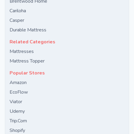
Brentwood Home
Cariloha
Casper
Durable Mattress
Related Categories
Mattresses
Mattress Topper
Popular Stores
Amazon
EcoFlow
Viator
Udemy
Trip.Com
Shopify