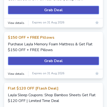
Grab Deal
Expires on 31 Aug 2026
View details
$150 OFF + FREE Pillows
Purchase Layla Memory Foam Mattress & Get Flat
$150 OFF + FREE Pillows
Grab Deal
Expires on 31 Aug 2026
View details
Flat $120 OFF [Flash Deal]
Layla Sleep Coupons: Shop Bamboo Sheets Get Flat
$120 OFF | Limited Time Deal