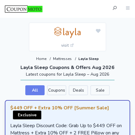
visit
Home
/
Mattresses
/
Layla Sleep
Layla Sleep Coupons & Offers Aug 2026
Latest coupons for Layla Sleep – Aug 2026
All
Coupons
Deals
Sale
$449 OFF + Extra 10% OFF [Summer Sale]
Exclusive
Layla Sleep Discount Code: Grab Up to $449 OFF on
Mattress + Extra 10% OFF + 2 FREE Pillow on any