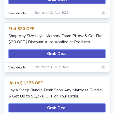
Expires on 31 Aug 2026
View details
Flat $20 OFF
Shop Any Size Layla Memory Foam Pillow & Get Flat
$20 OFF | Discount Auto Applied at Products
Grab Deal
Expires on 31 Aug 2026
View details
Up to $1,376 OFF
Layla Sleep Bundle Deal: Shop Any Mattress Bundle
& Get Up to $1,376 OFF on Your Order
Grab Deal