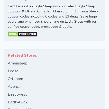
Get Discount on Layla Sleep with our latest Layla Sleep
coupons & Offers Aug 2026. Checkout our 13 Layla Sleep
coupon codes including 0 codes and 13 deals. Save huge
every time when you shop online on Layla Sleep with our
verified couponcode, promocode & deals.
Related Stores
Amerisleep
Leesa
Ortobom
Avenco
Beautyrest
BedInABox