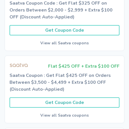
Saatva Coupon Code : Get Flat $325 OFF on
Orders Between $2,000 - $2,999 + Extra $100
OFF (Discount Auto-Applied)
Get Coupon Code
View all Saatva coupons
Flat $425 OFF + Extra $100 OFF
Saatva Coupon : Get Flat $425 OFF on Orders
Between $3,500 - $4,499 + Extra $100 OFF
(Discount Auto-Applied)
Get Coupon Code
View all Saatva coupons