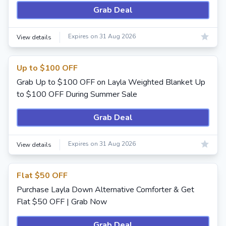
Grab Deal
Expires on 31 Aug 2026
View details
Up to $100 OFF
Grab Up to $100 OFF on Layla Weighted Blanket Up
to $100 OFF During Summer Sale
Grab Deal
Expires on 31 Aug 2026
View details
Flat $50 OFF
Purchase Layla Down Alternative Comforter & Get
Flat $50 OFF | Grab Now
Grab Deal