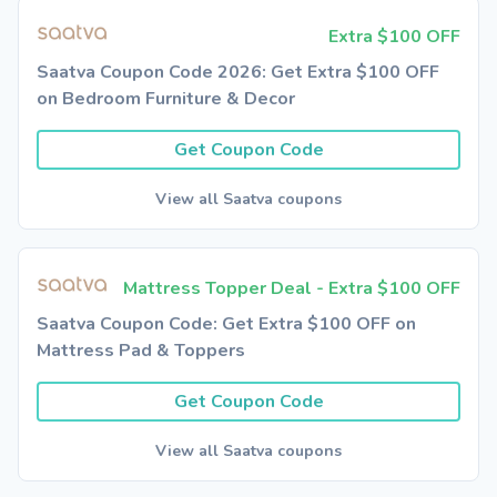
Extra $100 OFF
Saatva Coupon Code 2026: Get Extra $100 OFF
on Bedroom Furniture & Decor
Get Coupon Code
View all Saatva coupons
Mattress Topper Deal - Extra $100 OFF
Saatva Coupon Code: Get Extra $100 OFF on
Mattress Pad & Toppers
Get Coupon Code
View all Saatva coupons