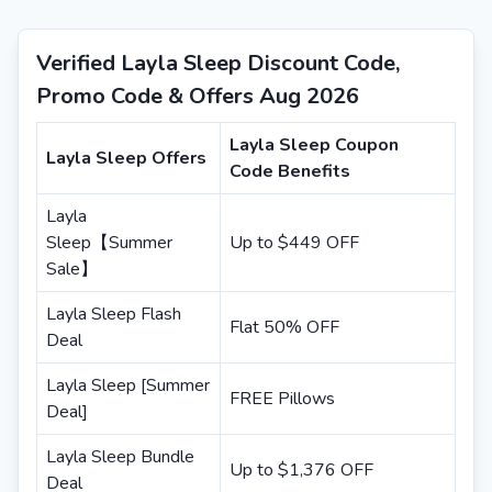
Verified Layla Sleep Discount Code,
Promo Code & Offers Aug 2026
Layla Sleep Coupon
Layla Sleep Offers
Code Benefits
Layla
Sleep【Summer
Up to $449 OFF
Sale】
Layla Sleep Flash
Flat 50% OFF
Deal
Layla Sleep [Summer
FREE Pillows
Deal]
Layla Sleep Bundle
Up to $1,376 OFF
Deal