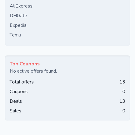
AliExpress
DHGate
Expedia
Temu
Top Coupons
No active offers found.
Total offers
13
Coupons
0
Deals
13
Sales
0