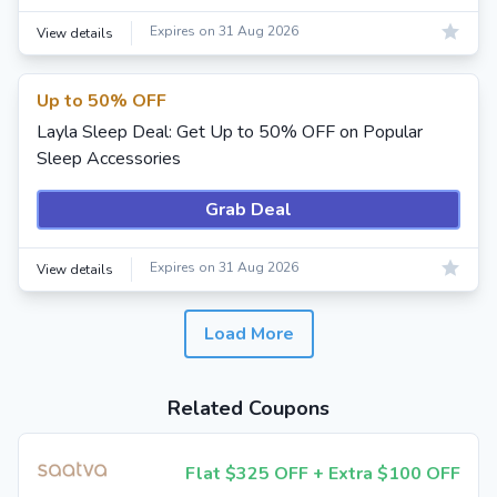
Expires on 31 Aug 2026
View details
Up to 50% OFF
Layla Sleep Deal: Get Up to 50% OFF on Popular
Sleep Accessories
Grab Deal
Expires on 31 Aug 2026
View details
Load More
Related Coupons
Flat $325 OFF + Extra $100 OFF