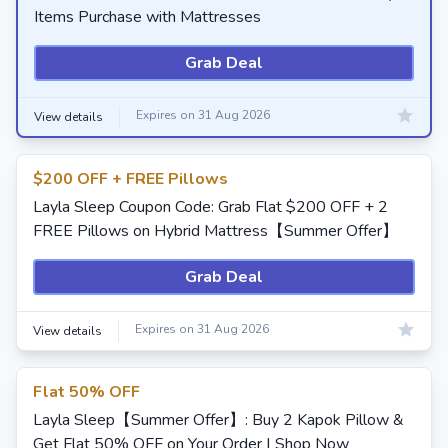
Items Purchase with Mattresses
Grab Deal
Expires on 31 Aug 2026
View details
$200 OFF + FREE Pillows
Layla Sleep Coupon Code: Grab Flat $200 OFF + 2
FREE Pillows on Hybrid Mattress【Summer Offer】
Grab Deal
Expires on 31 Aug 2026
View details
Flat 50% OFF
Layla Sleep【Summer Offer】: Buy 2 Kapok Pillow &
Get Flat 50% OFF on Your Order | Shop Now