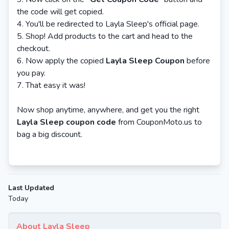
the code will get copied.
You'll be redirected to Layla Sleep's official page.
Shop! Add products to the cart and head to the
checkout.
Now apply the copied
Layla Sleep Coupon
before
you pay.
That easy it was!
Now shop anytime, anywhere, and get you the right
Layla Sleep coupon code
from CouponMoto.us to
bag a big discount.
Last Updated
Today
About Layla Sleep