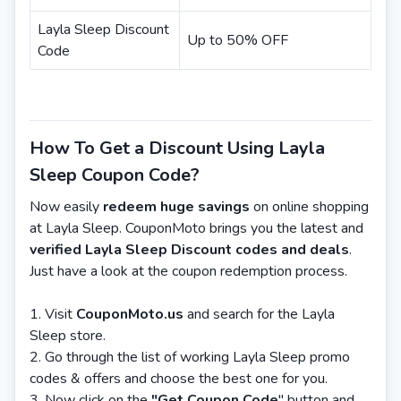
Layla Sleep Discount
Up to 50% OFF
Code
How To Get a Discount Using Layla
Sleep Coupon Code?
Now easily
redeem huge savings
on online shopping
at Layla Sleep. CouponMoto brings you the latest and
verified Layla Sleep Discount codes and deals
.
Just have a look at the coupon redemption process.
Visit
CouponMoto.us
and search for the Layla
Sleep store.
Go through the list of working Layla Sleep promo
codes & offers and choose the best one for you.
Now click on the
"Get Coupon Code
" button and