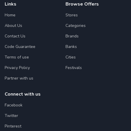
Links
Browse Offers
Home
Stores
About Us
Categories
Contact Us
Brands
Code Guarantee
Banks
Terms of use
Cities
Privacy Policy
Festivals
Partner with us
Connect with us
Facebook
Twitter
Pinterest