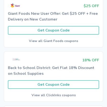
$25 OFF
Giant Foods New User Offer: Get $25 OFF + Free
Delivery on New Customer
Get Coupon Code
View all Giant Foods coupons
18% OFF
Back to School District: Get Flat 18% Discount
on School Supplies
Get Coupon Code
View all ClickInks coupons