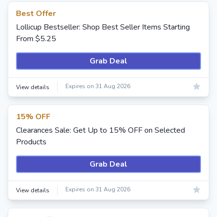
Best Offer
Lollicup Bestseller: Shop Best Seller Items Starting
From $5.25
Grab Deal
Expires on 31 Aug 2026
View details
15% OFF
Clearances Sale: Get Up to 15% OFF on Selected
Products
Grab Deal
Expires on 31 Aug 2026
View details