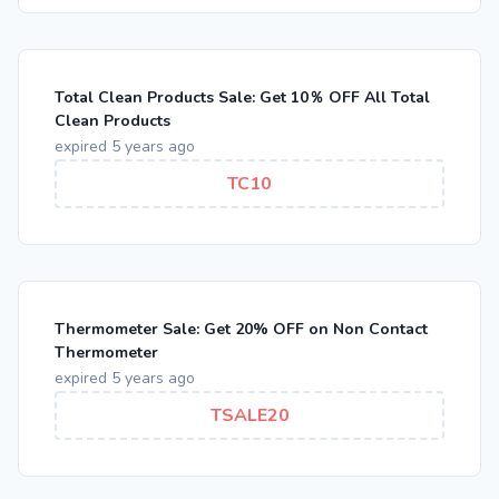
Total Clean Products Sale: Get 10％ OFF All Total
Clean Products
expired 5 years ago
TC10
Thermometer Sale: Get 20% OFF on Non Contact
Thermometer
expired 5 years ago
TSALE20