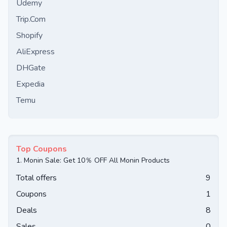
Udemy
Trip.Com
Shopify
AliExpress
DHGate
Expedia
Temu
Top Coupons
1.
Monin Sale: Get 10％ OFF All Monin Products
Total offers
9
Coupons
1
Deals
8
Sales
0