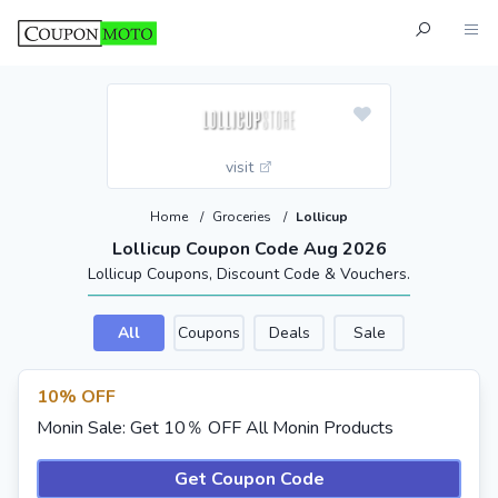
visit
Home
/
Groceries
/
Lollicup
Lollicup Coupon Code Aug 2026
Lollicup Coupons, Discount Code & Vouchers.
All
Coupons
Deals
Sale
10% OFF
Monin Sale: Get 10％ OFF All Monin Products
Get Coupon Code