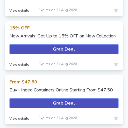
Expires on 31 Aug 2026
View details
15% OFF
New Arrivals: Get Up to 15% OFF on New Collection
Grab Deal
Expires on 31 Aug 2026
View details
From $47.50
Buy Hinged Containers Online Starting From $47.50
Grab Deal
Expires on 31 Aug 2026
View details