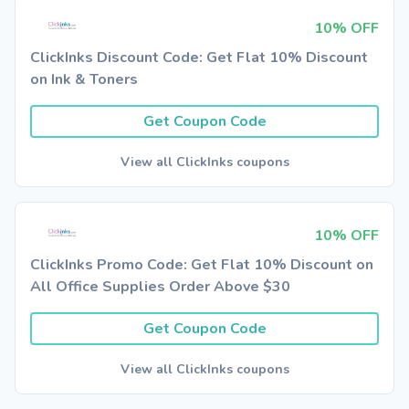
10% OFF
ClickInks Discount Code: Get Flat 10% Discount
on Ink & Toners
Get Coupon Code
View all ClickInks coupons
10% OFF
ClickInks Promo Code: Get Flat 10% Discount on
All Office Supplies Order Above $30
Get Coupon Code
View all ClickInks coupons