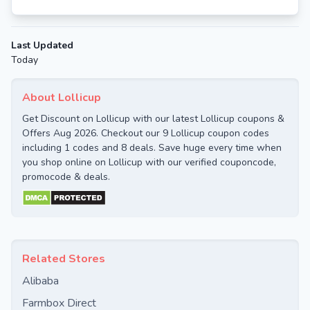
Last Updated
Today
About Lollicup
Get Discount on Lollicup with our latest Lollicup coupons &
Offers Aug 2026. Checkout our 9 Lollicup coupon codes
including 1 codes and 8 deals. Save huge every time when
you shop online on Lollicup with our verified couponcode,
promocode & deals.
Related Stores
Alibaba
Farmbox Direct