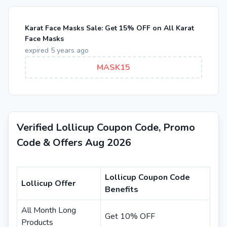
Karat Face Masks Sale: Get 15% OFF on All Karat
Face Masks
expired 5 years ago
MASK15
Verified Lollicup Coupon Code, Promo
Code & Offers Aug 2026
Lollicup Coupon Code
Lollicup Offer
Benefits
All Month Long
Get 10% OFF
Products