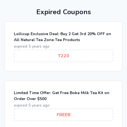
Expired Coupons
Lollicup Exclusive Deal: Buy 2 Get 3rd 20% OFF on
All Natural Tea Zone Tea Products
expired 5 years ago
T220
Limited Time Offer: Get Free Boba Milk Tea Kit on
Order Over $500
expired 5 years ago
FREEB