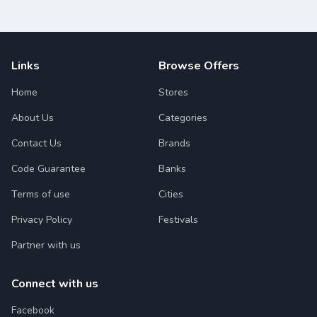
Links
Browse Offers
Home
Stores
About Us
Categories
Contact Us
Brands
Code Guarantee
Banks
Terms of use
Cities
Privacy Policy
Festivals
Partner with us
Connect with us
Facebook