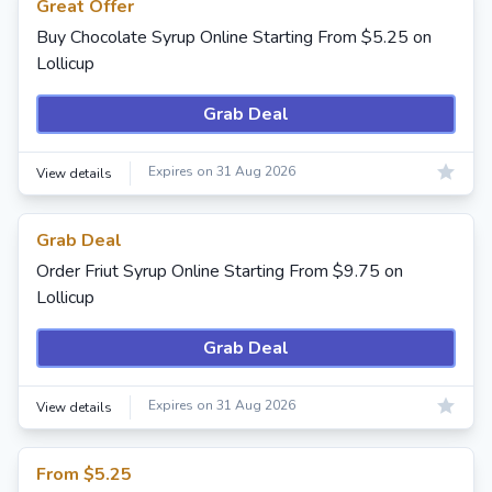
Great Offer
Buy Chocolate Syrup Online Starting From $5.25 on
Lollicup
Grab Deal
Expires on 31 Aug 2026
View details
Grab Deal
Order Friut Syrup Online Starting From $9.75 on
Lollicup
Grab Deal
Expires on 31 Aug 2026
View details
From $5.25