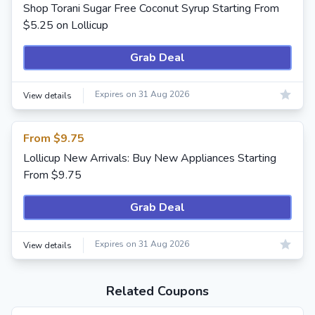
Shop Torani Sugar Free Coconut Syrup Starting From
$5.25 on Lollicup
Grab Deal
Expires on 31 Aug 2026
View details
From $9.75
Lollicup New Arrivals: Buy New Appliances Starting
From $9.75
Grab Deal
Expires on 31 Aug 2026
View details
Related Coupons