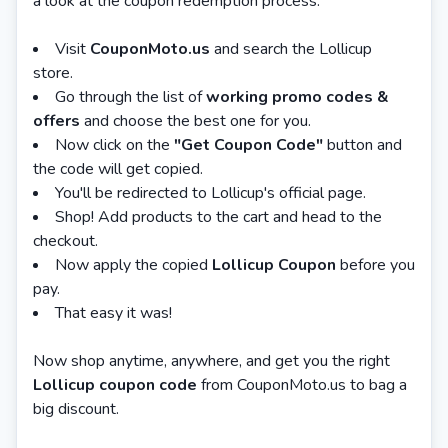
a look at the coupon redemption process.
Visit
CouponMoto.us
and search the Lollicup
store.
Go through the list of
working promo codes &
offers
and choose the best one for you.
Now click on the
"Get Coupon Code"
button and
the code will get copied.
You'll be redirected to Lollicup's official page.
Shop! Add products to the cart and head to the
checkout.
Now apply the copied
Lollicup Coupon
before you
pay.
That easy it was!
Now shop anytime, anywhere, and get you the right
Lollicup coupon code
from CouponMoto.us to bag a
big discount.