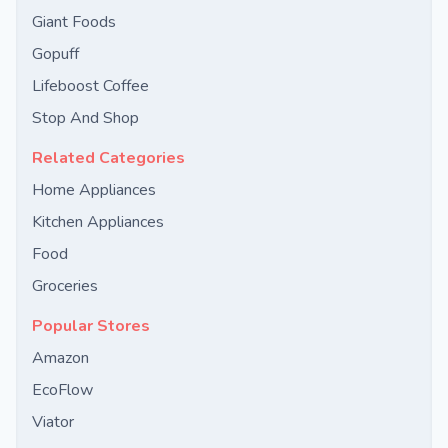
Giant Foods
Gopuff
Lifeboost Coffee
Stop And Shop
Related Categories
Home Appliances
Kitchen Appliances
Food
Groceries
Popular Stores
Amazon
EcoFlow
Viator