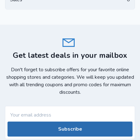
Get latest deals in your mailbox
Don't forget to subscribe offers for your favorite online
shopping stores and categories. We will keep you updated
with all trending coupons and promo codes for maximum
discounts.
Subscribe