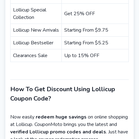
Lollicup Special
Get 25% OFF
Collection
Lollicup New Arrivals
Starting From $9.75
Lollicup Bestseller
Starting From $5.25
Clearances Sale
Up to 15% OFF
How To Get Discount Using Lollicup
Coupon Code?
Now easily
redeem huge savings
on online shopping
at Lollicup. CouponMoto brings you the latest and
verified Lollicup promo codes and deals
. Just have