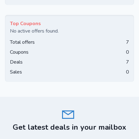
Top Coupons
No active offers found.
Total offers
7
Coupons
0
Deals
7
Sales
0
Get latest deals in your mailbox