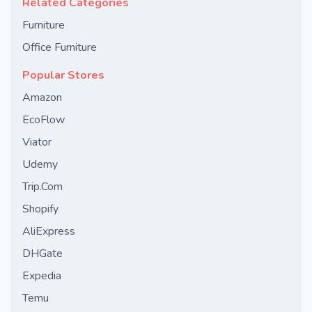
Related Categories
Furniture
Office Furniture
Popular Stores
Amazon
EcoFlow
Viator
Udemy
Trip.Com
Shopify
AliExpress
DHGate
Expedia
Temu