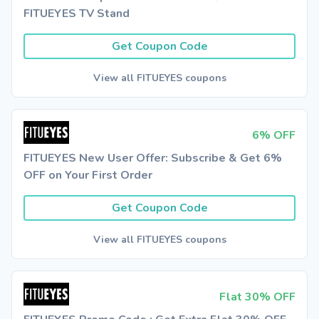
FITUEYES TV Stand
Get Coupon Code
View all FITUEYES coupons
6% OFF
FITUEYES New User Offer: Subscribe & Get 6%
OFF on Your First Order
Get Coupon Code
View all FITUEYES coupons
Flat 30% OFF