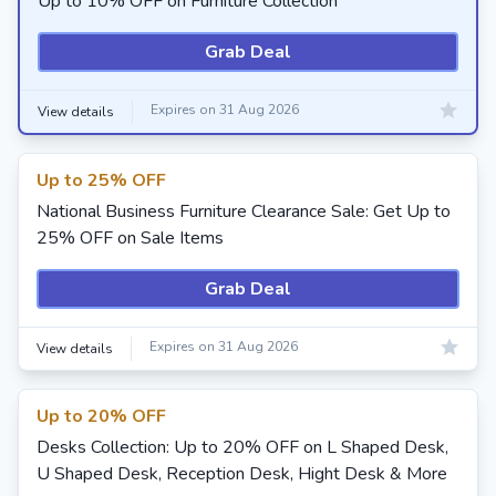
Up to 10% OFF on Furniture Collection
Grab Deal
Expires on 31 Aug 2026
View details
Up to 25% OFF
National Business Furniture Clearance Sale: Get Up to
25% OFF on Sale Items
Grab Deal
Expires on 31 Aug 2026
View details
Up to 20% OFF
Desks Collection: Up to 20% OFF on L Shaped Desk,
U Shaped Desk, Reception Desk, Hight Desk & More