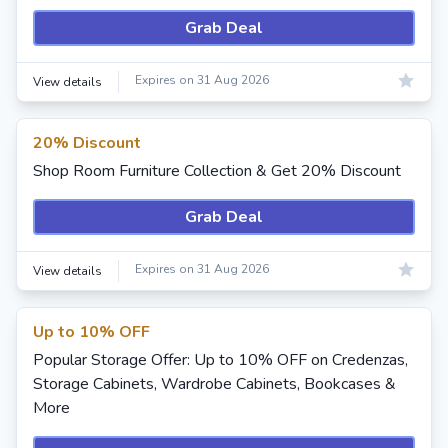
Grab Deal
Expires on 31 Aug 2026
View details
20% Discount
Shop Room Furniture Collection & Get 20% Discount
Grab Deal
Expires on 31 Aug 2026
View details
Up to 10% OFF
Popular Storage Offer: Up to 10% OFF on Credenzas,
Storage Cabinets, Wardrobe Cabinets, Bookcases &
More