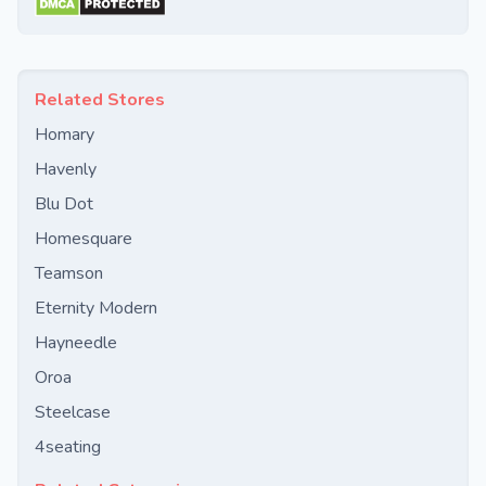
Related Stores
Homary
Havenly
Blu Dot
Homesquare
Teamson
Eternity Modern
Hayneedle
Oroa
Steelcase
4seating