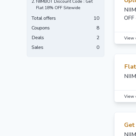
Upt
2.
NIIMBOT Discount Code : Get
Flat 18% OFF Sitewide
NIIM
OFF 
Total offers
10
Coupons
8
Deals
2
View 
Sales
0
Fla
NIIM
View 
Get
NIIM