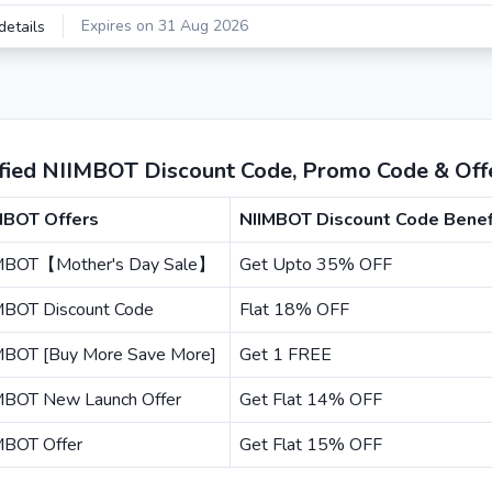
Expires on 31 Aug 2026
details
ified NIIMBOT Discount Code, Promo Code & Off
MBOT Offers
NIIMBOT Discount Code Benef
MBOT【Mother's Day Sale】
Get Upto 35% OFF
MBOT Discount Code
Flat 18% OFF
MBOT [Buy More Save More]
Get 1 FREE
MBOT New Launch Offer
Get Flat 14% OFF
MBOT Offer
Get Flat 15% OFF