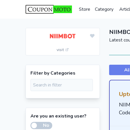
Store
Category
Artic
NIIMBO
Latest co
visit
Al
Filter by Categories
Upt
NII
Cod
Are you an existing user?
No