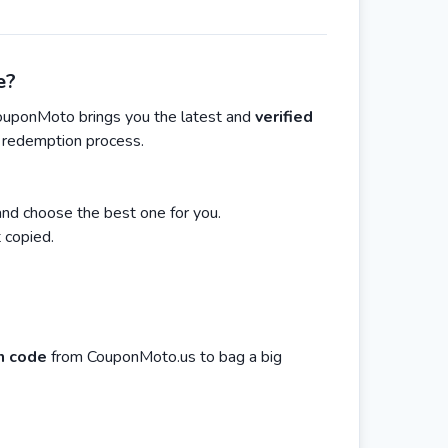
e?
ouponMoto brings you the latest and
verified
n redemption process.
nd choose the best one for you.
 copied.
n code
from CouponMoto.us to bag a big