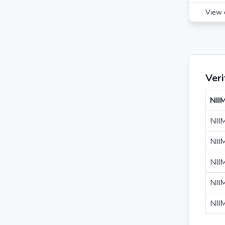
View 
Ver
NII
NII
NII
NII
NII
NII