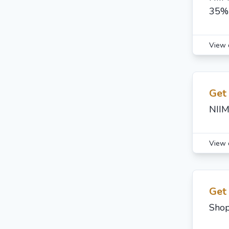
35%
View 
Get
NIIM
View 
Get
Shop