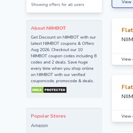
View 
Showing offers for all users
About NIIMBOT
Fla
Get Discount on NIIMBOT with our
NIIM
latest NIIMBOT coupons & Offers
Aug 2026. Checkout our 10
NIIMBOT coupon codes including 8
View 
codes and 2 deals. Save huge
every time when you shop online
on NIIMBOT with our verified
couponcode, promocode & deals.
Fla
NIIM
Popular Stores
View 
Amazon