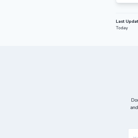
Last Upda
Today
Don
and