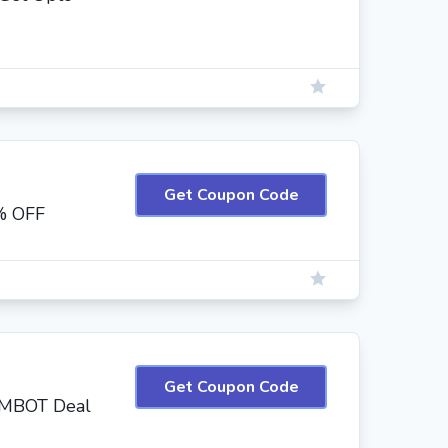
Get Coupon Code
% OFF
Get Coupon Code
IIMBOT Deal