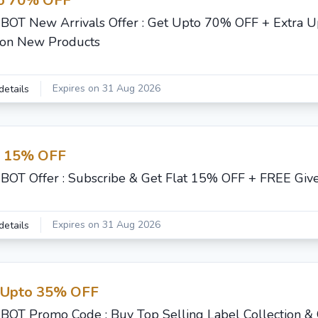
o 70% OFF
BOT New Arrivals Offer : Get Upto 70% OFF + Extra 
on New Products
Expires on 31 Aug 2026
details
t 15% OFF
BOT Offer : Subscribe & Get Flat 15% OFF + FREE Giv
Expires on 31 Aug 2026
details
 Upto 35% OFF
BOT Promo Code : Buy Top Selling Label Collection &