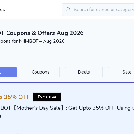
les
T Coupons & Offers Aug 2026
upons for NIIMBOT – Aug 2026
l
Coupons
Deals
Sale
o 35% OFF
Exclusive
MBOT【Mother's Day Sale】: Get Upto 35% OFF Using 
e