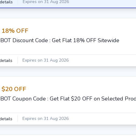
Expires on 31 Aug 2026
details
t 18% OFF
BOT Discount Code : Get Flat 18% OFF Sitewide
Expires on 31 Aug 2026
details
t $20 OFF
BOT Coupon Code : Get Flat $20 OFF on Selected Pro
Expires on 31 Aug 2026
details