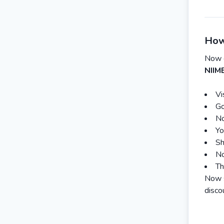
How
Now 
NIIM
Vi
Go
No
Yo
Sh
No
Th
Now s
disco