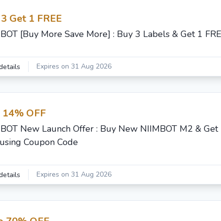
 3 Get 1 FREE
BOT [Buy More Save More] : Buy 3 Labels & Get 1 FR
Expires on 31 Aug 2026
details
t 14% OFF
BOT New Launch Offer : Buy New NIIMBOT M2 & Get 
using Coupon Code
Expires on 31 Aug 2026
details