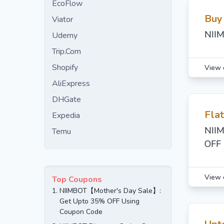
EcoFlow
Buy
Viator
NIIM
Udemy
Trip.Com
Shopify
View 
AliExpress
DHGate
Fla
Expedia
NIIM
Temu
OFF 
View 
Top Coupons
1.
NIIMBOT【Mother's Day Sale】:
Get Upto 35% OFF Using
Coupon Code