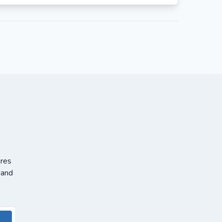
ores
 and