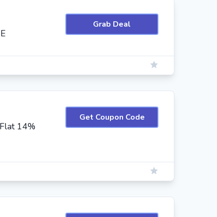
Grab Deal
EE
Get Coupon Code
Flat 14%