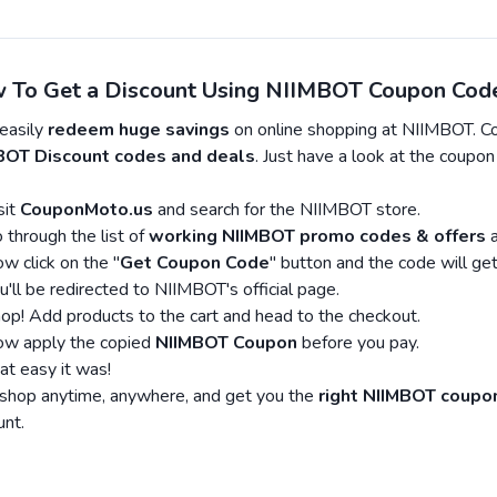
 To Get a Discount Using NIIMBOT Coupon Cod
easily
redeem huge savings
on online shopping at NIIMBOT. C
BOT Discount codes and deals
. Just have a look at the coupo
sit
CouponMoto.us
and search for the NIIMBOT store.
 through the list of
working NIIMBOT promo codes & offers
a
w click on the "
Get Coupon Code
" button and the code will get
u'll be redirected to NIIMBOT's official page.
op! Add products to the cart and head to the checkout.
w apply the copied
NIIMBOT Coupon
before you pay.
at easy it was!
hop anytime, anywhere, and get you the
right NIIMBOT coupo
unt.