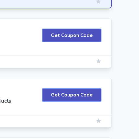
Get Coupon Code
Get Coupon Code
ducts