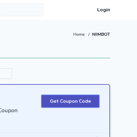
Login
Home
/
NIIMBOT
Get Coupon Code
Coupon