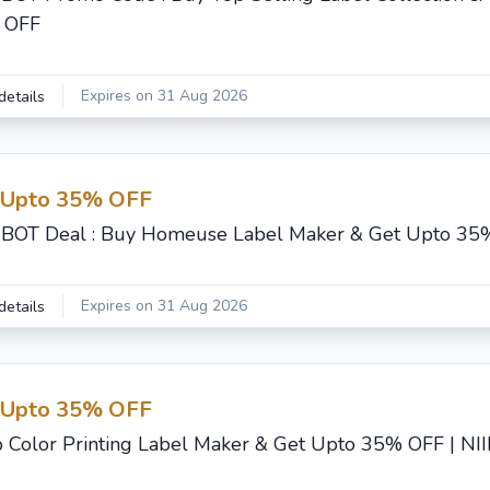
 OFF
Expires on 31 Aug 2026
details
 Upto 35% OFF
BOT Deal : Buy Homeuse Label Maker & Get Upto 35
Expires on 31 Aug 2026
details
 Upto 35% OFF
 Color Printing Label Maker & Get Upto 35% OFF | N