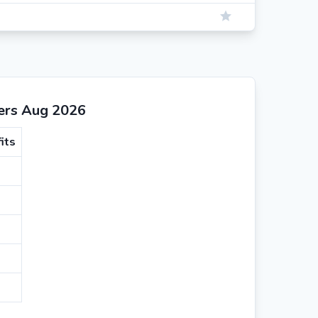
ers Aug 2026
its