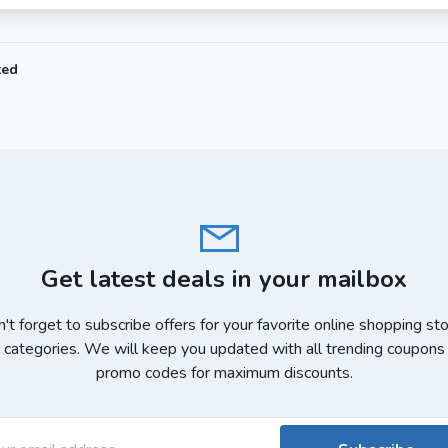
ted
Get latest deals in your mailbox
't forget to subscribe offers for your favorite online shopping st
 categories. We will keep you updated with all trending coupons
promo codes for maximum discounts.