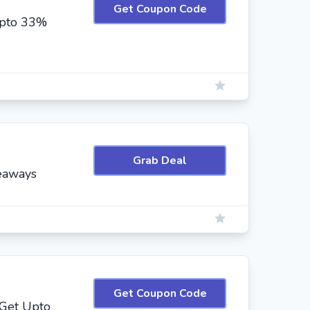
Get Coupon Code
Upto 33%
Grab Deal
eaways
Get Coupon Code
 Get Upto