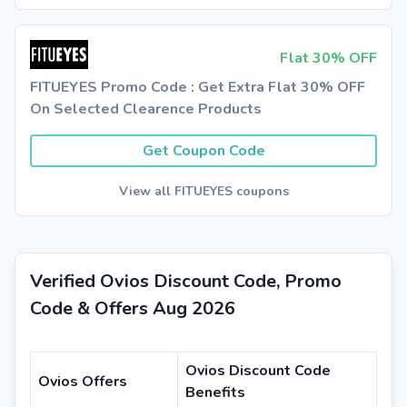
Flat 30% OFF
FITUEYES Promo Code : Get Extra Flat 30% OFF
On Selected Clearence Products
Get Coupon Code
View all FITUEYES coupons
Verified Ovios Discount Code, Promo
Code & Offers Aug 2026
Ovios Discount Code
Ovios Offers
Benefits