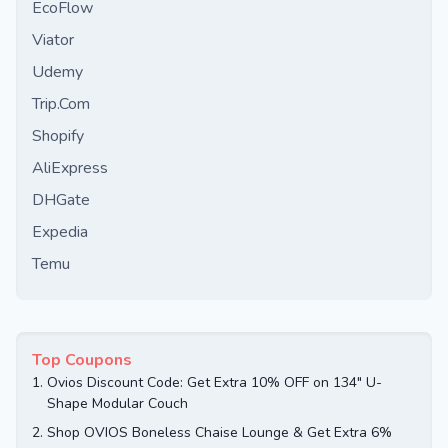
EcoFlow
Viator
Udemy
Trip.Com
Shopify
AliExpress
DHGate
Expedia
Temu
Top Coupons
1.
Ovios Discount Code: Get Extra 10% OFF on 134" U-
Shape Modular Couch
2.
Shop OVIOS Boneless Chaise Lounge & Get Extra 6%