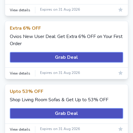
Expires on 31 Aug 2026
View details
Extra 6% OFF
Ovios New User Deal: Get Extra 6% OFF on Your First
Order
Grab Deal
Expires on 31 Aug 2026
View details
Upto 53% OFF
Shop Living Room Sofas & Get Up to 53% OFF
Grab Deal
Expires on 31 Aug 2026
View details