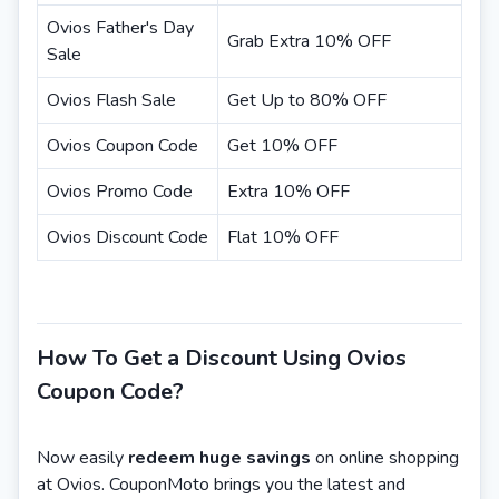
Ovios Father's Day
Grab Extra 10% OFF
Sale
Ovios Flash Sale
Get Up to 80% OFF
Ovios Coupon Code
Get 10% OFF
Ovios Promo Code
Extra 10% OFF
Ovios Discount Code
Flat 10% OFF
How To Get a Discount Using Ovios
Coupon Code?
Now easily
redeem huge savings
on online shopping
at Ovios. CouponMoto brings you the latest and