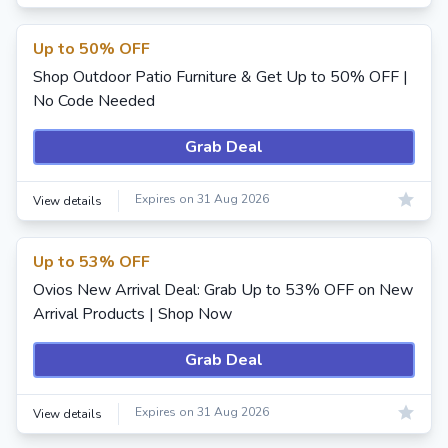
Up to 50% OFF
Shop Outdoor Patio Furniture & Get Up to 50% OFF |
No Code Needed
Grab Deal
Expires on 31 Aug 2026
View details
Up to 53% OFF
Ovios New Arrival Deal: Grab Up to 53% OFF on New
Arrival Products | Shop Now
Grab Deal
Expires on 31 Aug 2026
View details