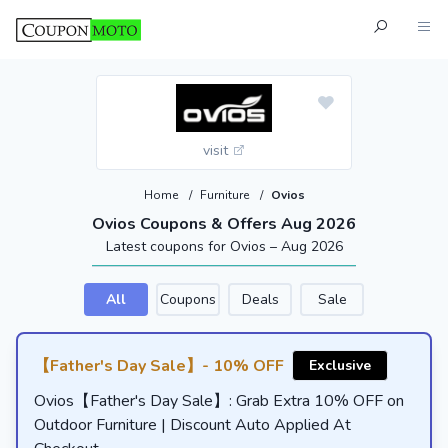
visit
Home
/
Furniture
/
Ovios
Ovios Coupons & Offers Aug 2026
Latest coupons for Ovios – Aug 2026
All
Coupons
Deals
Sale
【Father's Day Sale】- 10% OFF
Exclusive
Ovios【Father's Day Sale】: Grab Extra 10% OFF on
Outdoor Furniture | Discount Auto Applied At