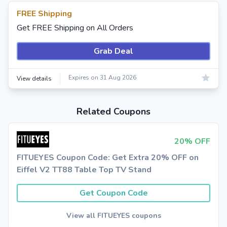
FREE Shipping
Get FREE Shipping on All Orders
Grab Deal
Expires on 31 Aug 2026
View details
Related Coupons
20% OFF
FITUEYES Coupon Code: Get Extra 20% OFF on
Eiffel V2 TT88 Table Top TV Stand
Get Coupon Code
View all FITUEYES coupons