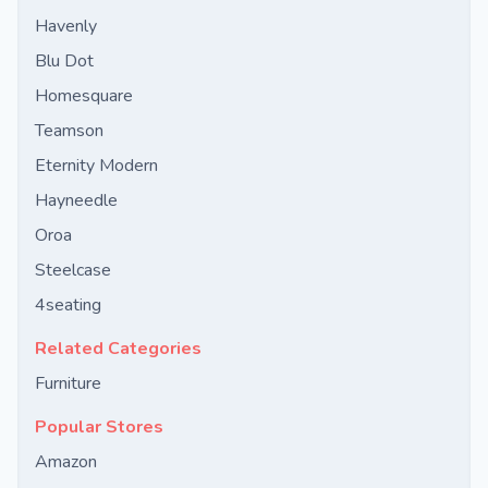
Havenly
Blu Dot
Homesquare
Teamson
Eternity Modern
Hayneedle
Oroa
Steelcase
4seating
Related Categories
Furniture
Popular Stores
Amazon