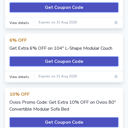
Get Coupon Code
Expires on 31 Aug 2026
View details
6% OFF
Get Extra 6% OFF on 104" L-Shape Modular Couch
Get Coupon Code
Expires on 31 Aug 2026
View details
10% OFF
Ovios Promo Code: Get Extra 10% OFF on Ovios 80"
Convertible Modular Sofa Bed
Get Coupon Code