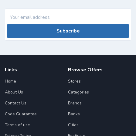
Subscribe
Links
Browse Offers
Home
Stores
About Us
Categories
Contact Us
Brands
Code Guarantee
Banks
Terms of use
Cities
Privacy Policy
Festivals