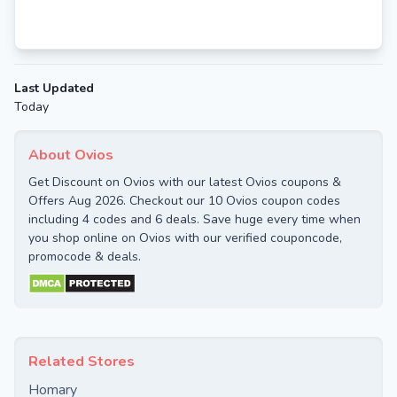
Last Updated
Today
About Ovios
Get Discount on Ovios with our latest Ovios coupons &
Offers Aug 2026. Checkout our 10 Ovios coupon codes
including 4 codes and 6 deals. Save huge every time when
you shop online on Ovios with our verified couponcode,
promocode & deals.
Related Stores
Homary