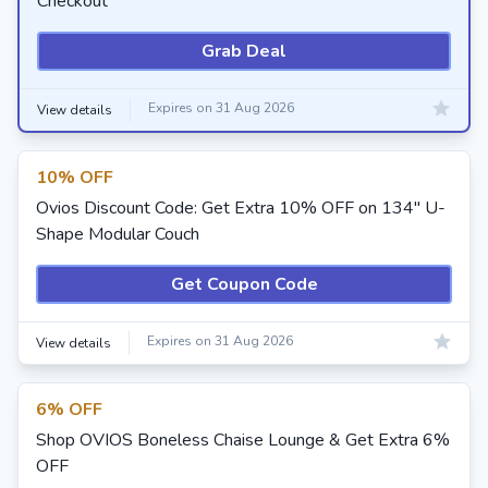
Checkout
Grab Deal
Expires on 31 Aug 2026
View details
10% OFF
Ovios Discount Code: Get Extra 10% OFF on 134" U-
Shape Modular Couch
Get Coupon Code
Expires on 31 Aug 2026
View details
6% OFF
Shop OVIOS Boneless Chaise Lounge & Get Extra 6%
OFF