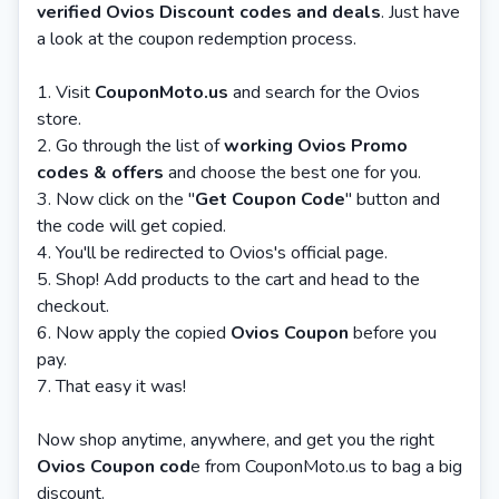
verified Ovios Discount codes and deals
. Just have
a look at the coupon redemption process.
1. Visit
CouponMoto.us
and search for the Ovios
store.
2. Go through the list of
working Ovios Promo
codes & offers
and choose the best one for you.
3. Now click on the "
Get Coupon Code
" button and
the code will get copied.
4. You'll be redirected to Ovios's official page.
5. Shop! Add products to the cart and head to the
checkout.
6. Now apply the copied
Ovios Coupon
before you
pay.
7. That easy it was!
Now shop anytime, anywhere, and get you the right
Ovios Coupon cod
e from CouponMoto.us to bag a big
discount.