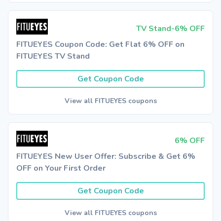
TV Stand-6% OFF
FITUEYES Coupon Code: Get Flat 6% OFF on
FITUEYES TV Stand
Get Coupon Code
View all FITUEYES coupons
6% OFF
FITUEYES New User Offer: Subscribe & Get 6%
OFF on Your First Order
Get Coupon Code
View all FITUEYES coupons