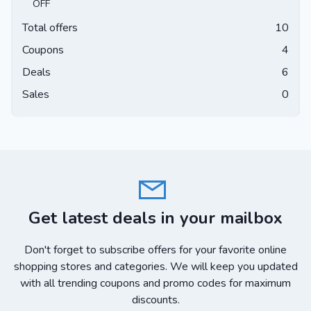
OFF
Total offers
10
Coupons
4
Deals
6
Sales
0
Get latest deals in your mailbox
Don't forget to subscribe offers for your favorite online
shopping stores and categories. We will keep you updated
with all trending coupons and promo codes for maximum
discounts.