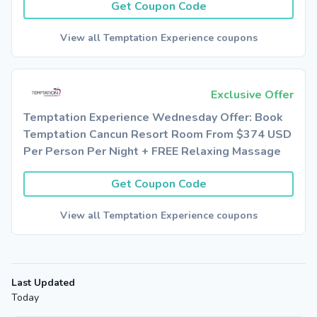
Get Coupon Code
View all Temptation Experience coupons
Exclusive Offer
Temptation Experience Wednesday Offer: Book
Temptation Cancun Resort Room From $374 USD
Per Person Per Night + FREE Relaxing Massage
Get Coupon Code
View all Temptation Experience coupons
Last Updated
Today