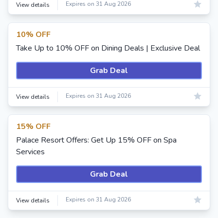
Expires on 31 Aug 2026
View details
10% OFF
Take Up to 10% OFF on Dining Deals | Exclusive Deal
Grab Deal
Expires on 31 Aug 2026
View details
15% OFF
Palace Resort Offers: Get Up 15% OFF on Spa
Services
Grab Deal
Expires on 31 Aug 2026
View details