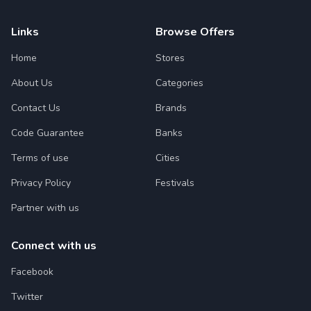
Links
Browse Offers
Home
Stores
About Us
Categories
Contact Us
Brands
Code Guarantee
Banks
Terms of use
Cities
Privacy Policy
Festivals
Partner with us
Connect with us
Facebook
Twitter