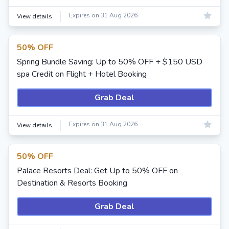
Expires on 31 Aug 2026
View details
50% OFF
Spring Bundle Saving: Up to 50% OFF + $150 USD
spa Credit on Flight + Hotel Booking
Grab Deal
Expires on 31 Aug 2026
View details
50% OFF
Palace Resorts Deal: Get Up to 50% OFF on
Destination & Resorts Booking
Grab Deal