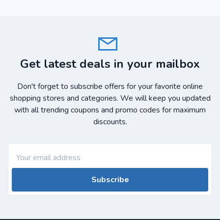
Get latest deals in your mailbox
Don't forget to subscribe offers for your favorite online
shopping stores and categories. We will keep you updated
with all trending coupons and promo codes for maximum
discounts.
Subscribe