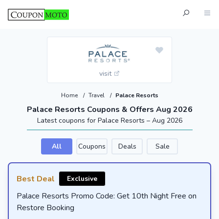
visit
Home
/
Travel
/
Palace Resorts
Palace Resorts Coupons & Offers Aug 2026
Latest coupons for Palace Resorts – Aug 2026
All
Coupons
Deals
Sale
Best Deal
Exclusive
Palace Resorts Promo Code: Get 10th Night Free on
Restore Booking