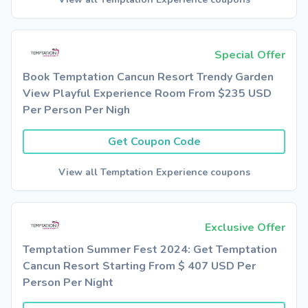
Special Offer
Book Temptation Cancun Resort Trendy Garden
View Playful Experience Room From $235 USD
Per Person Per Nigh
Get Coupon Code
View all Temptation Experience coupons
Exclusive Offer
Temptation Summer Fest 2024: Get Temptation
Cancun Resort Starting From $ 407 USD Per
Person Per Night