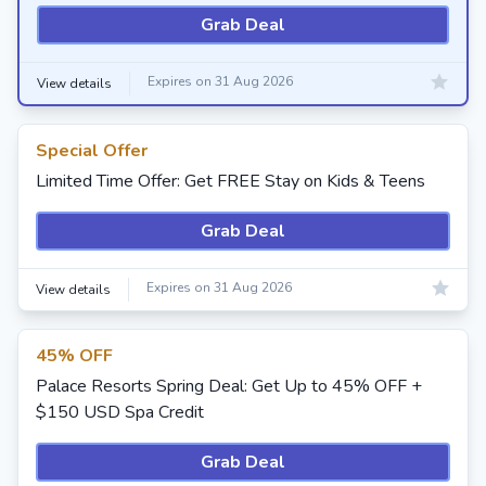
Grab Deal
Expires on 31 Aug 2026
View details
Special Offer
Limited Time Offer: Get FREE Stay on Kids & Teens
Grab Deal
Expires on 31 Aug 2026
View details
45% OFF
Palace Resorts Spring Deal: Get Up to 45% OFF +
$150 USD Spa Credit
Grab Deal