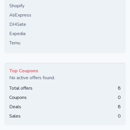
Shopify
AliExpress
DHGate
Expedia
Temu
Top Coupons
No active offers found.
Total offers
8
Coupons
0
Deals
8
Sales
0