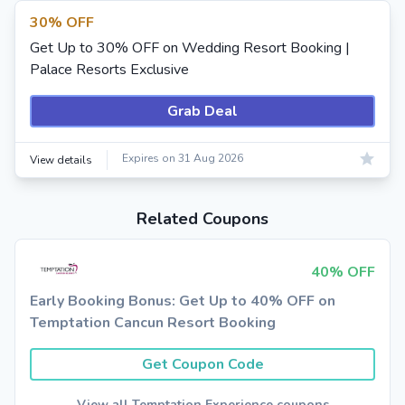
30% OFF
Get Up to 30% OFF on Wedding Resort Booking |
Palace Resorts Exclusive
Grab Deal
Expires on 31 Aug 2026
View details
Related Coupons
40% OFF
Early Booking Bonus: Get Up to 40% OFF on
Temptation Cancun Resort Booking
Get Coupon Code
View all Temptation Experience coupons