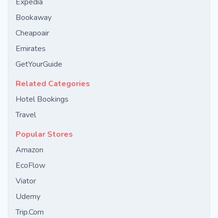
Expedia
Bookaway
Cheapoair
Emirates
GetYourGuide
Related Categories
Hotel Bookings
Travel
Popular Stores
Amazon
EcoFlow
Viator
Udemy
Trip.Com