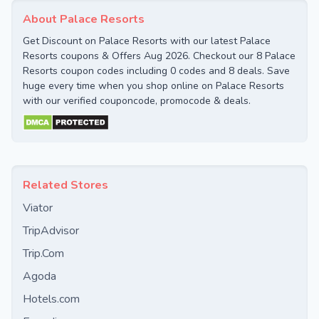
About Palace Resorts
Get Discount on Palace Resorts with our latest Palace
Resorts coupons & Offers Aug 2026. Checkout our 8 Palace
Resorts coupon codes including 0 codes and 8 deals. Save
huge every time when you shop online on Palace Resorts
with our verified couponcode, promocode & deals.
Related Stores
Viator
TripAdvisor
Trip.Com
Agoda
Hotels.com