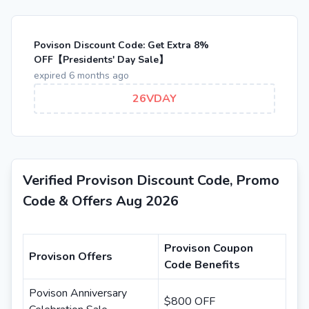
Povison Discount Code: Get Extra 8%
OFF【Presidents' Day Sale】
expired 6 months ago
26VDAY
Verified Provison Discount Code, Promo
Code & Offers Aug 2026
Provison Coupon
Provison Offers
Code Benefits
Povison Anniversary
$800 OFF