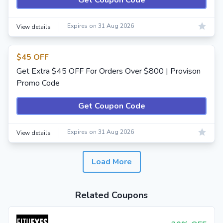
Get Coupon Code
Expires on 31 Aug 2026
View details
$45 OFF
Get Extra $45 OFF For Orders Over $800 | Provison
Promo Code
Get Coupon Code
Expires on 31 Aug 2026
View details
Load More
Related Coupons