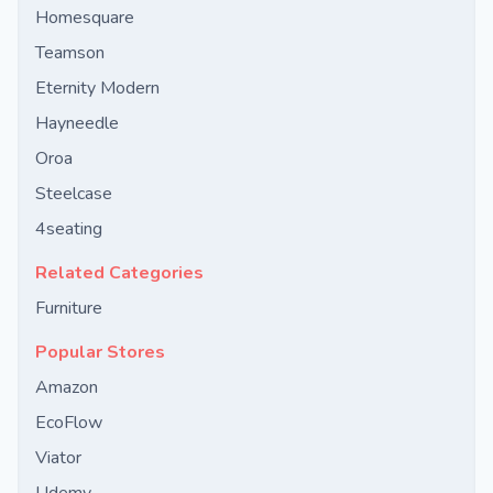
Homesquare
Teamson
Eternity Modern
Hayneedle
Oroa
Steelcase
4seating
Related Categories
Furniture
Popular Stores
Amazon
EcoFlow
Viator