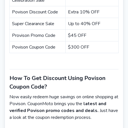
Celebration Sale
Povison Discount Code
Extra 10% OFF
Super Clearance Sale
Up to 40% OFF
Provison Promo Code
$45 OFF
Povison Coupon Code
$300 OFF
How To Get Discount Using Povison
Coupon Code?
Now easily redeem huge savings on online shopping at
Povison. CouponMoto brings you the
latest and
verified Povison promo codes and deals.
Just have
a look at the coupon redemption process.