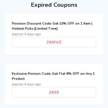
Expired Coupons
Povision Discount Code: Get 10% OFF on 1 Item |
Hottest Picks [Limited Time]
expired 4 days ago
26SFAZ
Exclusive Povison Code: Get Flat 8% OFF on Any 1
Product
expired 4 days ago
26SS