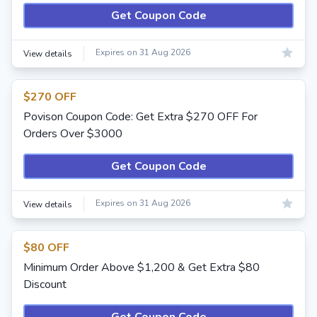
Get Coupon Code
Expires on 31 Aug 2026
View details
$270 OFF
Povison Coupon Code: Get Extra $270 OFF For
Orders Over $3000
Get Coupon Code
Expires on 31 Aug 2026
View details
$80 OFF
Minimum Order Above $1,200 & Get Extra $80
Discount