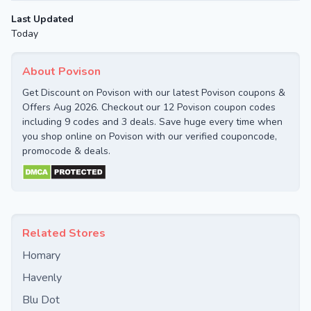
Last Updated
Today
About Povison
Get Discount on Povison with our latest Povison coupons &
Offers Aug 2026. Checkout our 12 Povison coupon codes
including 9 codes and 3 deals. Save huge every time when
you shop online on Povison with our verified couponcode,
promocode & deals.
Related Stores
Homary
Havenly
Blu Dot