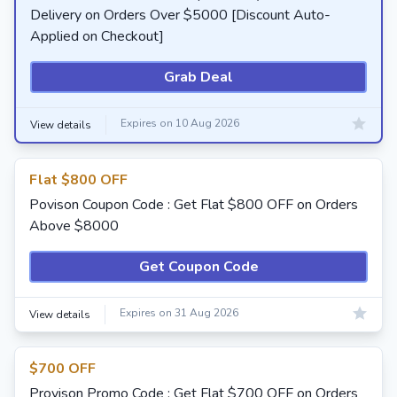
Delivery on Orders Over $5000 [Discount Auto-
Applied on Checkout]
Grab Deal
Expires on 10 Aug 2026
View details
Flat $800 OFF
Povison Coupon Code : Get Flat $800 OFF on Orders
Above $8000
Get Coupon Code
Expires on 31 Aug 2026
View details
$700 OFF
Provison Promo Code : Get Flat $700 OFF on Orders