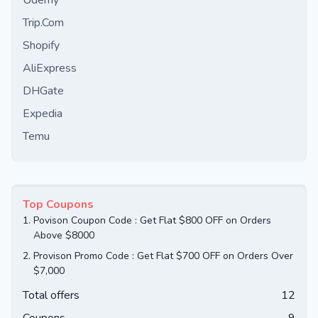
Udemy
Trip.Com
Shopify
AliExpress
DHGate
Expedia
Temu
Top Coupons
1.
Povison Coupon Code : Get Flat $800 OFF on Orders
Above $8000
2.
Provison Promo Code : Get Flat $700 OFF on Orders Over
$7,000
Total offers
12