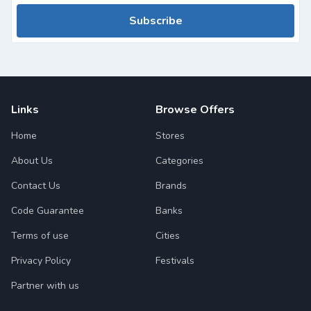
Subscribe
Links
Browse Offers
Home
Stores
About Us
Categories
Contact Us
Brands
Code Guarantee
Banks
Terms of use
Cities
Privacy Policy
Festivals
Partner with us