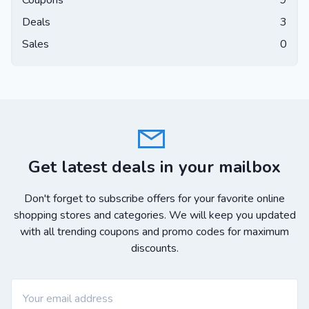
Coupons
9
Deals
3
Sales
0
Get latest deals in your mailbox
Don't forget to subscribe offers for your favorite online
shopping stores and categories. We will keep you updated
with all trending coupons and promo codes for maximum
discounts.