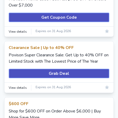
Over $7,000
Get Coupon Code
Expires on 31 Aug 2026
View details
Clearance Sale | Up to 40% OFF
Povison Super Clearance Sale: Get Up to 40% OFF on
Limited Stock with The Lowest Price of The Year
Grab Deal
Expires on 31 Aug 2026
View details
$600 OFF
Shop for $600 OFF on Order Above $6,000 | Buy
More Save More