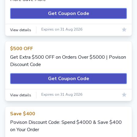
Get Coupon Code
Expires on 31 Aug 2026
View details
$500 OFF
Get Extra $500 OFF on Orders Over $5000 | Povison
Discount Code
Get Coupon Code
Expires on 31 Aug 2026
View details
Save $400
Povison Discount Code: Spend $4000 & Save $400
on Your Order