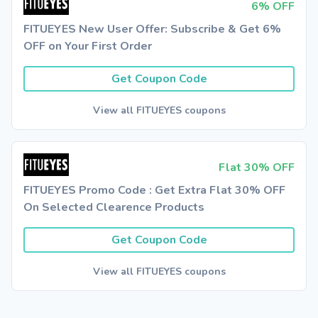
6% OFF
FITUEYES New User Offer: Subscribe & Get 6%
OFF on Your First Order
Get Coupon Code
View all FITUEYES coupons
Flat 30% OFF
FITUEYES Promo Code : Get Extra Flat 30% OFF
On Selected Clearence Products
Get Coupon Code
View all FITUEYES coupons