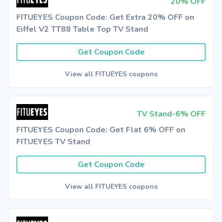
20% OFF
FITUEYES Coupon Code: Get Extra 20% OFF on
Eiffel V2 TT88 Table Top TV Stand
Get Coupon Code
View all FITUEYES coupons
TV Stand-6% OFF
FITUEYES Coupon Code: Get Flat 6% OFF on
FITUEYES TV Stand
Get Coupon Code
View all FITUEYES coupons