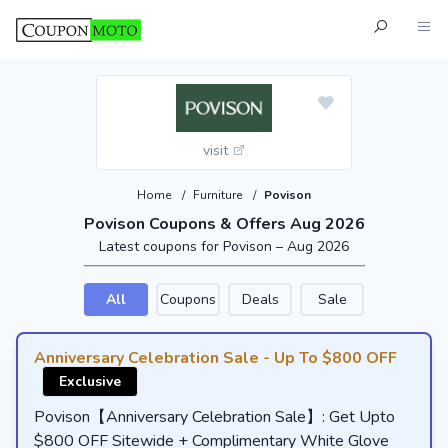
visit
Home
/
Furniture
/
Povison
Povison Coupons & Offers Aug 2026
Latest coupons for Povison – Aug 2026
All
Coupons
Deals
Sale
Anniversary Celebration Sale - Up To $800 OFF
Exclusive
Povison【Anniversary Celebration Sale】: Get Upto
$800 OFF Sitewide + Complimentary White Glove