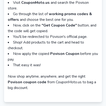
Visit
CouponMoto.us
and search the Povison
store.
Go through the list of
working promo codes &
offers
and choose the best one for you.
Now, click on the
"Get Coupon Code"
button, and
the code will get copied.
You'll be redirected to Povison's official page.
Shop! Add products to the cart and head to
checkout.
Now apply the copied
Povison Coupon
before you
pay.
That easy it was!
Now shop anytime, anywhere, and get the right
Povison coupon code
from CouponMoto.us to bag a
big discount.