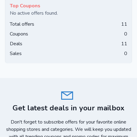
Top Coupons
No active offers found.
Total offers
11
Coupons
0
Deals
11
Sales
0
Get latest deals in your mailbox
Don't forget to subscribe offers for your favorite online
shopping stores and categories. We will keep you updated
with all trending coupons and promo codes for maximum