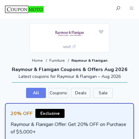
visit
Home
/
Furniture
/
Raymour & Flanigan
Raymour & Flanigan Coupons & Offers Aug 2026
Latest coupons for Raymour & Flanigan – Aug 2026
All
Coupons
Deals
Sale
20% OFF
Exclusive
Raymour & Flanigan Offer: Get 20% OFF on Purchase
of $5,000+