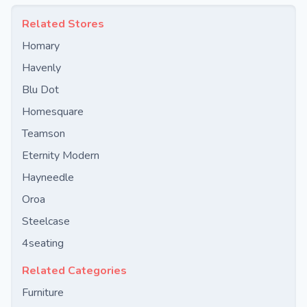
Related Stores
Homary
Havenly
Blu Dot
Homesquare
Teamson
Eternity Modern
Hayneedle
Oroa
Steelcase
4seating
Related Categories
Furniture