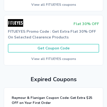
View all FITUEYES coupons
Flat 30% OFF
FITUEYES Promo Code : Get Extra Flat 30% OFF
On Selected Clearence Products
Get Coupon Code
View all FITUEYES coupons
Expired Coupons
Raymour & Flanigan Coupon Code: Get Extra $25
OFF on Your First Order