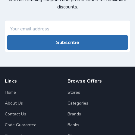
discounts.
Subscribe
Links
Browse Offers
Home
Stores
About Us
Categories
Contact Us
Brands
Code Guarantee
Banks