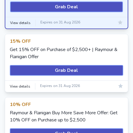
Grab Deal
Expires on 31 Aug 2026
View details
15% OFF
Get 15% OFF on Purchase of $2,500+ | Raymour &
Flanigan Offer
Grab Deal
Expires on 31 Aug 2026
View details
10% OFF
Raymour & Flanigan Buy More Save More Offer: Get
10% OFF on Purchase up to $2,500