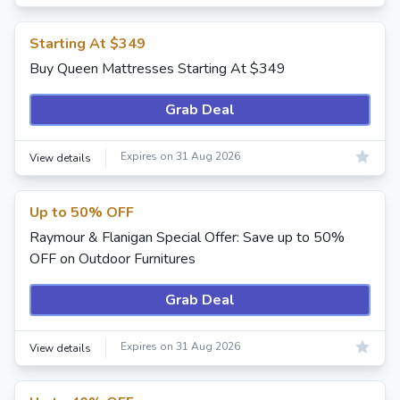
Starting At $349
Buy Queen Mattresses Starting At $349
Grab Deal
Expires on 31 Aug 2026
View details
Up to 50% OFF
Raymour & Flanigan Special Offer: Save up to 50%
OFF on Outdoor Furnitures
Grab Deal
Expires on 31 Aug 2026
View details