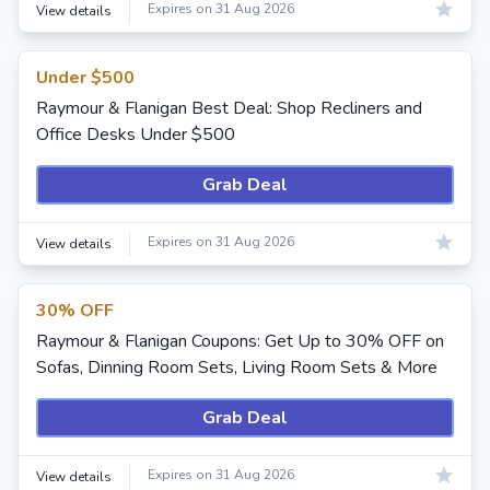
Expires on 31 Aug 2026
View details
Under $500
Raymour & Flanigan Best Deal: Shop Recliners and
Office Desks Under $500
Grab Deal
Expires on 31 Aug 2026
View details
30% OFF
Raymour & Flanigan Coupons: Get Up to 30% OFF on
Sofas, Dinning Room Sets, Living Room Sets & More
Grab Deal
Expires on 31 Aug 2026
View details