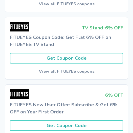
View all FITUEYES coupons
TV Stand-6% OFF
FITUEYES Coupon Code: Get Flat 6% OFF on
FITUEYES TV Stand
Get Coupon Code
View all FITUEYES coupons
6% OFF
FITUEYES New User Offer: Subscribe & Get 6%
OFF on Your First Order
Get Coupon Code