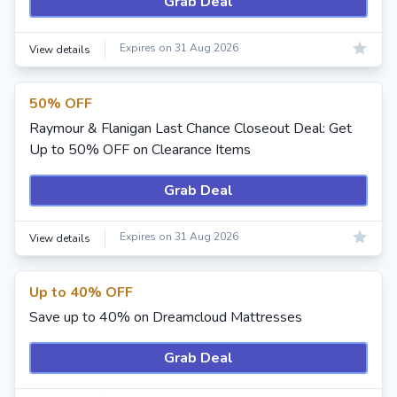
Grab Deal
Expires on 31 Aug 2026
View details
50% OFF
Raymour & Flanigan Last Chance Closeout Deal: Get
Up to 50% OFF on Clearance Items
Grab Deal
Expires on 31 Aug 2026
View details
Up to 40% OFF
Save up to 40% on Dreamcloud Mattresses
Grab Deal