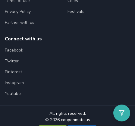
Terms of use
Cities
Privacy Policy
Festivals
Partner with us
Connect with us
Facebook
Twitter
Pinterest
Instagram
Youtube
All rights reserved.
© 2026 couponmoto.us