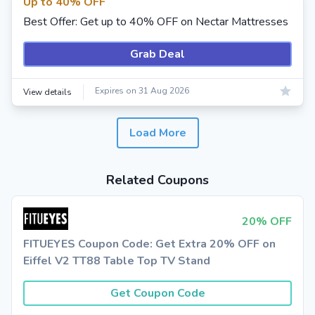
Up to 40% OFF
Best Offer: Get up to 40% OFF on Nectar Mattresses
Grab Deal
Expires on 31 Aug 2026
View details
Load More
Related Coupons
20% OFF
FITUEYES Coupon Code: Get Extra 20% OFF on
Eiffel V2 TT88 Table Top TV Stand
Get Coupon Code