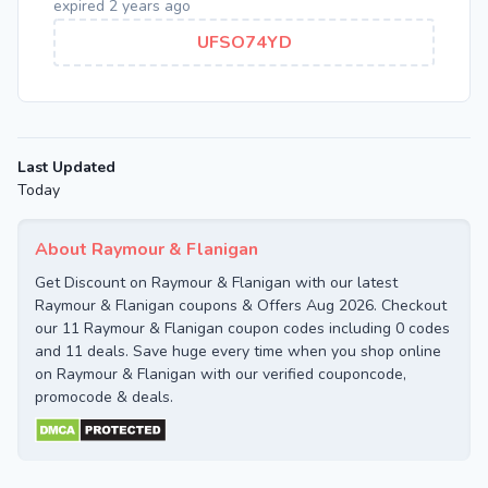
expired 2 years ago
UFSO74YD
Last Updated
Today
About Raymour & Flanigan
Get Discount on Raymour & Flanigan with our latest
Raymour & Flanigan coupons & Offers Aug 2026. Checkout
our 11 Raymour & Flanigan coupon codes including 0 codes
and 11 deals. Save huge every time when you shop online
on Raymour & Flanigan with our verified couponcode,
promocode & deals.