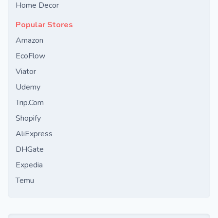
Home Decor
Popular Stores
Amazon
EcoFlow
Viator
Udemy
Trip.Com
Shopify
AliExpress
DHGate
Expedia
Temu