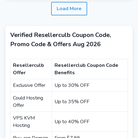
Load More
Verified Resellerculb Coupon Code,
Promo Code & Offers Aug 2026
Resellerculb
Resellerclub Coupon Code
Offer
Benefits
Exclusive Offer
Up to 30% OFF
Could Hosting
Up to 35% OFF
Offer
VPS KVM
Up to 40% OFF
Hosting