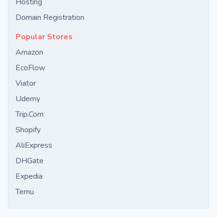
Hosting
Domain Registration
Popular Stores
Amazon
EcoFlow
Viator
Udemy
Trip.Com
Shopify
AliExpress
DHGate
Expedia
Temu