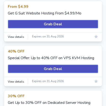
From $4.99
Get G Suit Website Hosting From $4.99/Mo
Grab Deal
Expires on 31 Aug 2026
View details
40% OFF
Special Offer: Up to 40% OFF on VPS KVM Hosting
Grab Deal
Expires on 31 Aug 2026
View details
30% OFF
Get Up to 30% OFF on Dedicated Server Hosting