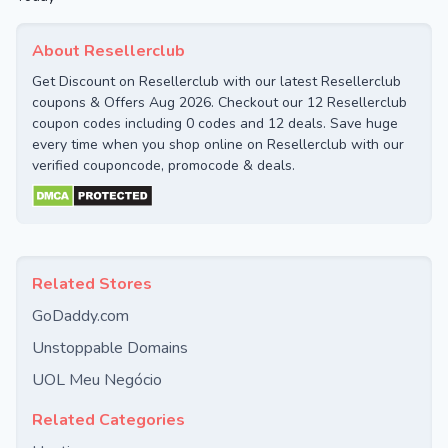
About Resellerclub
Get Discount on Resellerclub with our latest Resellerclub
coupons & Offers Aug 2026. Checkout our 12 Resellerclub
coupon codes including 0 codes and 12 deals. Save huge
every time when you shop online on Resellerclub with our
verified couponcode, promocode & deals.
Related Stores
GoDaddy.com
Unstoppable Domains
UOL Meu Negócio
Related Categories