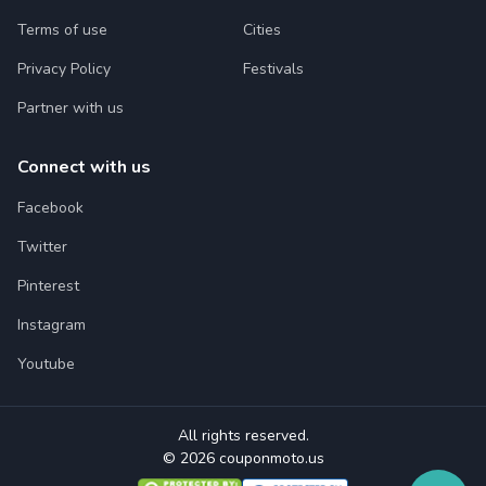
Terms of use
Cities
Privacy Policy
Festivals
Partner with us
Connect with us
Facebook
Twitter
Pinterest
Instagram
Youtube
All rights reserved.
© 2026 couponmoto.us