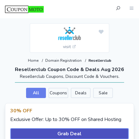
visit
Home
/
Domain Registration
/
Resellerclub
Resellerclub Coupon Code & Deals Aug 2026
Resellerclub Coupons, Discount Code & Vouchers.
All
Coupons
Deals
Sale
30% OFF
Exclusive Offer: Up to 30% OFF on Shared Hosting
Grab Deal