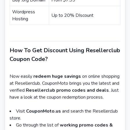
Buy .org Domain
From $7.99
Wordpress
Up to 20% DIscount
Hosting
How To Get Discount Using Resellerclub
Coupon Code?
Now easily
redeem huge savings
on online shopping
at Resellerclub. CouponMoto brings you the latest and
verified
Resellerclub promo codes and deals
. Just
have a look at the coupon redemption process.
Visit
CouponMoto.us
and search the Resellerclub
store.
Go through the list of
working promo codes &