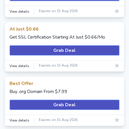
Expires on 31 Aug 2026
View details
At Just $0.66
Get SSL Certification Starting At Just $0.66/Mo
Grab Deal
Expires on 31 Aug 2026
View details
Best Offer
Buy .org Domain From $7.99
Grab Deal
Expires on 31 Aug 2026
View details