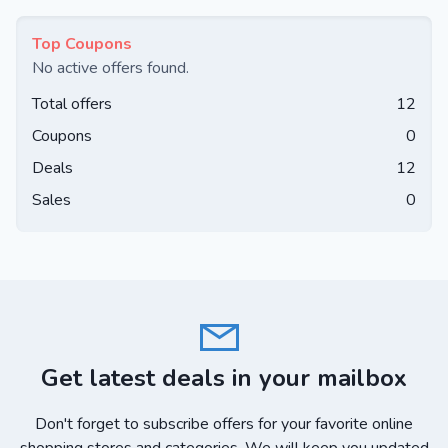
Top Coupons
No active offers found.
Total offers
12
Coupons
0
Deals
12
Sales
0
Get latest deals in your mailbox
Don't forget to subscribe offers for your favorite online