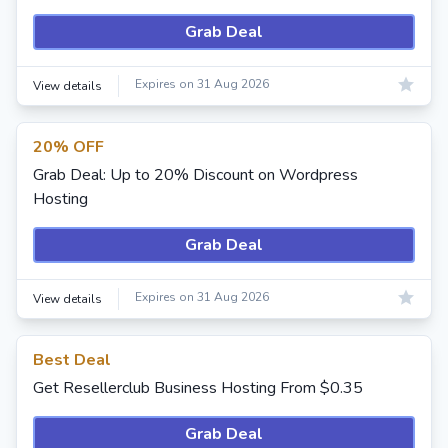
Grab Deal
Expires on 31 Aug 2026
View details
20% OFF
Grab Deal: Up to 20% Discount on Wordpress
Hosting
Grab Deal
Expires on 31 Aug 2026
View details
Best Deal
Get Resellerclub Business Hosting From $0.35
Grab Deal