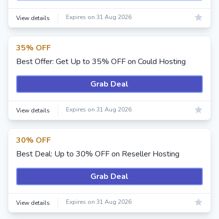
Expires on 31 Aug 2026
View details
35% OFF
Best Offer: Get Up to 35% OFF on Could Hosting
Grab Deal
Expires on 31 Aug 2026
View details
30% OFF
Best Deal: Up to 30% OFF on Reseller Hosting
Grab Deal
Expires on 31 Aug 2026
View details