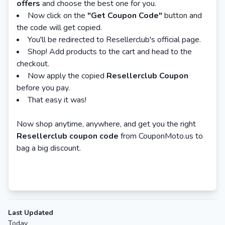
offers
and choose the best one for you.
Now click on the
"Get Coupon Code"
button and
the code will get copied.
You'll be redirected to Resellerclub's official page.
Shop! Add products to the cart and head to the
checkout.
Now apply the copied
Resellerclub Coupon
before you pay.
That easy it was!
Now shop anytime, anywhere, and get you the right
Resellerclub coupon code
from CouponMoto.us to
bag a big discount.
Last Updated
Today