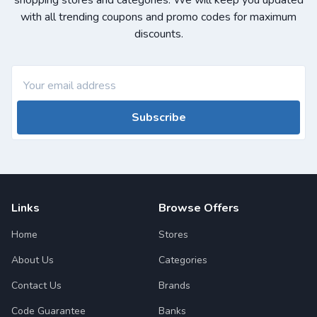
shopping stores and categories. We will keep you updated
with all trending coupons and promo codes for maximum
discounts.
Subscribe
Links
Browse Offers
Home
Stores
About Us
Categories
Contact Us
Brands
Code Guarantee
Banks