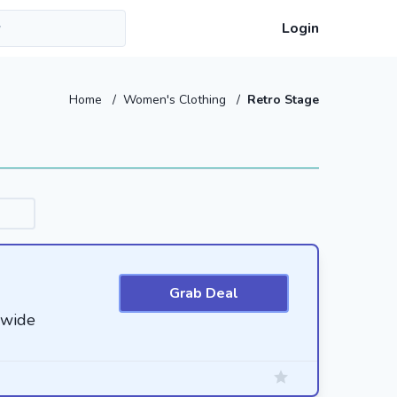
Login
Home
/
Women's Clothing
/
Retro Stage
Grab Deal
ewide