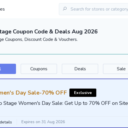
les
Stage Coupon Code & Deals Aug 2026
ge Coupons, Discount Code & Vouchers.
l
Coupons
Deals
Sale
en's Day Sale-70% OFF
Exclusive
o Stage Women's Day Sale: Get Up to 70% OFF on Sit
Expires on 31 Aug 2026
details