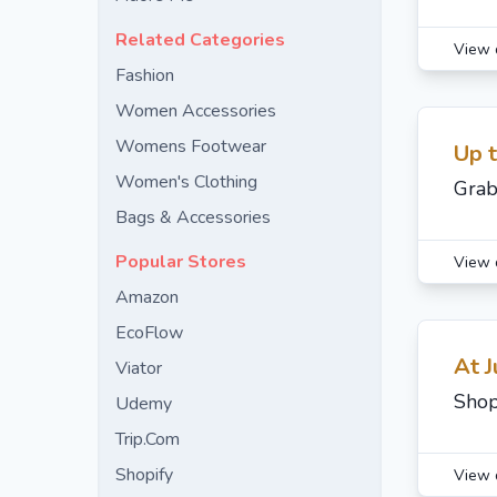
Related Categories
View 
Fashion
Women Accessories
Womens Footwear
Up 
Women's Clothing
Grab
Bags & Accessories
Popular Stores
View 
Amazon
EcoFlow
At J
Viator
Shop
Udemy
Trip.Com
Shopify
View 