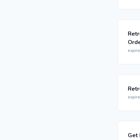
Retr
Orde
expir
Retr
expir
Get 