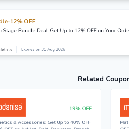
dle-12% OFF
o Stage Bundle Deal: Get Up to 12% OFF on Your Orde
Expires on 31 Aug 2026
details
Related Coupo
19% OFF
etics & Accessories: Get Up to 40% OFF
Mat