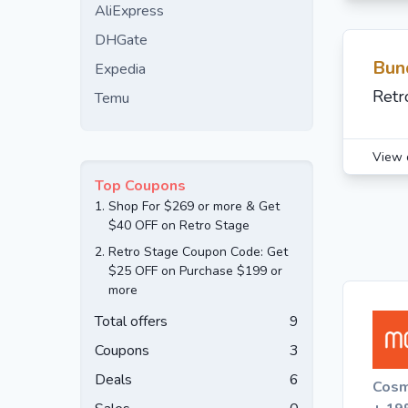
AliExpress
DHGate
Bun
Expedia
Retr
Temu
View 
Top Coupons
1.
Shop For $269 or more & Get
$40 OFF on Retro Stage
2.
Retro Stage Coupon Code: Get
$25 OFF on Purchase $199 or
more
Total offers
9
Coupons
3
Deals
6
Cosm