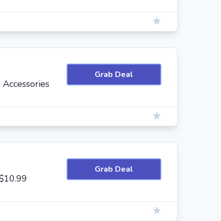
Grab Deal
 Accessories
Grab Deal
 $10.99