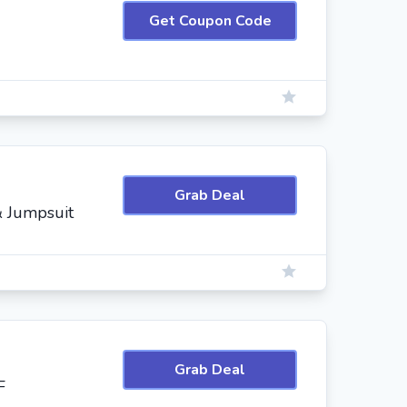
Get Coupon Code
Grab Deal
& Jumpsuit
Grab Deal
F