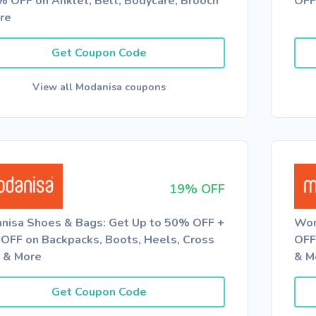
% OFF on Anklet, Belt, Bodycare, Brooch
OFF
re
Get Coupon Code
View all Modanisa coupons
19% OFF
nisa Shoes & Bags: Get Up to 50% OFF +
Wom
OFF on Backpacks, Boots, Heels, Cross
OFF
 & More
& M
Get Coupon Code