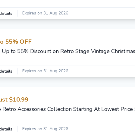
Expires on 31 Aug 2026
details
to 55% OFF
 Up to 55% Discount on Retro Stage Vintage Christmas
Expires on 31 Aug 2026
details
ust $10.99
 Retro Accessories Collection Starting At Lowest Price
Expires on 31 Aug 2026
details