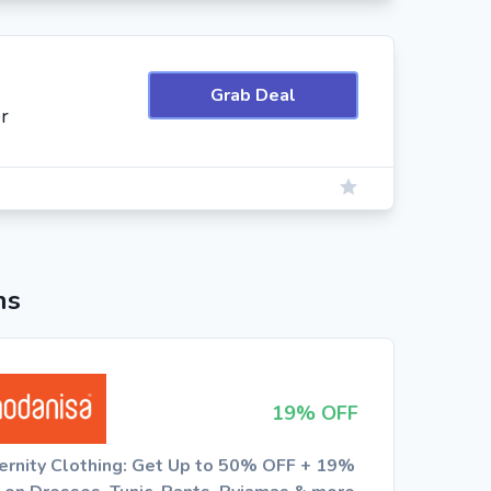
Grab Deal
r
ns
19% OFF
ernity Clothing: Get Up to 50% OFF + 19%