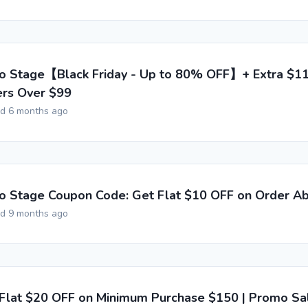
o Stage【Black Friday - Up to 80% OFF】+ Extra $1
rs Over $99
ed 6 months ago
o Stage Coupon Code: Get Flat $10 OFF on Order A
ed 9 months ago
Flat $20 OFF on Minimum Purchase $150 | Promo Sa