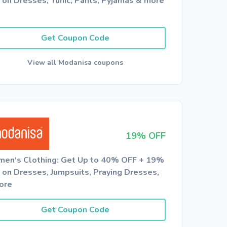
 on Dresses, Tunic, Pants, Pyjamas & more
Get Coupon Code
View all Modanisa coupons
19% OFF
en's Clothing: Get Up to 40% OFF + 19%
 on Dresses, Jumpsuits, Praying Dresses,
ore
Get Coupon Code