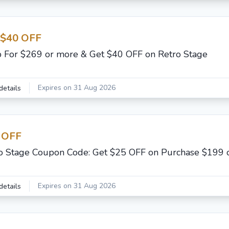
 $40 OFF
 For $269 or more & Get $40 OFF on Retro Stage
Expires on 31 Aug 2026
details
 OFF
o Stage Coupon Code: Get $25 OFF on Purchase $199 
Expires on 31 Aug 2026
details