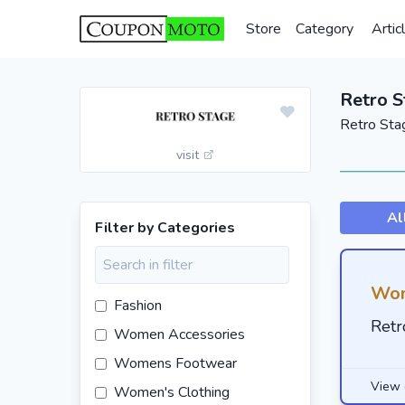
Store
Category
Artic
Retro 
Retro Sta
visit
Al
Filter by Categories
Wom
Fashion
Retr
Women Accessories
Womens Footwear
View 
Women's Clothing