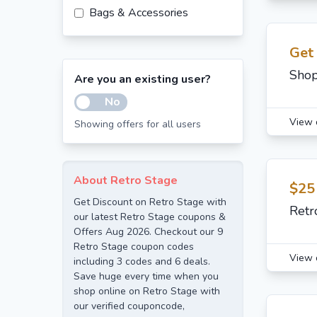
Bags & Accessories
Get
Shop
Are you an existing user?
No
View 
Showing offers for all users
About Retro Stage
$25
Get Discount on Retro Stage with
Retr
our latest Retro Stage coupons &
Offers Aug 2026. Checkout our 9
Retro Stage coupon codes
View 
including 3 codes and 6 deals.
Save huge every time when you
shop online on Retro Stage with
our verified couponcode,