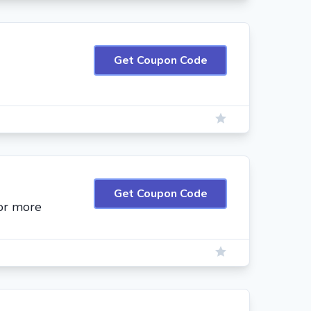
Get Coupon Code
Get Coupon Code
or more