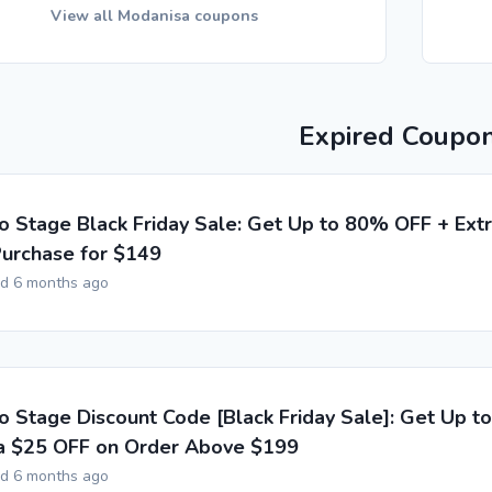
View all Modanisa coupons
Expired Coupo
o Stage Black Friday Sale: Get Up to 80% OFF + Ext
urchase for $149
ed 6 months ago
o Stage Discount Code [Black Friday Sale]: Get Up 
a $25 OFF on Order Above $199
ed 6 months ago