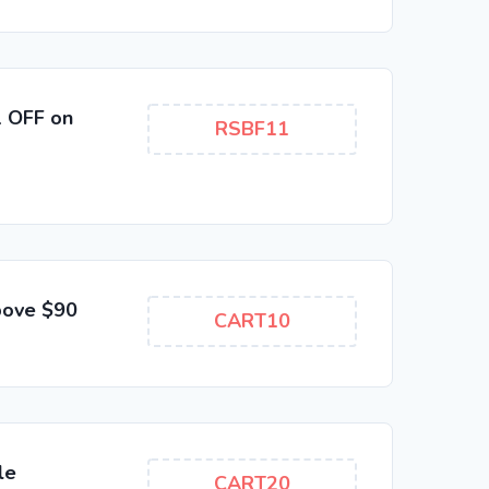
1 OFF on
RSBF11
bove $90
CART10
le
CART20