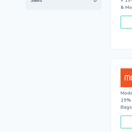
Sales
0
+ 19
& Mo
Moda
19% 
Bags