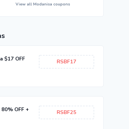
View all Modanisa coupons
ns
ra $17 OFF
RSBF17
to 80% OFF +
RSBF25