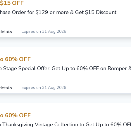
 $15 OFF
hase Order for $129 or more & Get $15 Discount
Expires on 31 Aug 2026
details
to 60% OFF
o Stage Special Offer: Get Up to 60% OFF on Romper 
Expires on 31 Aug 2026
details
to 60% OFF
 Thanksgiving Vintage Collection to Get Up to 60% OF