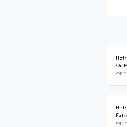
Retr
On P
expir
Retr
Extr
expir