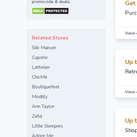
promocode & deals.
Get
Purc
View 
Related Stores
Silk Maison
Cupshe
Up 
Lattelier
Retr
ChicMe
Boutiquefeel
View 
Modlily
Ann Taylor
Zaful
Up 
Little Sleepies
Shop
Adore Me