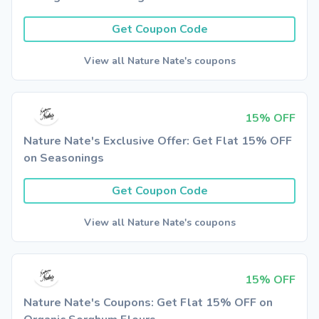
Get Coupon Code
View all Nature Nate's coupons
15% OFF
Nature Nate's Exclusive Offer: Get Flat 15% OFF
on Seasonings
Get Coupon Code
View all Nature Nate's coupons
15% OFF
Nature Nate's Coupons: Get Flat 15% OFF on