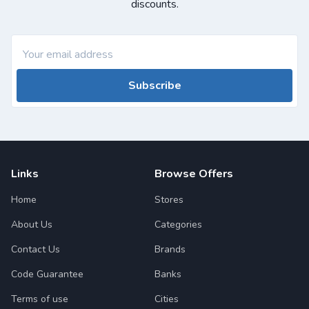
discounts.
Subscribe
Links
Browse Offers
Home
Stores
About Us
Categories
Contact Us
Brands
Code Guarantee
Banks
Terms of use
Cities