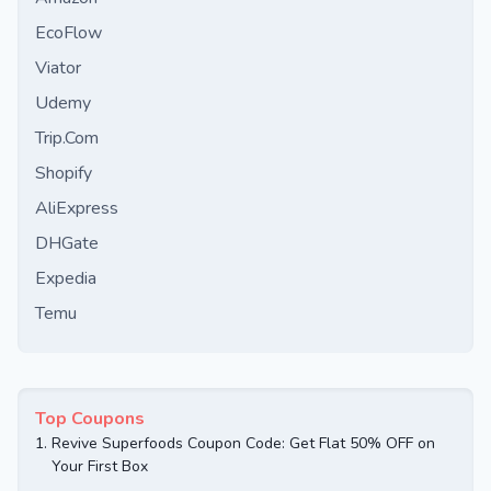
EcoFlow
Viator
Udemy
Trip.Com
Shopify
AliExpress
DHGate
Expedia
Temu
Top Coupons
1.
Revive Superfoods Coupon Code: Get Flat 50% OFF on
Your First Box