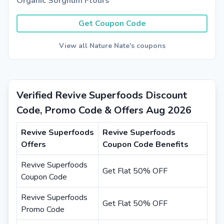
Organic Sorghum Flours
Get Coupon Code
View all Nature Nate's coupons
Verified Revive Superfoods Discount
Code, Promo Code & Offers Aug 2026
Revive Superfoods
Revive Superfoods
Offers
Coupon Code Benefits
Revive Superfoods
Get Flat 50% OFF
Coupon Code
Revive Superfoods
Get Flat 50% OFF
Promo Code