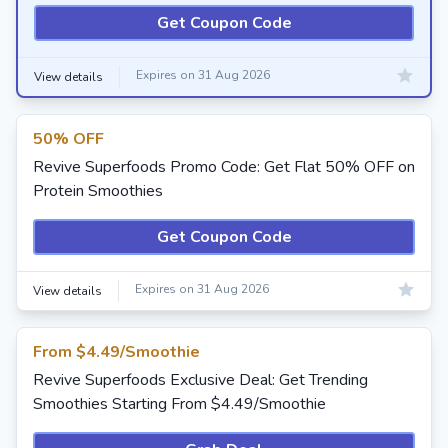
Get Coupon Code
Expires on 31 Aug 2026
View details
50% OFF
Revive Superfoods Promo Code: Get Flat 50% OFF on
Protein Smoothies
Get Coupon Code
Expires on 31 Aug 2026
View details
From $4.49/Smoothie
Revive Superfoods Exclusive Deal: Get Trending
Smoothies Starting From $4.49/Smoothie