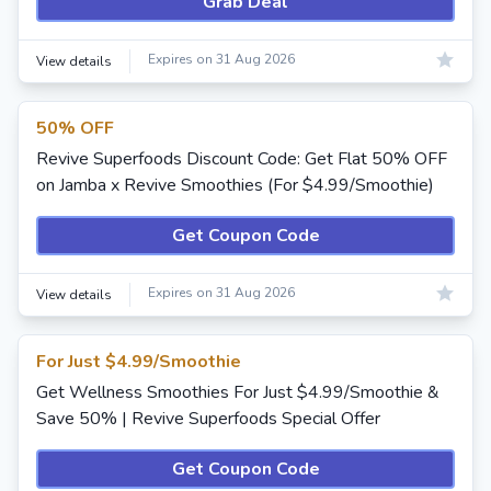
Grab Deal
Expires on 31 Aug 2026
View details
50% OFF
Revive Superfoods Discount Code: Get Flat 50% OFF
on Jamba x Revive Smoothies (For $4.99/Smoothie)
Get Coupon Code
Expires on 31 Aug 2026
View details
For Just $4.99/Smoothie
Get Wellness Smoothies For Just $4.99/Smoothie &
Save 50% | Revive Superfoods Special Offer
Get Coupon Code