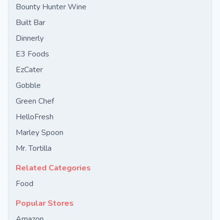
Bounty Hunter Wine
Built Bar
Dinnerly
E3 Foods
EzCater
Gobble
Green Chef
HelloFresh
Marley Spoon
Mr. Tortilla
Related Categories
Food
Popular Stores
Amazon