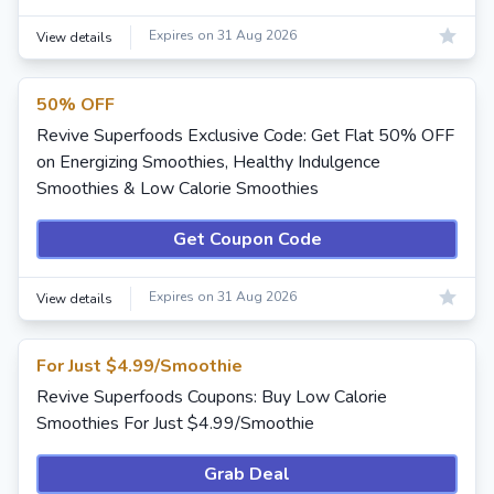
Expires on 31 Aug 2026
View details
50% OFF
Revive Superfoods Exclusive Code: Get Flat 50% OFF
on Energizing Smoothies, Healthy Indulgence
Smoothies & Low Calorie Smoothies
Get Coupon Code
Expires on 31 Aug 2026
View details
For Just $4.99/Smoothie
Revive Superfoods Coupons: Buy Low Calorie
Smoothies For Just $4.99/Smoothie
Grab Deal