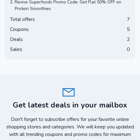
2.
Revive Superfoods Promo Code: Get Flat 50% OFF on
Protein Smoothies
Total offers
7
Coupons
5
Deals
2
Sales
0
Get latest deals in your mailbox
Don't forget to subscribe offers for your favorite online
shopping stores and categories. We will keep you updated
with all trending coupons and promo codes for maximum