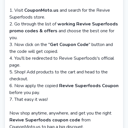
Visit
CouponMoto.us
and search for the Revive
Superfoods store.
Go through the list of
working Revive Superfoods
promo codes & offers
and choose the best one for
you.
Now click on the "
Get Coupon Code
" button and
the code will get copied.
You'll be redirected to Revive Superfoods's official
page.
Shop! Add products to the cart and head to the
checkout.
Now apply the copied
Revive Superfoods Coupon
before you pay.
That easy it was!
Now shop anytime, anywhere, and get you the right
Revive Superfoods coupon code
from
CouponMoto.us to bag a big discount.