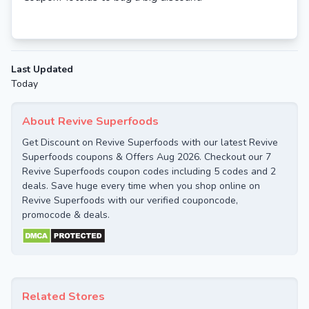
Last Updated
Today
About Revive Superfoods
Get Discount on Revive Superfoods with our latest Revive
Superfoods coupons & Offers Aug 2026. Checkout our 7
Revive Superfoods coupon codes including 5 codes and 2
deals. Save huge every time when you shop online on
Revive Superfoods with our verified couponcode,
promocode & deals.
Related Stores