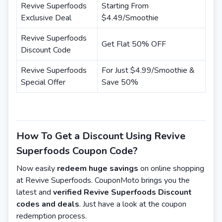
Revive Superfoods
Starting From
Exclusive Deal
$4.49/Smoothie
Revive Superfoods
Get Flat 50% OFF
Discount Code
Revive Superfoods
For Just $4.99/Smoothie &
Special Offer
Save 50%
How To Get a Discount Using Revive
Superfoods Coupon Code?
Now easily
redeem huge savings
on online shopping
at Revive Superfoods. CouponMoto brings you the
latest and
verified Revive Superfoods Discount
codes and deals
. Just have a look at the coupon
redemption process.