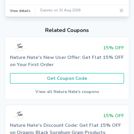
Expires on 31 Aug 2026
View details
Related Coupons
15% OFF
Nature Nate's New User Offer: Get Flat 15% OFF
on Your First Order
Get Coupon Code
View all Nature Nate's coupons
15% OFF
Nature Nate's Discount Code: Get Flat 15% OFF
on Organic Black Sorghum Grain Products