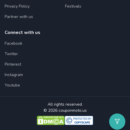
Privacy Policy
Festivals
Partner with us
Connect with us
Facebook
Twitter
Pinterest
Instagram
Youtube
All rights reserved.
© 2026 couponmoto.us