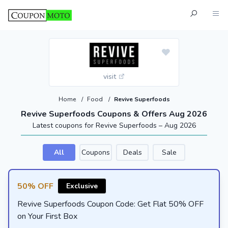
visit
Home
/
Food
/
Revive Superfoods
Revive Superfoods Coupons & Offers Aug 2026
Latest coupons for Revive Superfoods – Aug 2026
All
Coupons
Deals
Sale
50% OFF
Exclusive
Revive Superfoods Coupon Code: Get Flat 50% OFF
on Your First Box