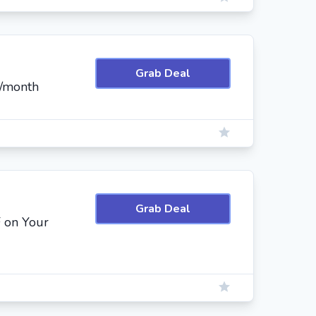
Grab Deal
3/month
Grab Deal
 on Your