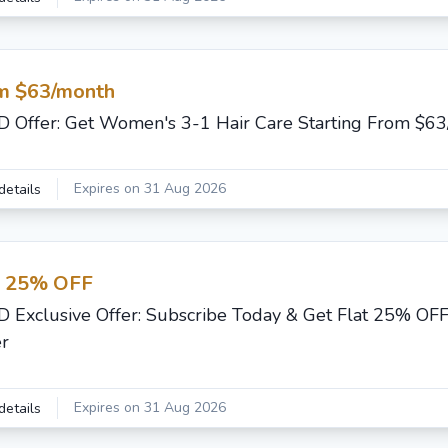
m $63/month
 Offer: Get Women's 3-1 Hair Care Starting From $6
Expires on 31 Aug 2026
details
t 25% OFF
 Exclusive Offer: Subscribe Today & Get Flat 25% OFF
r
Expires on 31 Aug 2026
details