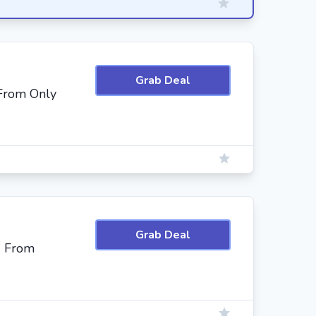
Grab Deal
 From Only
Grab Deal
g From