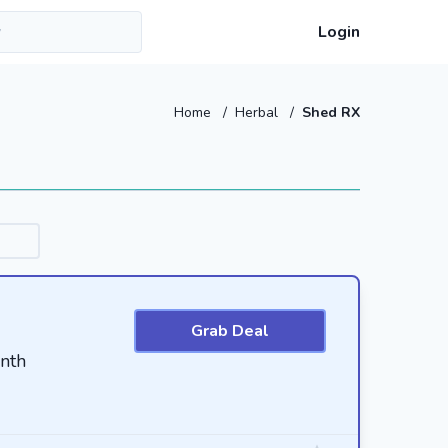
Login
Home
/
Herbal
/
Shed RX
Grab Deal
nth