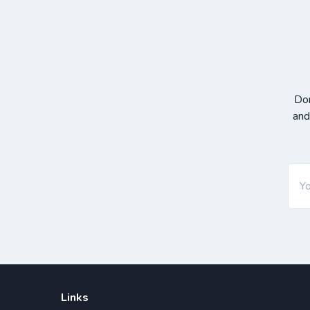
Don
and
Links