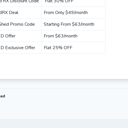
d RX Discount Code
Flat 30% OFF
dRX Deal
From Only $49/month
 Shed Promo Code
Starting From $63/month
D Offer
From $63/month
D Exclusive Offer
Flat 25% OFF
ted