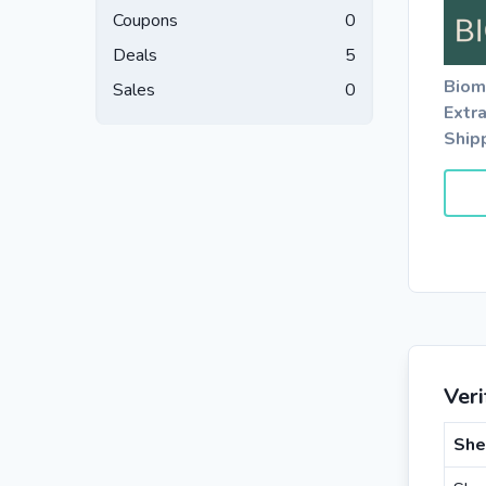
Coupons
0
Deals
5
Biom
Sales
0
Extr
Ship
Ver
She