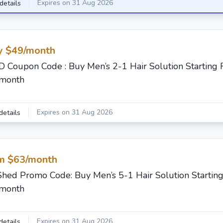
Expires on 31 Aug 2026
details
y $49/month
 Coupon Code : Buy Men’s 2-1 Hair Solution Starting
/month
Expires on 31 Aug 2026
details
m $63/month
Shed Promo Code: Buy Men’s 5-1 Hair Solution Startin
/month
Expires on 31 Aug 2026
details