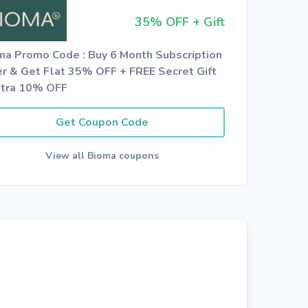
35% OFF + Gift
ma Promo Code : Buy 6 Month Subscription
er & Get Flat 35% OFF + FREE Secret Gift
xtra 10% OFF
Get Coupon Code
View all Bioma coupons