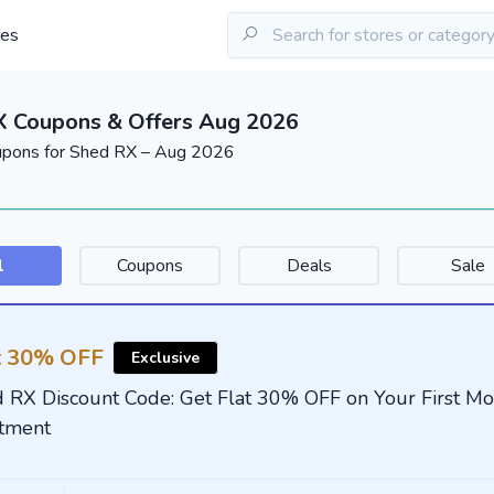
les
X Coupons & Offers Aug 2026
upons for Shed RX – Aug 2026
l
Coupons
Deals
Sale
t 30% OFF
Exclusive
 RX Discount Code: Get Flat 30% OFF on Your First Mo
tment