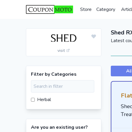
Store
Category
Artic
Shed R
Latest co
visit
Al
Filter by Categories
Fla
Herbal
Shed
Trea
Are you an existing user?