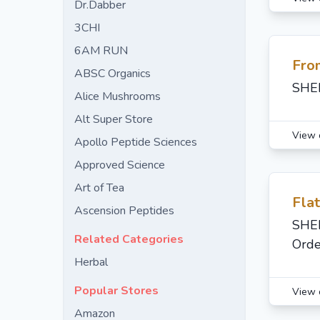
Dr.Dabber
3CHI
6AM RUN
Fro
ABSC Organics
SHED
Alice Mushrooms
Alt Super Store
View 
Apollo Peptide Sciences
Approved Science
Art of Tea
Fla
Ascension Peptides
SHED
Related Categories
Orde
Herbal
Popular Stores
View 
Amazon