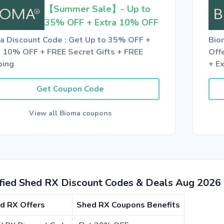
【Summer Sale】- Up to
35% OFF + Extra 10% OFF
a Discount Code : Get Up to 35% OFF +
Bio
a 10% OFF + FREE Secret Gifts + FREE
Off
ping
+ E
Get Coupon Code
View all Bioma coupons
ified Shed RX Discount Codes & Deals Aug 2026
d RX Offers
Shed RX Coupons Benefits