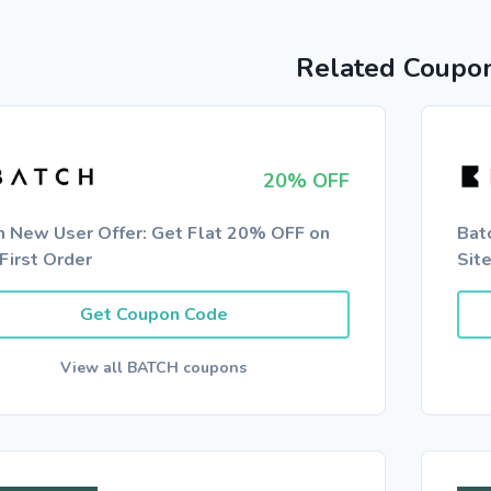
Related Coupo
20% OFF
h New User Offer: Get Flat 20% OFF on
Bat
First Order
Sit
Get Coupon Code
View all BATCH coupons