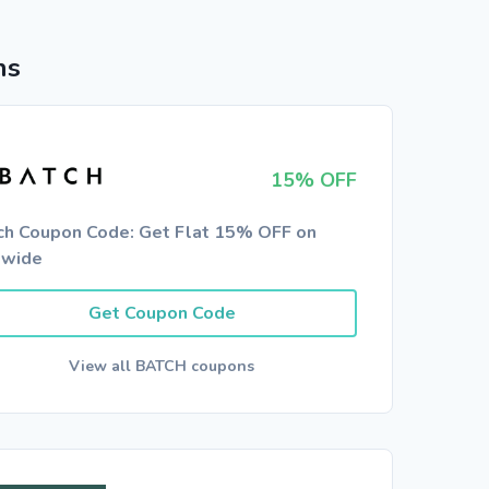
ns
15% OFF
ch Coupon Code: Get Flat 15% OFF on
ewide
Get Coupon Code
View all BATCH coupons