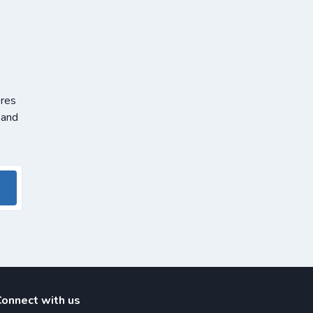
ores
 and
Connect with us