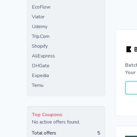
EcoFlow
Viator
Udemy
Trip.Com
Shopify
AliExpress
Batc
DHGate
Your 
Expedia
Temu
Top Coupons
No active offers found.
Total offers
5