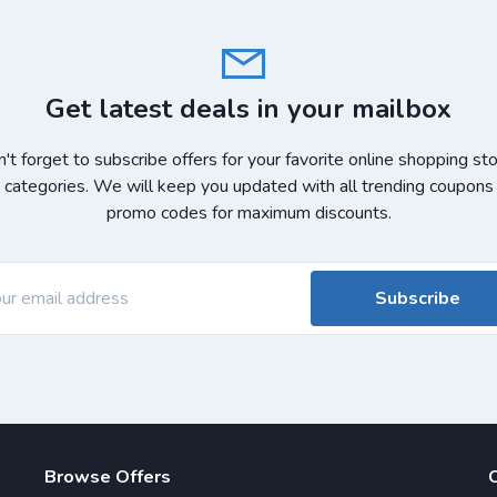
Get latest deals in your mailbox
't forget to subscribe offers for your favorite online shopping st
 categories. We will keep you updated with all trending coupons
promo codes for maximum discounts.
Subscribe
Browse Offers