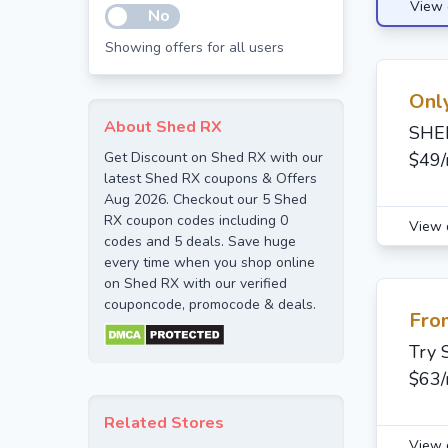
View 
No
Showing offers for all users
Onl
About Shed RX
SHED
Get Discount on Shed RX with our
$49
latest Shed RX coupons & Offers
Aug 2026. Checkout our 5 Shed
RX coupon codes including 0
View 
codes and 5 deals. Save huge
every time when you shop online
on Shed RX with our verified
couponcode, promocode & deals.
Fro
Try 
$63
Related Stores
View 