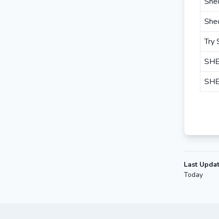
She
She
Try
SHE
SHE
Last Upda
Today