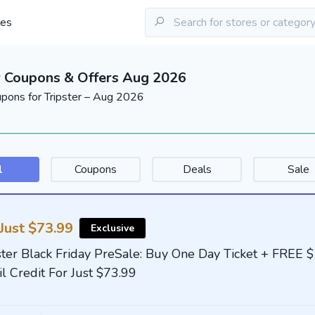
les
r Coupons & Offers Aug 2026
upons for Tripster – Aug 2026
l
Coupons
Deals
Sale
Just $73.99
Exclusive
ster Black Friday PreSale: Buy One Day Ticket + FREE 
il Credit For Just $73.99