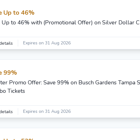
e Up to 46%
 Up to 46% with (Promotional Offer) on Silver Dollar C
Expires on 31 Aug 2026
details
e 99%
ster Promo Offer: Save 99% on Busch Gardens Tampa 
o Tickets
Expires on 31 Aug 2026
details