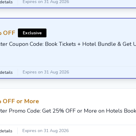
Expires on 31 Aug 2026
details
 OFF
Exclusive
ster Coupon Code: Book Tickets + Hotel Bundle & Get
Expires on 31 Aug 2026
details
 OFF or More
ster Promo Code: Get 25% OFF or More on Hotels Book
Expires on 31 Aug 2026
details