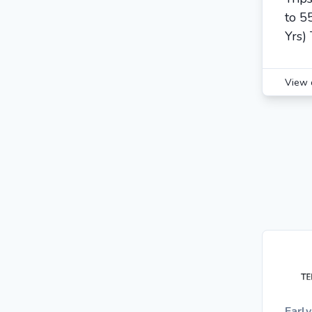
to 5
Yrs) 
View 
Earl