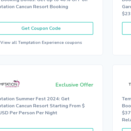
tation Cancun Resort Booking
Gar
$23
Get Coupon Code
View all Temptation Experience coupons
Exclusive Offer
tation Summer Fest 2024: Get
Tem
tation Cancun Resort Starting From $
Boo
USD Per Person Per Night
$37
Rel