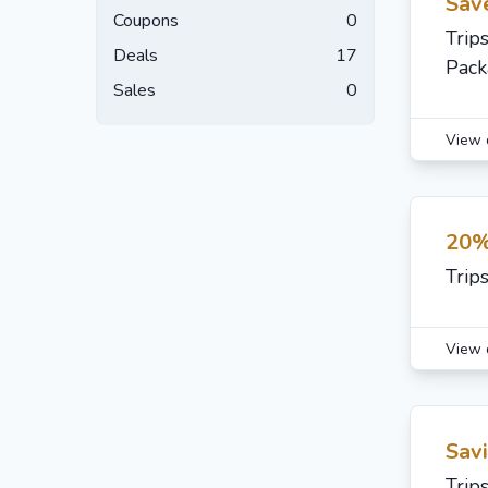
Sav
Coupons
0
Trip
Deals
17
Pack
Sales
0
View 
20%
Trip
View 
Sav
Trip