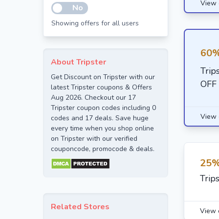
View 
No
Showing offers for all users
60%
About Tripster
Trip
Get Discount on Tripster with our
OFF
latest Tripster coupons & Offers
Aug 2026. Checkout our 17
Tripster coupon codes including 0
View 
codes and 17 deals. Save huge
every time when you shop online
on Tripster with our verified
couponcode, promocode & deals.
25%
Trip
Related Stores
View 