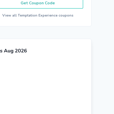
Get Coupon Code
View all Temptation Experience coupons
rs Aug 2026