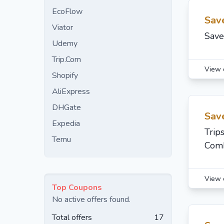
EcoFlow
Sav
Viator
Save
Udemy
Trip.Com
View 
Shopify
AliExpress
DHGate
Sav
Expedia
Trip
Temu
Comb
View 
Top Coupons
No active offers found.
Total offers
17