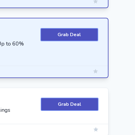
Grab Deal
 Up to 60%
Grab Deal
ings