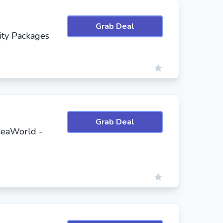
Grab Deal
ity Packages
Grab Deal
SeaWorld -