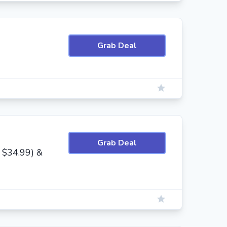
Grab Deal
Grab Deal
 $34.99) &