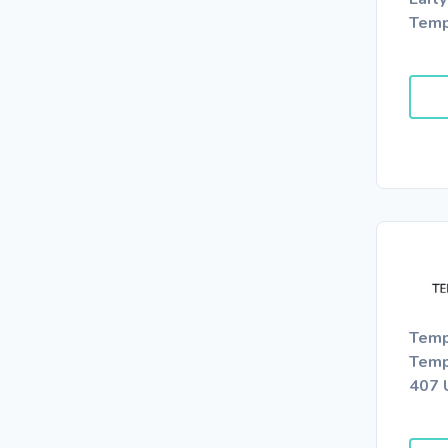
Temp
Temp
Temp
407 