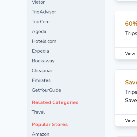
Viator
TripAdvisor
Trip.Com
60%
Agoda
Trip
Hotels.com
Expedia
View 
Bookaway
Cheapoair
Emirates
Sav
GetYourGuide
Trip
Save
Related Categories
Travel
View 
Popular Stores
Amazon