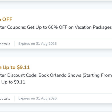
 OFF
ster Coupons: Get Up to 60% OFF on Vacation Packages
Expires on 31 Aug 2026
details
e Up to $9.11
ster Discount Code: Book Orlando Shows (Starting From
 Up to $9.11
Expires on 31 Aug 2026
details