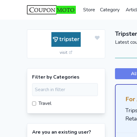
Store
Category
Artic
Tripste
Latest co
visit
Al
Filter by Categories
For 
Travel
Trip
Reta
Are you an existing user?