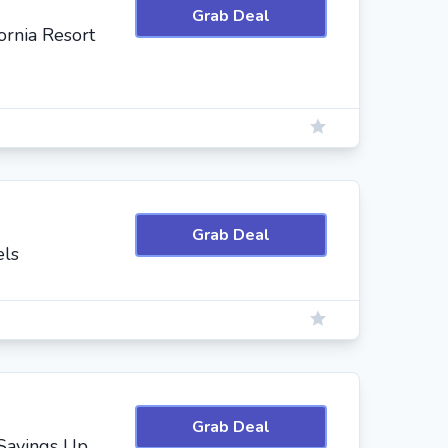
Grab Deal
ornia Resort
Grab Deal
els
Grab Deal
 Savings Up