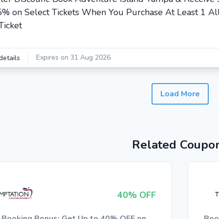
5% on Select Tickets When You Purchase At Least 1 Al
Ticket
Expires on 31 Aug 2026
details
Load More
Related Coupo
40% OFF
y Booking Bonus: Get Up to 40% OFF on
Boo