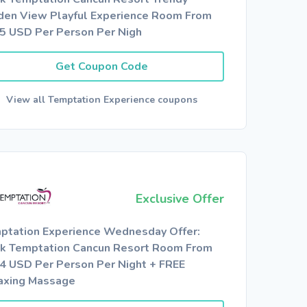
den View Playful Experience Room From
5 USD Per Person Per Nigh
Get Coupon Code
View all Temptation Experience coupons
Exclusive Offer
ptation Experience Wednesday Offer:
k Temptation Cancun Resort Room From
4 USD Per Person Per Night + FREE
axing Massage