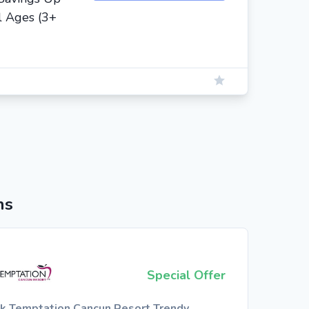
l Ages (3+
ns
Special Offer
k Temptation Cancun Resort Trendy