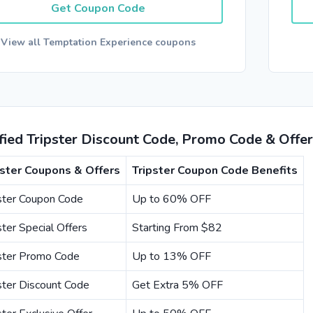
Get Coupon Code
View all Temptation Experience coupons
fied Tripster Discount Code, Promo Code & Offe
pster Coupons & Offers
Tripster Coupon Code Benefits
ster Coupon Code
Up to 60% OFF
ster Special Offers
Starting From $82
pster Promo Code
Up to 13% OFF
ster Discount Code
Get Extra 5% OFF