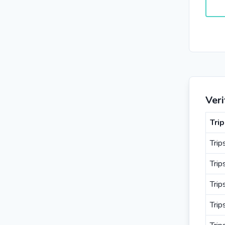
Veri
Tri
Trip
Trip
Tri
Trip