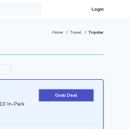
Login
Home
/
Travel
/
Tripster
Grab Deal
$10 In-Park