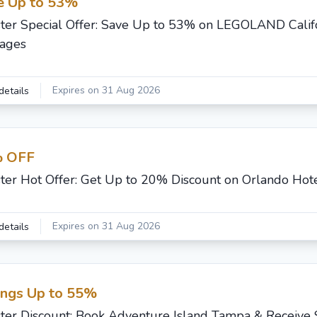
e Up to 53%
ster Special Offer: Save Up to 53% on LEGOLAND Calif
ages
Expires on 31 Aug 2026
details
 OFF
ster Hot Offer: Get Up to 20% Discount on Orlando Hot
Expires on 31 Aug 2026
details
ings Up to 55%
ster Discount: Book Adventure Island Tampa & Receive