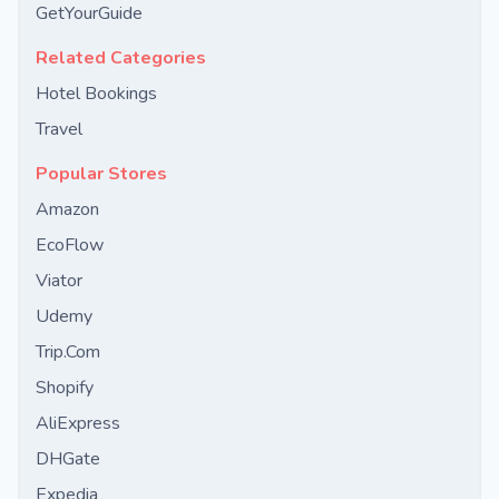
GetYourGuide
Related Categories
Hotel Bookings
Travel
Popular Stores
Amazon
EcoFlow
Viator
Udemy
Trip.Com
Shopify
AliExpress
DHGate
Expedia