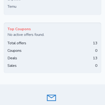
Temu
Top Coupons
No active offers found.
Total offers
13
Coupons
0
Deals
13
Sales
0