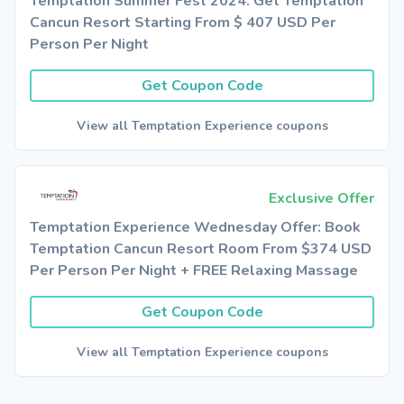
Temptation Summer Fest 2024: Get Temptation
Cancun Resort Starting From $ 407 USD Per
Person Per Night
Get Coupon Code
View all Temptation Experience coupons
Exclusive Offer
Temptation Experience Wednesday Offer: Book
Temptation Cancun Resort Room From $374 USD
Per Person Per Night + FREE Relaxing Massage
Get Coupon Code
View all Temptation Experience coupons