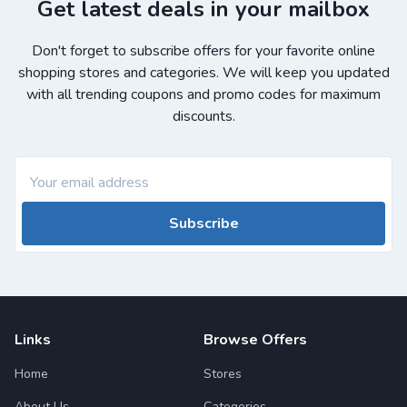
Get latest deals in your mailbox
Don't forget to subscribe offers for your favorite online
shopping stores and categories. We will keep you updated
with all trending coupons and promo codes for maximum
discounts.
Subscribe
Links
Browse Offers
Home
Stores
About Us
Categories