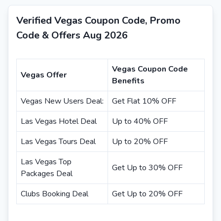
Verified Vegas Coupon Code, Promo
Code & Offers Aug 2026
Vegas Coupon Code
Vegas Offer
Benefits
Vegas New Users Deal:
Get Flat 10% OFF
Las Vegas Hotel Deal
Up to 40% OFF
Las Vegas Tours Deal
Up to 20% OFF
Las Vegas Top
Get Up to 30% OFF
Packages Deal
Clubs Booking Deal
Get Up to 20% OFF