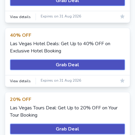
Grab Deal
Expires on 31 Aug 2026
View details
40% OFF
Las Vegas Hotel Deals: Get Up to 40% OFF on
Exclusive Hotel Booking
Grab Deal
Expires on 31 Aug 2026
View details
20% OFF
Las Vegas Tours Deal: Get Up to 20% OFF on Your
Tour Booking
Grab Deal