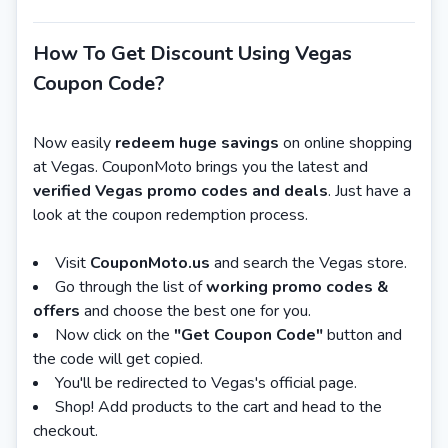
How To Get Discount Using Vegas
Coupon Code?
Now easily
redeem huge savings
on online shopping
at Vegas. CouponMoto brings you the latest and
verified Vegas promo codes and deals
. Just have a
look at the coupon redemption process.
Visit
CouponMoto.us
and search the Vegas store.
Go through the list of
working promo codes &
offers
and choose the best one for you.
Now click on the
"Get Coupon Code"
button and
the code will get copied.
You'll be redirected to Vegas's official page.
Shop! Add products to the cart and head to the
checkout.