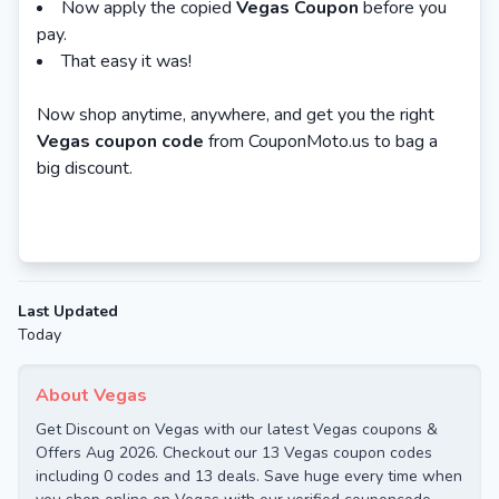
Now apply the copied
Vegas Coupon
before you
pay.
That easy it was!
Now shop anytime, anywhere, and get you the right
Vegas coupon code
from CouponMoto.us to bag a
big discount.
Last Updated
Today
About Vegas
Get Discount on Vegas with our latest Vegas coupons &
Offers Aug 2026. Checkout our 13 Vegas coupon codes
including 0 codes and 13 deals. Save huge every time when