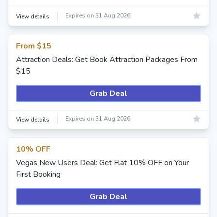
Expires on 31 Aug 2026
View details
From $15
Attraction Deals: Get Book Attraction Packages From
$15
Grab Deal
Expires on 31 Aug 2026
View details
10% OFF
Vegas New Users Deal: Get Flat 10% OFF on Your
First Booking
Grab Deal