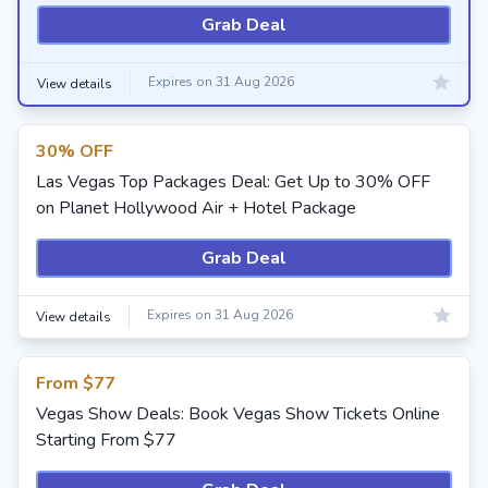
Grab Deal
Expires on 31 Aug 2026
View details
30% OFF
Las Vegas Top Packages Deal: Get Up to 30% OFF
on Planet Hollywood Air + Hotel Package
Grab Deal
Expires on 31 Aug 2026
View details
From $77
Vegas Show Deals: Book Vegas Show Tickets Online
Starting From $77