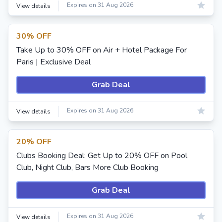
Expires on 31 Aug 2026
View details
30% OFF
Take Up to 30% OFF on Air + Hotel Package For
Paris | Exclusive Deal
Grab Deal
Expires on 31 Aug 2026
View details
20% OFF
Clubs Booking Deal: Get Up to 20% OFF on Pool
Club, Night Club, Bars More Club Booking
Grab Deal
Expires on 31 Aug 2026
View details