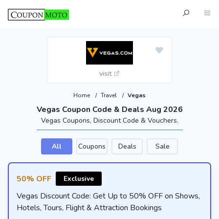
visit
Home
/
Travel
/
Vegas
Vegas Coupon Code & Deals Aug 2026
Vegas Coupons, Discount Code & Vouchers.
All
Coupons
Deals
Sale
50% OFF
Exclusive
Vegas Discount Code: Get Up to 50% OFF on Shows,
Hotels, Tours, Flight & Attraction Bookings