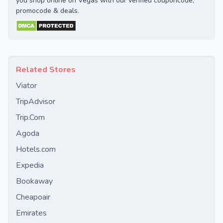
you shop online on Vegas with our verified couponcode,
promocode & deals.
Related Stores
Viator
TripAdvisor
Trip.Com
Agoda
Hotels.com
Expedia
Bookaway
Cheapoair
Emirates