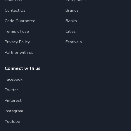
Contact Us
Brands
Code Guarantee
Banks
Terms of use
Cities
Privacy Policy
Festivals
Partner with us
Connect with us
Facebook
Twitter
Pinterest
Instagram
Youtube