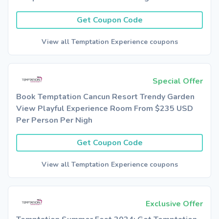
Get Coupon Code
View all Temptation Experience coupons
Special Offer
Book Temptation Cancun Resort Trendy Garden
View Playful Experience Room From $235 USD
Per Person Per Nigh
Get Coupon Code
View all Temptation Experience coupons
Exclusive Offer