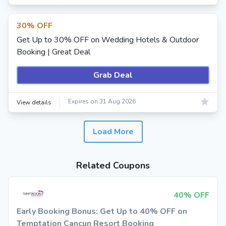
30% OFF
Get Up to 30% OFF on Wedding Hotels & Outdoor
Booking | Great Deal
Grab Deal
Expires on 31 Aug 2026
View details
Load More
Related Coupons
40% OFF
Early Booking Bonus: Get Up to 40% OFF on
Temptation Cancun Resort Booking