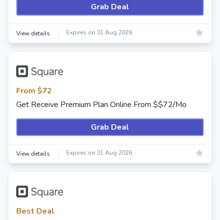
Grab Deal
Expires on 31 Aug 2026
View details
From $72
Get Receive Premium Plan Online From $$72/Mo
Grab Deal
Expires on 31 Aug 2026
View details
Best Deal