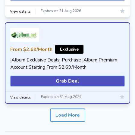
Expires on 31 Aug 2026
View details
From $2.69/Month
Exclusive
jAlbum Exclusive Deals: Purchase jAlbum Premium
Account Starting From $2.69/Month
Grab Deal
Expires on 31 Aug 2026
View details
Load More