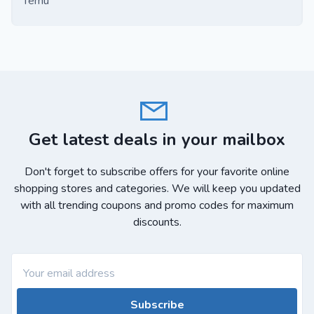
Temu
Get latest deals in your mailbox
Don't forget to subscribe offers for your favorite online
shopping stores and categories. We will keep you updated
with all trending coupons and promo codes for maximum
discounts.
Subscribe