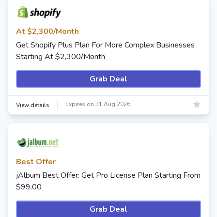
At $2,300/Month
Get Shopify Plus Plan For More Complex Businesses
Starting At $2,300/Month
Grab Deal
Expires on 31 Aug 2026
View details
Best Offer
jAlbum Best Offer: Get Pro License Plan Starting From
$99.00
Grab Deal