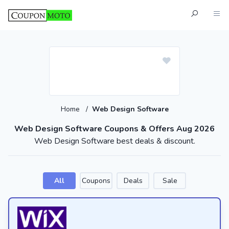
Home
/
Web Design Software
Web Design Software Coupons & Offers Aug 2026
Web Design Software best deals & discount.
All
Coupons
Deals
Sale