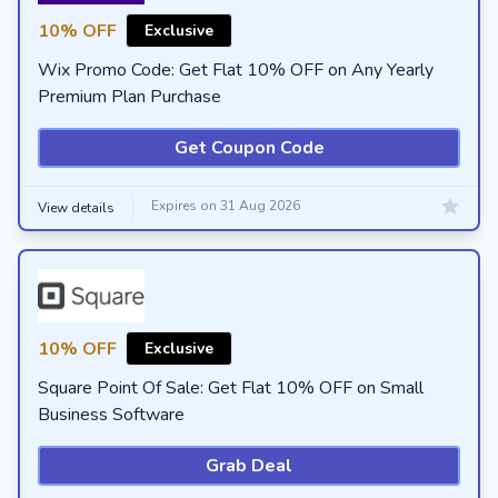
10% OFF
Exclusive
Wix Promo Code: Get Flat 10% OFF on Any Yearly
Premium Plan Purchase
Get Coupon Code
Expires on 31 Aug 2026
View details
10% OFF
Exclusive
Square Point Of Sale: Get Flat 10% OFF on Small
Business Software
Grab Deal