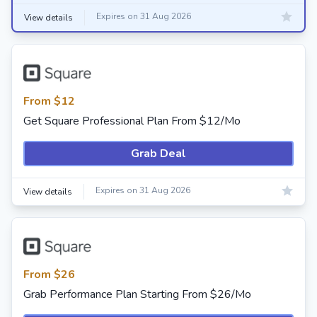
Expires on 31 Aug 2026
View details
From $12
Get Square Professional Plan From $12/Mo
Grab Deal
Expires on 31 Aug 2026
View details
From $26
Grab Performance Plan Starting From $26/Mo