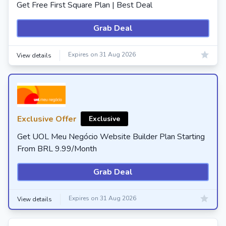
Get Free First Square Plan | Best Deal
Grab Deal
Expires on 31 Aug 2026
View details
Exclusive Offer
Exclusive
Get UOL Meu Negócio Website Builder Plan Starting
From BRL 9.99/Month
Grab Deal
Expires on 31 Aug 2026
View details