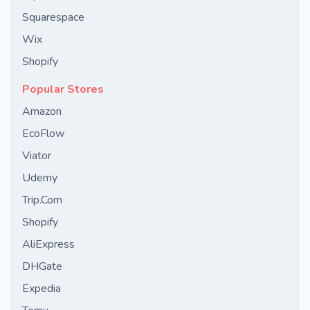
Squarespace
Wix
Shopify
Popular Stores
Amazon
EcoFlow
Viator
Udemy
Trip.Com
Shopify
AliExpress
DHGate
Expedia