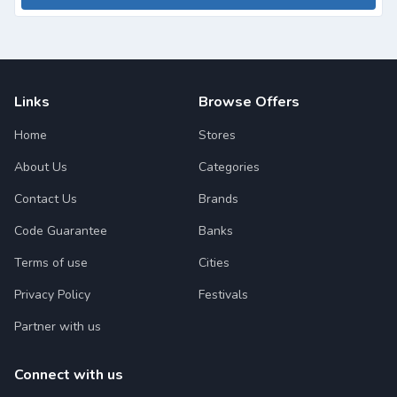
Links
Browse Offers
Home
Stores
About Us
Categories
Contact Us
Brands
Code Guarantee
Banks
Terms of use
Cities
Privacy Policy
Festivals
Partner with us
Connect with us