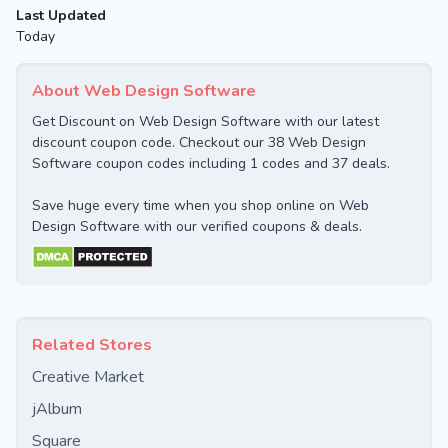
Last Updated
Today
About Web Design Software
Get Discount on Web Design Software with our latest
discount coupon code. Checkout our 38 Web Design
Software coupon codes including 1 codes and 37 deals.
Save huge every time when you shop online on Web
Design Software with our verified coupons & deals.
Related Stores
Creative Market
jAlbum
Square