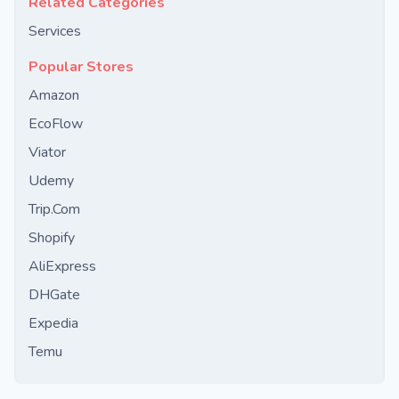
Related Categories
Services
Popular Stores
Amazon
EcoFlow
Viator
Udemy
Trip.Com
Shopify
AliExpress
DHGate
Expedia
Temu