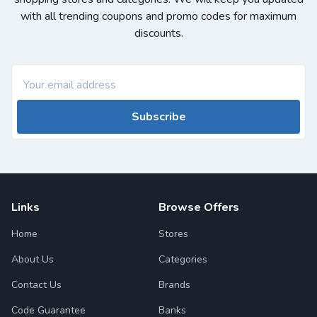
with all trending coupons and promo codes for maximum
discounts.
Subscribe
Links
Browse Offers
Home
Stores
About Us
Categories
Contact Us
Brands
Code Guarantee
Banks