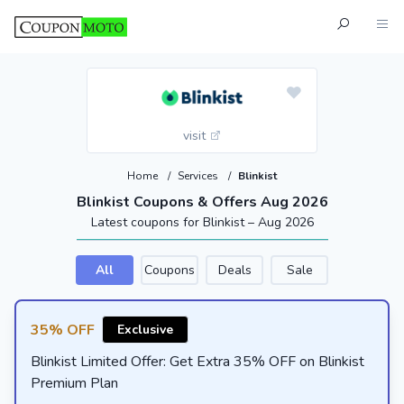
visit
Home
/
Services
/
Blinkist
Blinkist Coupons & Offers Aug 2026
Latest coupons for Blinkist – Aug 2026
All
Coupons
Deals
Sale
35% OFF
Exclusive
Blinkist Limited Offer: Get Extra 35% OFF on Blinkist
Premium Plan