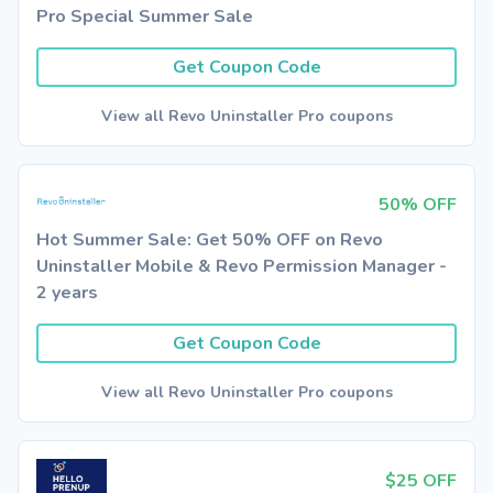
Pro Special Summer Sale
Get Coupon Code
View all Revo Uninstaller Pro coupons
50% OFF
Hot Summer Sale: Get 50% OFF on Revo
Uninstaller Mobile & Revo Permission Manager -
2 years
Get Coupon Code
View all Revo Uninstaller Pro coupons
$25 OFF