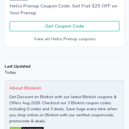
Hello Prenup Coupon Code: Get Flat $25 OFF on
Your Prenup
Get Coupon Code
View all Hello Prenup coupons
Last Updated
Today
About Blinkist
Get Discount on Blinkist with our latest Blinkist coupons &
Offers Aug 2026. Checkout our 3 Blinkist coupon codes
including 0 codes and 3 deals. Save huge every time when
you shop online on Blinkist with our verified couponcode,
promocode & deals.