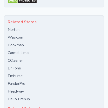
Related Stores
Norton
Way.com
Bookmap
Carmel Limo
CCleaner
Dr.Fone
Emburse
FunderPro
Headway
Hello Prenup