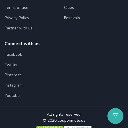
Terms of use
Cities
Privacy Policy
Festivals
Partner with us
Connect with us
Facebook
Twitter
Pinterest
Instagram
Youtube
All rights reserved.
© 2026 couponmoto.us