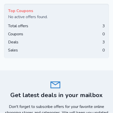
Top Coupons
No active offers found.
Total offers
3
Coupons
0
Deals
3
Sales
0
Get latest deals in your mailbox
Don't forget to subscribe offers for your favorite online
shopping stores and categories. We will keep you updated