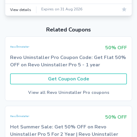
Expires on 31 Aug 2026
View details
Related Coupons
50% OFF
Revo Uninstaller Pro Coupon Code: Get Flat 50%
OFF on Revo Uninstaller Pro 5 - 1 year
Get Coupon Code
View all Revo Uninstaller Pro coupons
50% OFF
Hot Summer Sale: Get 50% OFF on Revo
Uninstaller Pro 5 For 2 Year | Revo Uninstaller