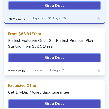
Grab Deal
Expires on 31 Aug 2026
View details
From $68.91/Year
Blinkist Exclusive Offer: Get Blinkist Premium Plan
Starting From $68.91/Year
Grab Deal
Expires on 31 Aug 2026
View details
Exclusive Offer
Get 14-Day Money Back Guarantee
Grab Deal