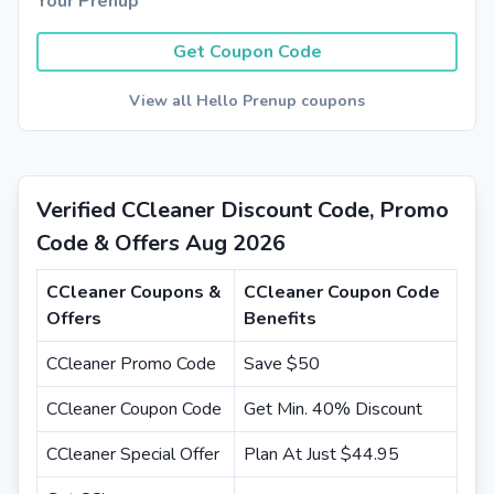
Your Prenup
Get Coupon Code
View all Hello Prenup coupons
Verified CCleaner Discount Code, Promo
Code & Offers Aug 2026
CCleaner Coupons &
CCleaner Coupon Code
Offers
Benefits
CCleaner Promo Code
Save $50
CCleaner Coupon Code
Get Min. 40% Discount
CCleaner Special Offer
Plan At Just $44.95