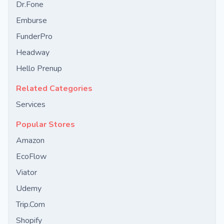
Dr.Fone
Emburse
FunderPro
Headway
Hello Prenup
Related Categories
Services
Popular Stores
Amazon
EcoFlow
Viator
Udemy
Trip.Com
Shopify