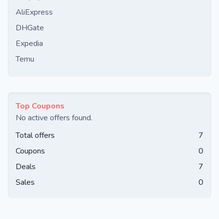
AliExpress
DHGate
Expedia
Temu
Top Coupons
No active offers found.
Total offers
7
Coupons
0
Deals
7
Sales
0