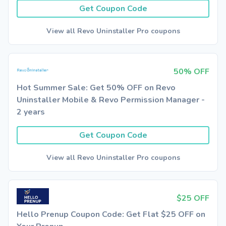
Get Coupon Code
View all Revo Uninstaller Pro coupons
50% OFF
Hot Summer Sale: Get 50% OFF on Revo
Uninstaller Mobile & Revo Permission Manager -
2 years
Get Coupon Code
View all Revo Uninstaller Pro coupons
$25 OFF
Hello Prenup Coupon Code: Get Flat $25 OFF on