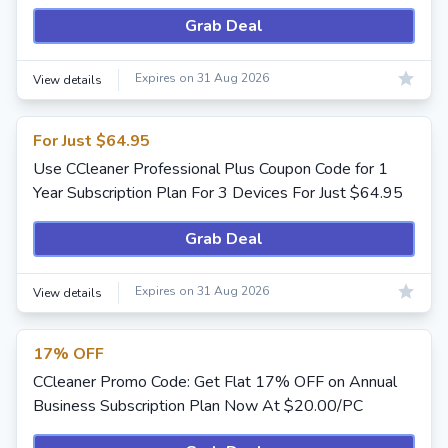
Grab Deal
Expires on 31 Aug 2026
View details
For Just $64.95
Use CCleaner Professional Plus Coupon Code for 1
Year Subscription Plan For 3 Devices For Just $64.95
Grab Deal
Expires on 31 Aug 2026
View details
17% OFF
CCleaner Promo Code: Get Flat 17% OFF on Annual
Business Subscription Plan Now At $20.00/PC