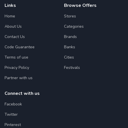
Links
Browse Offers
Home
Stores
About Us
Categories
Contact Us
Brands
Code Guarantee
Banks
Terms of use
Cities
Privacy Policy
Festivals
Partner with us
Connect with us
Facebook
Twitter
Pinterest