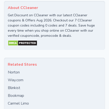
About CCleaner
Get Discount on CCleaner with our latest CCleaner
coupons & Offers Aug 2026. Checkout our 7 CCleaner
coupon codes including 0 codes and 7 deals. Save huge
every time when you shop online on CCleaner with our
verified couponcode, promocode & deals.
Related Stores
Norton
Way.com
Blinkist
Bookmap
Carmel Limo