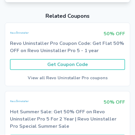
Related Coupons
50% OFF
Revo Uninstaller Pro Coupon Code: Get Flat 50%
OFF on Revo Uninstaller Pro 5 - 1 year
Get Coupon Code
View all Revo Uninstaller Pro coupons
50% OFF
Hot Summer Sale: Get 50% OFF on Revo
Uninstaller Pro 5 For 2 Year | Revo Uninstaller
Pro Special Summer Sale