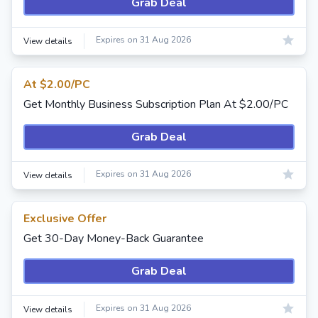
Grab Deal
Expires on 31 Aug 2026
View details
At $2.00/PC
Get Monthly Business Subscription Plan At $2.00/PC
Grab Deal
Expires on 31 Aug 2026
View details
Exclusive Offer
Get 30-Day Money-Back Guarantee
Grab Deal
Expires on 31 Aug 2026
View details