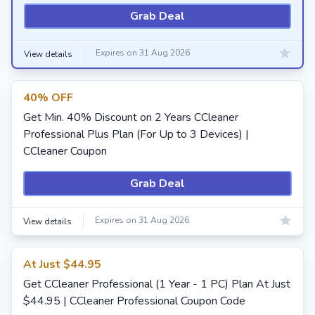
Grab Deal
Expires on 31 Aug 2026
View details
40% OFF
Get Min. 40% Discount on 2 Years CCleaner
Professional Plus Plan (For Up to 3 Devices) |
CCleaner Coupon
Grab Deal
Expires on 31 Aug 2026
View details
At Just $44.95
Get CCleaner Professional (1 Year - 1 PC) Plan At Just
$44.95 | CCleaner Professional Coupon Code