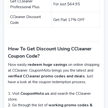
Get CCleaner
For Just $64.95
Professional Plus
CCleaner Discount
Get Flat 17% OFF
Code
How To Get Discount Using CCleaner
Coupon Code?
Now easily
redeem huge savings
on online shopping
at CCleaner. CouponMoto brings you the latest and
verified CCleaner promo codes and deals
. Just
have a look at the coupon redemption process.
Visit
CouponMoto.us
and search the CCleaner
store.
Go through the list of
working promo codes &