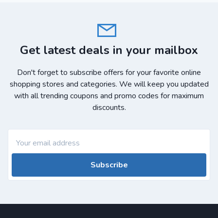
Get latest deals in your mailbox
Don't forget to subscribe offers for your favorite online
shopping stores and categories. We will keep you updated
with all trending coupons and promo codes for maximum
discounts.
Subscribe