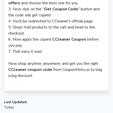
offers
and choose the best one for you.
Now click on the "
Get Coupon Cod
e
" button and
the code will get copied.
You'll be redirected to CCleaner's official page.
Shop! Add products to the cart and head to the
checkout.
Now apply the copied
CCleaner Coupon
before
you pay.
That easy it was!
Now shop anytime, anywhere, and get you the right
CCleaner coupon code
from CouponMoto.us to bag
a big discount.
Last Updated
Today