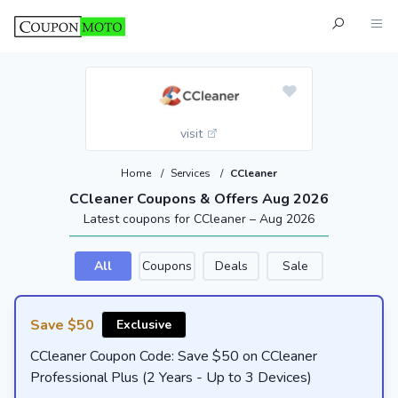
visit
Home
/
Services
/
CCleaner
CCleaner Coupons & Offers Aug 2026
Latest coupons for CCleaner – Aug 2026
All
Coupons
Deals
Sale
Save $50
Exclusive
CCleaner Coupon Code: Save $50 on CCleaner
Professional Plus (2 Years - Up to 3 Devices)