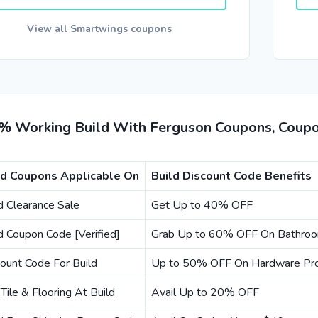
View all Smartwings coupons
% Working Build With Ferguson Coupons, Coupo
ld Coupons Applicable On
Build Discount Code Benefits
d Clearance Sale
Get Up to 40% OFF
d Coupon Code [Verified]
Grab Up to 60% OFF On Bathroo
ount Code For Build
Up to 50% OFF On Hardware Pr
Tile & Flooring At Build
Avail Up to 20% OFF