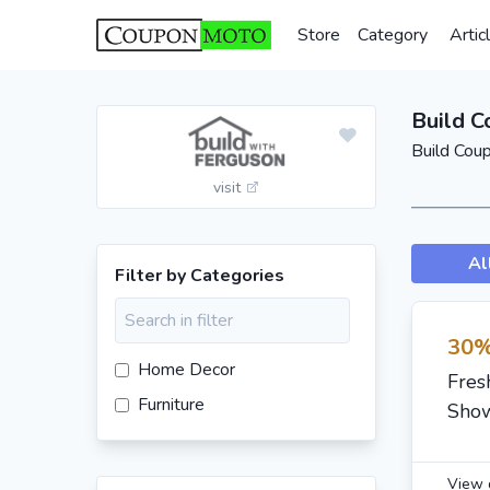
Store
Category
Artic
Build 
Build Cou
visit
Al
Filter by Categories
30%
Home Decor
Fres
Furniture
Show
View 