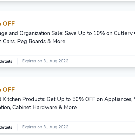
 OFF
age and Organization Sale: Save Up to 10% on Cutlery 
h Cans, Peg Boards & More
Expires on 31 Aug 2026
details
 OFF
d Kitchen Products: Get Up to 50% OFF on Appliances,
ration, Cabinet Hardware & More
Expires on 31 Aug 2026
details