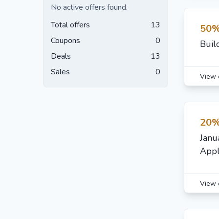
No active offers found.
Total offers
13
50%
Coupons
0
Buil
Deals
13
Sales
0
View 
20%
Janu
Appl
View 