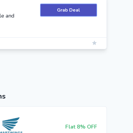
Grab Deal
le and
ns
Flat 8% OFF