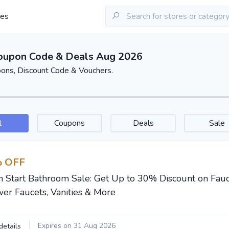
les
Coupon Code & Deals Aug 2026
pons, Discount Code & Vouchers.
l
Coupons
Deals
Sale
 OFF
h Start Bathroom Sale: Get Up to 30% Discount on Fauce
er Faucets, Vanities & More
Expires on 31 Aug 2026
details