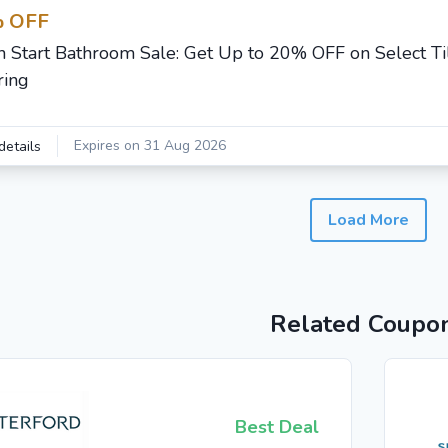
 OFF
h Start Bathroom Sale: Get Up to 20% OFF on Select Ti
ring
Expires on 31 Aug 2026
details
Load More
Related Coupo
Best Deal