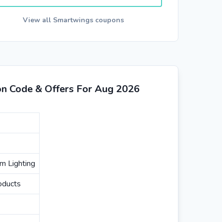
View all Smartwings coupons
n Code & Offers For Aug 2026
m Lighting
oducts