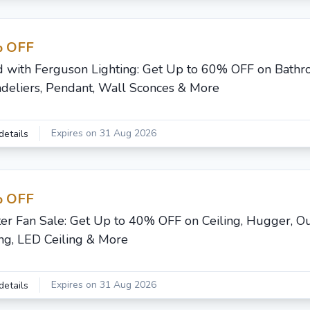
 OFF
d with Ferguson Lighting: Get Up to 60% OFF on Bathr
deliers, Pendant, Wall Sconces & More
Expires on 31 Aug 2026
details
 OFF
er Fan Sale: Get Up to 40% OFF on Ceiling, Hugger, O
ing, LED Ceiling & More
Expires on 31 Aug 2026
details