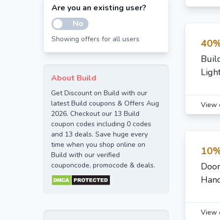
Are you an existing user?
No
Showing offers for all users
40%
Buil
Ligh
About Build
Get Discount on Build with our
latest Build coupons & Offers Aug
View 
2026. Checkout our 13 Build
coupon codes including 0 codes
and 13 deals. Save huge every
time when you shop online on
10%
Build with our verified
couponcode, promocode & deals.
Door
Hand
View 