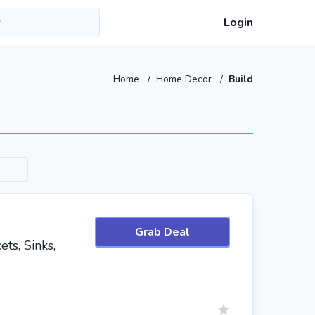
Login
Home
/
Home Decor
/
Build
Grab Deal
ts, Sinks,