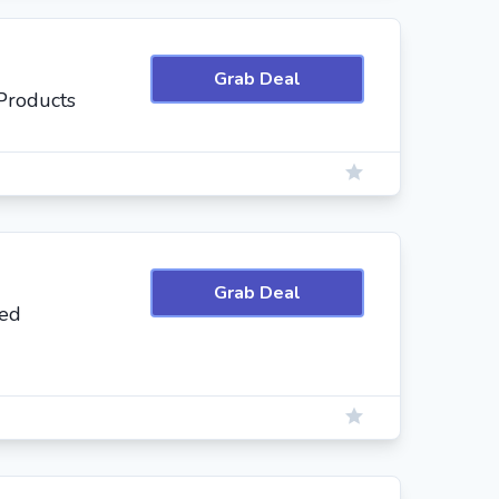
Grab Deal
Products
Grab Deal
ted