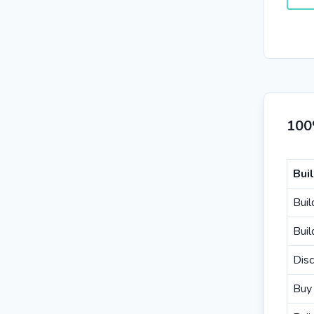
100
Bui
Buil
Buil
Disc
Buy 