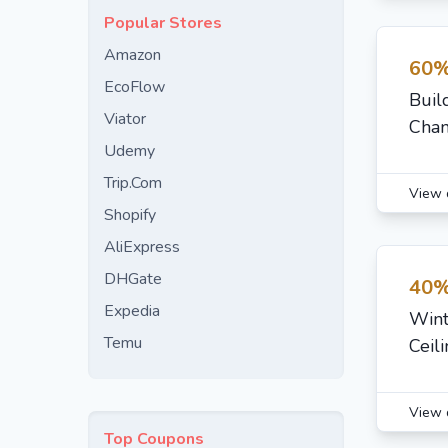
Popular Stores
Amazon
60%
EcoFlow
Buil
Viator
Chan
Udemy
Trip.Com
View 
Shopify
AliExpress
DHGate
40%
Expedia
Wint
Temu
Ceil
View 
Top Coupons