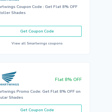
rtwings Coupon Code : Get Flat 8% OFF
Roller Shades
Get Coupon Code
View all Smartwings coupons
Flat 8% OFF
rtwings Promo Code: Get Flat 8% OFF on
lular Shades
Get Coupon Code