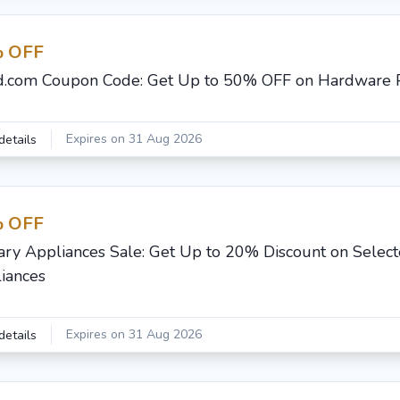
 OFF
d.com Coupon Code: Get Up to 50% OFF on Hardware 
Expires on 31 Aug 2026
details
 OFF
ary Appliances Sale: Get Up to 20% Discount on Selec
iances
Expires on 31 Aug 2026
details