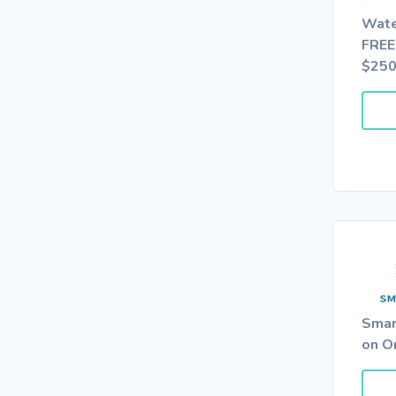
Wate
FREE
$25
Smar
on O