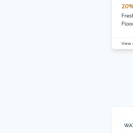
20%
Fres
Floo
View 