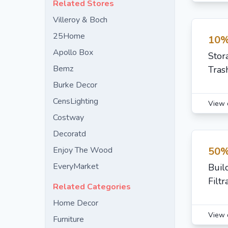
Related Stores
Villeroy & Boch
25Home
10%
Apollo Box
Stor
Bemz
Tras
Burke Decor
CensLighting
View 
Costway
Decoratd
Enjoy The Wood
50%
EveryMarket
Buil
Filt
Related Categories
Home Decor
View 
Furniture