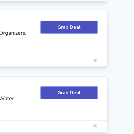
Grab Deal
Organizers,
Grab Deal
 Water