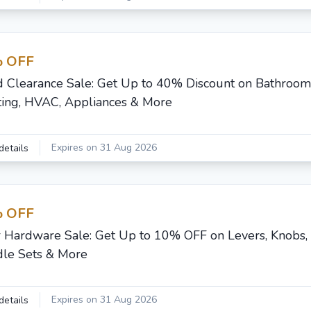
 OFF
d Clearance Sale: Get Up to 40% Discount on Bathroom,
ting, HVAC, Appliances & More
Expires on 31 Aug 2026
details
 OFF
 Hardware Sale: Get Up to 10% OFF on Levers, Knobs,
le Sets & More
Expires on 31 Aug 2026
details