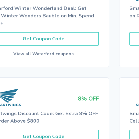
rford Winter Wonderland Deal: Get
Sma
 Winter Wonders Bauble on Min. Spend
on 
0+
Get Coupon Code
View all Waterford coupons
8% OFF
twings Discount Code: Get Extra 8% OFF
Sma
rder Above $800
Cel
Get Coupon Code