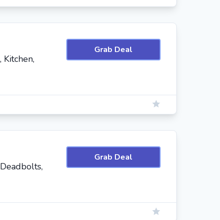
Grab Deal
 Kitchen,
Grab Deal
 Deadbolts,