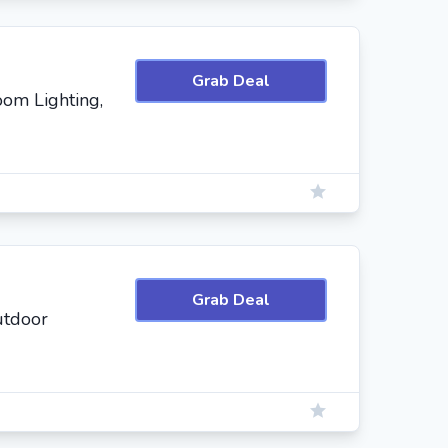
Grab Deal
oom Lighting,
Grab Deal
utdoor