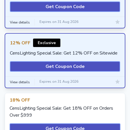
Get Coupon Code
Expires on 31 Aug 2026
View details
12% OFF
Exclusive
CensLighting Special Sale: Get 12% OFF on Sitewide
Get Coupon Code
Expires on 31 Aug 2026
View details
18% OFF
CensLighting Special Sale: Get 18% OFF on Orders
Over $999
Get Coupon Code