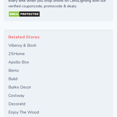
every time when you shop online on CensLighting with our
verified couponcode, promocode & deals.
Related Stores
Villeroy & Boch
25Home
Apollo Box
Bemz
Build
Burke Decor
Costway
Decoratd
Enjoy The Wood