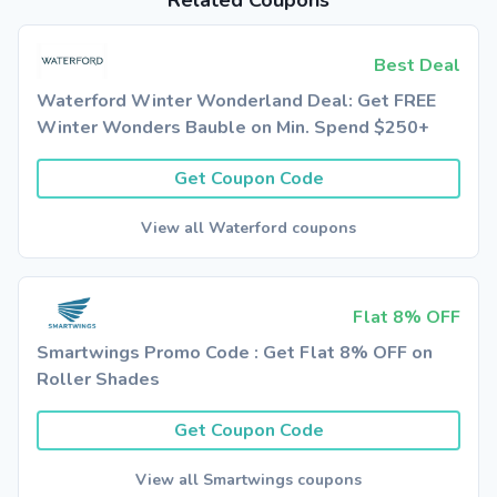
Related Coupons
Best Deal
Waterford Winter Wonderland Deal: Get FREE
Winter Wonders Bauble on Min. Spend $250+
Get Coupon Code
View all Waterford coupons
Flat 8% OFF
Smartwings Promo Code : Get Flat 8% OFF on
Roller Shades
Get Coupon Code
View all Smartwings coupons