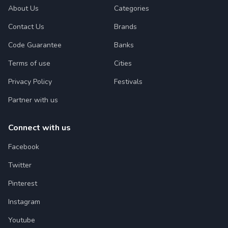
About Us
Categories
Contact Us
Brands
Code Guarantee
Banks
Terms of use
Cities
Privacy Policy
Festivals
Partner with us
Connect with us
Facebook
Twitter
Pinterest
Instagram
Youtube