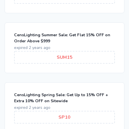
CensLighting Summer Sale: Get Flat 15% OFF on
Order Above $999
expired 2 years ago
SUM15
CensLighting Spring Sale: Get Up to 15% OFF +
Extra 10% OFF on Sitewide
expired 2 years ago
SP10