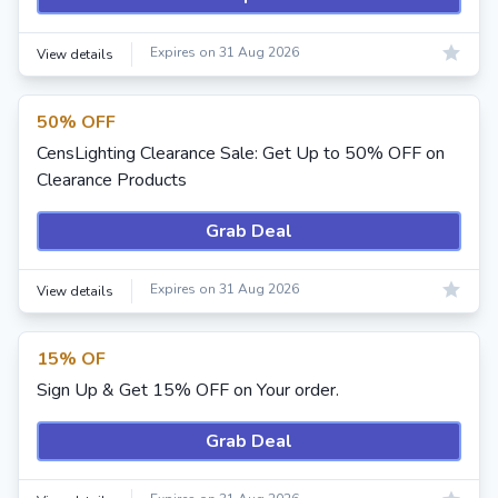
Expires on 31 Aug 2026
View details
50% OFF
CensLighting Clearance Sale: Get Up to 50% OFF on
Clearance Products
Grab Deal
Expires on 31 Aug 2026
View details
15% OF
Sign Up & Get 15% OFF on Your order.
Grab Deal