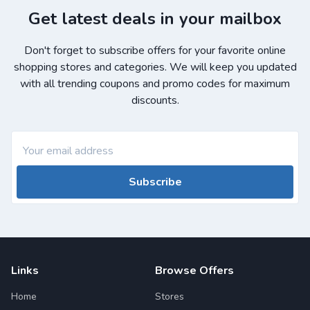
Get latest deals in your mailbox
Don't forget to subscribe offers for your favorite online
shopping stores and categories. We will keep you updated
with all trending coupons and promo codes for maximum
discounts.
Subscribe
Links
Browse Offers
Home
Stores