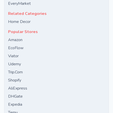
EveryMarket
Related Categories
Home Decor
Popular Stores
Amazon
EcoFlow
Viator
Udemy
Trip.Com
Shopify
AliExpress
DHGate
Expedia
Temu