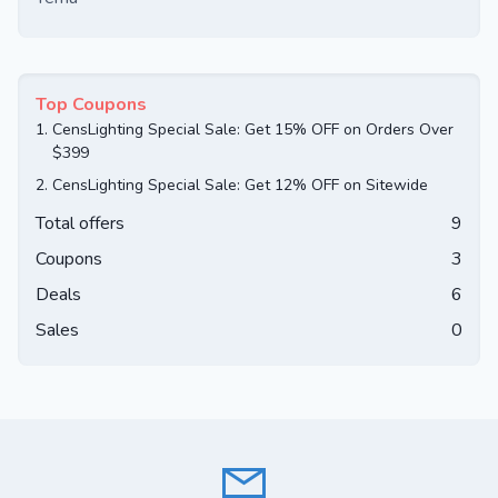
Top Coupons
1.
CensLighting Special Sale: Get 15% OFF on Orders Over
$399
2.
CensLighting Special Sale: Get 12% OFF on Sitewide
Total offers
9
Coupons
3
Deals
6
Sales
0