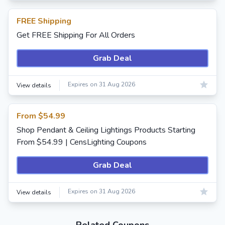
FREE Shipping
Get FREE Shipping For All Orders
Grab Deal
Expires on 31 Aug 2026
View details
From $54.99
Shop Pendant & Ceiling Lightings Products Starting
From $54.99 | CensLighting Coupons
Grab Deal
Expires on 31 Aug 2026
View details