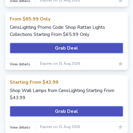
Expires on 31 Aug 2026
View details
From $65.99 Only
CensLighting Promo Code: Shop Rattan Lights
Collections Starting From $65.99 Only
Grab Deal
Expires on 31 Aug 2026
View details
Starting From $43.99
Shop Wall Lamps from CensLighting Starting From
$43.99
Grab Deal
Expires on 31 Aug 2026
View details