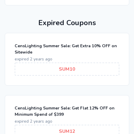
Expired Coupons
CensLighting Summer Sale: Get Extra 10% OFF on
Sitewide
expired 2 years ago
SUM10
CensLighting Summer Sale: Get Flat 12% OFF on
Minimum Spend of $399
expired 2 years ago
SUM12