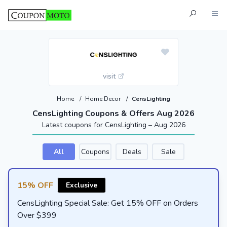
visit
Home
/
Home Decor
/
CensLighting
CensLighting Coupons & Offers Aug 2026
Latest coupons for CensLighting – Aug 2026
All
Coupons
Deals
Sale
15% OFF
Exclusive
CensLighting Special Sale: Get 15% OFF on Orders
Over $399