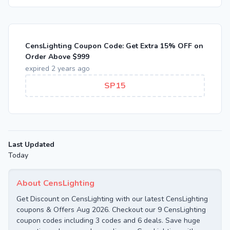
CensLighting Coupon Code: Get Extra 15% OFF on
Order Above $999
expired 2 years ago
SP15
Last Updated
Today
About CensLighting
Get Discount on CensLighting with our latest CensLighting
coupons & Offers Aug 2026. Checkout our 9 CensLighting
coupon codes including 3 codes and 6 deals. Save huge