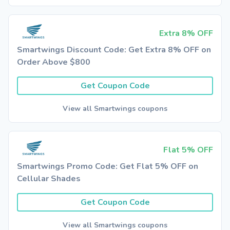
Extra 8% OFF
Smartwings Discount Code: Get Extra 8% OFF on
Order Above $800
Get Coupon Code
View all Smartwings coupons
Flat 5% OFF
Smartwings Promo Code: Get Flat 5% OFF on
Cellular Shades
Get Coupon Code
View all Smartwings coupons