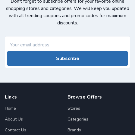
Don't forget to subscribe offers for your favorite online
shopping stores and categories. We will keep you updated
with all trending coupons and promo codes for maximum
discounts.
Subscribe
Links
Browse Offers
Home
Stores
About Us
Categories
Contact Us
Brands