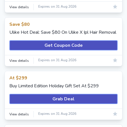
Expires on 31 Aug 2026
View details
Save $80
Ulike Hot Deal: Save $80 On Ulike X Ipl Hair Removal
Get Coupon Code
Expires on 31 Aug 2026
View details
At $299
Buy Limited Edition Holiday Gift Set At $299
Grab Deal
Expires on 31 Aug 2026
View details