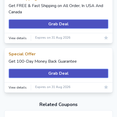
Get FREE & Fast Shipping on All Order, In USA And
Canada
Grab Deal
Expires on 31 Aug 2026
View details
Special Offer
Get 100-Day Money Back Guarantee
Grab Deal
Expires on 31 Aug 2026
View details
Related Coupons