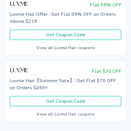
Flat 59% OFF
Luvme Hair Offer : Get Flat 59% OFF on Orders
Above $219
Get Coupon Code
View all Luvme Hair coupons
Flat $70 OFF
Luvme Hair【Summer Sale】: Get Flat $70 OFF
on Orders $269+
Get Coupon Code
View all Luvme Hair coupons