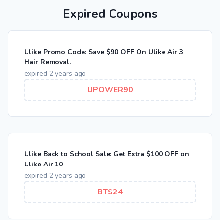
Expired Coupons
Ulike Promo Code: Save $90 OFF On Ulike Air 3
Hair Removal.
expired 2 years ago
UPOWER90
Ulike Back to School Sale: Get Extra $100 OFF on
Ulike Air 10
expired 2 years ago
BTS24