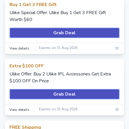
Buy 1 Get 3 FREE Gift
Ulike Special Offer: Ulike Buy 1 Get 3 FREE Gift
Worth $60
Grab Deal
Expires on 31 Aug 2026
View details
Extra $100 OFF
Ulike Offer: Buy 2 Ulike IPL Accessories Get Extra
$100 OFF On Price
Grab Deal
Expires on 31 Aug 2026
View details
FREE Shipping