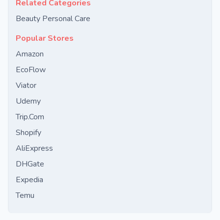
Related Categories
Beauty Personal Care
Popular Stores
Amazon
EcoFlow
Viator
Udemy
Trip.Com
Shopify
AliExpress
DHGate
Expedia
Temu