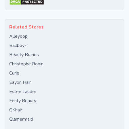
Related Stores
Alleyoop
Ballboyz
Beauty Brands
Christophe Robin
Curie
Eayon Hair
Estee Lauder
Fenty Beauty
GKhair
Glamermaid