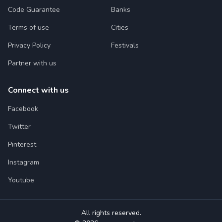
Code Guarantee
Banks
Terms of use
Cities
Privacy Policy
Festivals
Partner with us
Connect with us
Facebook
Twitter
Pinterest
Instagram
Youtube
All rights reserved.