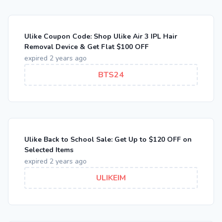
Ulike Coupon Code: Shop Ulike Air 3 IPL Hair
Removal Device & Get Flat $100 OFF
expired 2 years ago
BTS24
Ulike Back to School Sale: Get Up to $120 OFF on
Selected Items
expired 2 years ago
ULIKEIM