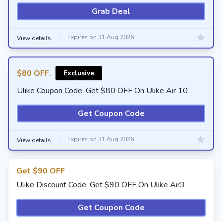
Grab Deal
Expires on 31 Aug 2026
View details
$80 OFF.
Exclusive
Ulike Coupon Code: Get $80 OFF On Ulike Air 10
Get Coupon Code
Expires on 31 Aug 2026
View details
Get $90 OFF
Ulike Discount Code: Get $90 OFF On Ulike Air3
Get Coupon Code