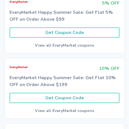
5% OFF
EveryMarket Happy Summer Sale: Get Flat 5%
OFF on Order Above $99
Get Coupon Code
View all EveryMarket coupons
10% OFF
EveryMarket Happy Summer Sale: Get Flat 10%
OFF on Order Above $199
Get Coupon Code
View all EveryMarket coupons