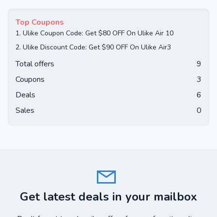
Top Coupons
1.
Ulike Coupon Code: Get $80 OFF On Ulike Air 10
2.
Ulike Discount Code: Get $90 OFF On Ulike Air3
Total offers
9
Coupons
3
Deals
6
Sales
0
Get latest deals in your mailbox