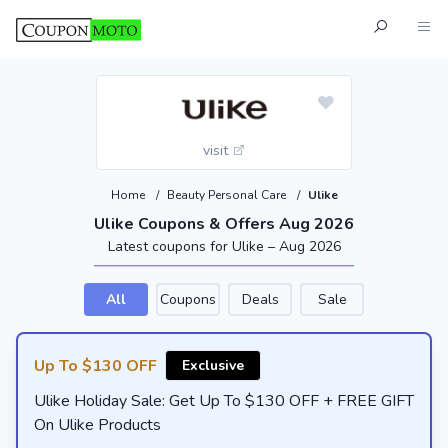
visit
Home
/
Beauty Personal Care
/
Ulike
Ulike Coupons & Offers Aug 2026
Latest coupons for Ulike – Aug 2026
All
Coupons
Deals
Sale
Up To $130 OFF
Exclusive
Ulike Holiday Sale: Get Up To $130 OFF + FREE GIFT
On Ulike Products