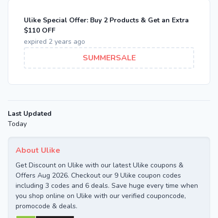
Ulike Special Offer: Buy 2 Products & Get an Extra
$110 OFF
expired 2 years ago
SUMMERSALE
Last Updated
Today
About Ulike
Get Discount on Ulike with our latest Ulike coupons &
Offers Aug 2026. Checkout our 9 Ulike coupon codes
including 3 codes and 6 deals. Save huge every time when
you shop online on Ulike with our verified couponcode,
promocode & deals.