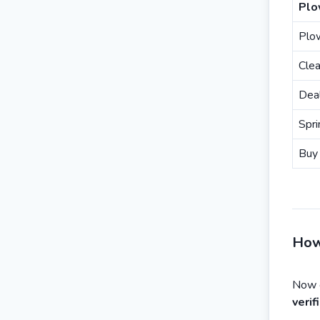
Plo
Plo
Clea
Dea
Spri
Buy 
How
Now e
veri