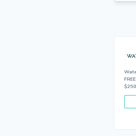
Wate
FREE
$25