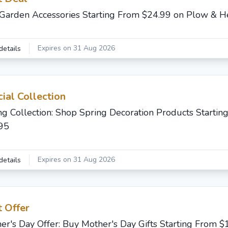
Garden Accessories Starting From $24.99 on Plow & H
Expires on 31 Aug 2026
details
ial Collection
ng Collection: Shop Spring Decoration Products Startin
95
Expires on 31 Aug 2026
details
 Offer
er's Day Offer: Buy Mother's Day Gifts Starting From $