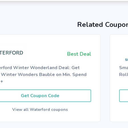
Related Coupo
Best Deal
rford Winter Wonderland Deal: Get
Sma
 Winter Wonders Bauble on Min. Spend
Rol
0+
Get Coupon Code
View all Waterford coupons