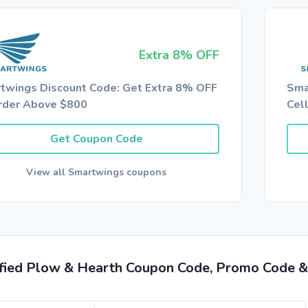
Extra 8% OFF
twings Discount Code: Get Extra 8% OFF
Sma
rder Above $800
Cel
Get Coupon Code
View all Smartwings coupons
ified Plow & Hearth Coupon Code, Promo Code &