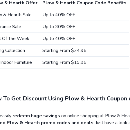
w & Hearth Offer
Plow & Hearth Coupon Code Benefits
w & Hearth Sale
Up to 40% OFF
rance Sale
Up to 30% OFF
l Of The Week
Up to 40% OFF
ng Collection
Starting From $24.95
Indoor Furniture
Starting From $19.95
 To Get Discount Using Plow & Hearth Coupon 
asily
redeem huge savings
on online shopping at Plow & Hear
fied Plow & Hearth promo codes and deals
. Just have a look