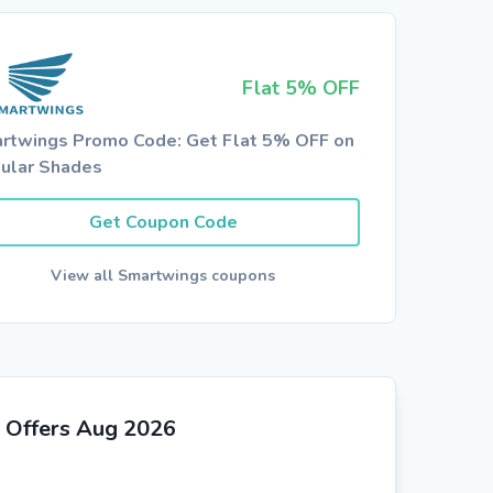
Flat 5% OFF
rtwings Promo Code: Get Flat 5% OFF on
lular Shades
Get Coupon Code
View all Smartwings coupons
 Offers Aug 2026