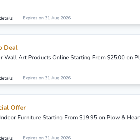
Expires on 31 Aug 2026
details
b Deal
r Wall Art Products Online Starting From $25.00 on P
Expires on 31 Aug 2026
details
ial Offer
Indoor Furniture Starting From $19.95 on Plow & Hear
Expires on 31 Aug 2026
details