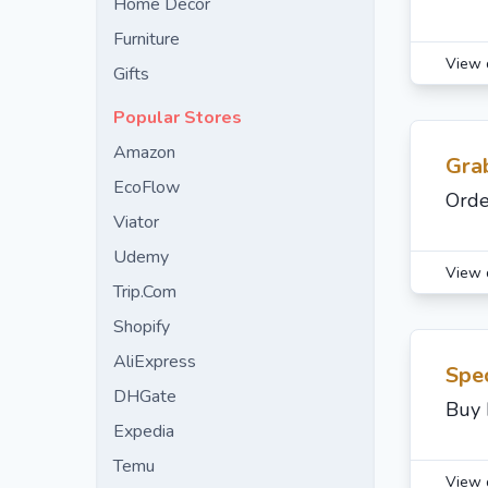
Home Decor
Furniture
View 
Gifts
Popular Stores
Amazon
Gra
EcoFlow
Orde
Viator
Udemy
View 
Trip.Com
Shopify
AliExpress
Spec
DHGate
Buy 
Expedia
Temu
View 