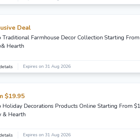
lusive Deal
 Traditional Farmhouse Decor Collection Starting From
& Hearth
Expires on 31 Aug 2026
details
m $19.95
 Holiday Decorations Products Online Starting From $
 & Hearth
Expires on 31 Aug 2026
details