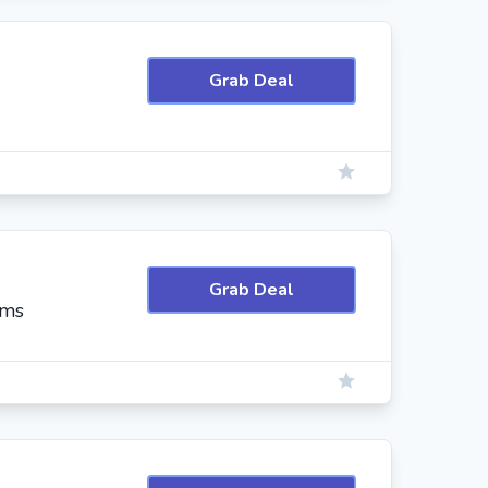
Grab Deal
Grab Deal
ems