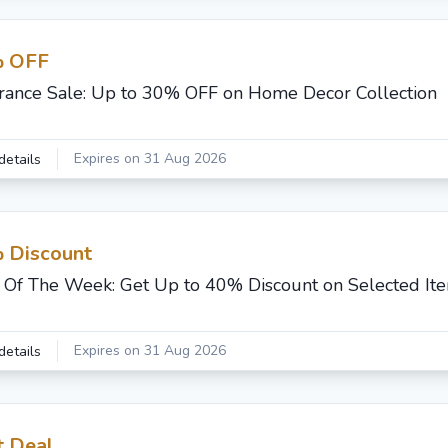
 OFF
rance Sale: Up to 30% OFF on Home Decor Collection
Expires on 31 Aug 2026
details
 Discount
 Of The Week: Get Up to 40% Discount on Selected It
Expires on 31 Aug 2026
details
t Deal