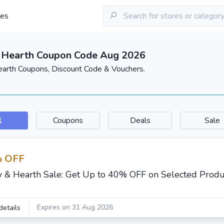
les
 Hearth Coupon Code Aug 2026
arth Coupons, Discount Code & Vouchers.
l
Coupons
Deals
Sale
 OFF
 & Hearth Sale: Get Up to 40% OFF on Selected Produ
Expires on 31 Aug 2026
details