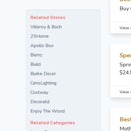
Buy 
Related Stores
Villeroy & Boch
View 
25Home
Apollo Box
Spec
Bemz
Build
Spri
$24.
Burke Decor
CensLighting
View 
Costway
Decoratd
Enjoy The Wood
Best
Related Categories
Moth