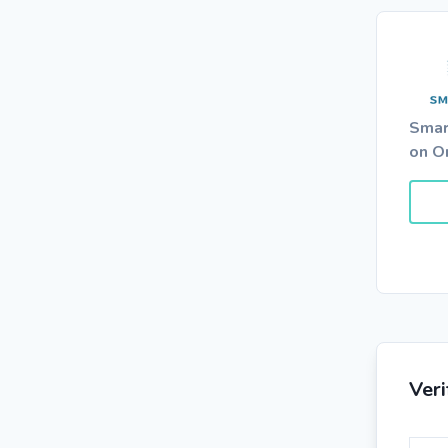
Smar
on O
Ver