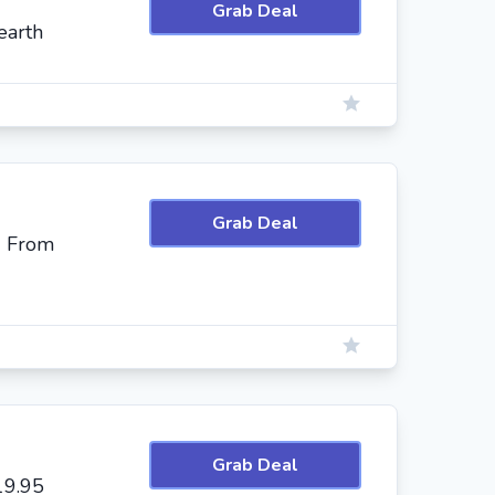
Grab Deal
earth
Grab Deal
g From
Grab Deal
19.95