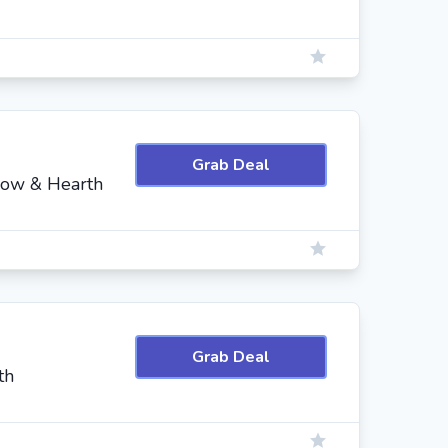
Grab Deal
low & Hearth
Grab Deal
th