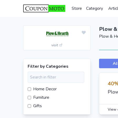
Store
Category
Artic
Plow &
Plow & He
visit
Al
Filter by Categories
40%
Home Decor
Plow
Furniture
Gifts
View 