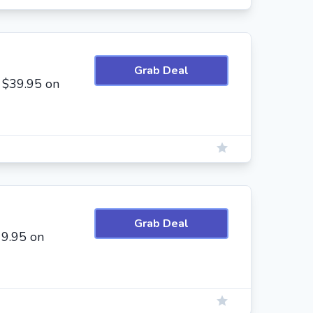
Grab Deal
 $39.95 on
Grab Deal
19.95 on