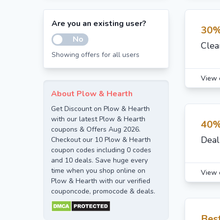
Are you an existing user?
30%
No
Clea
Showing offers for all users
View 
About Plow & Hearth
Get Discount on Plow & Hearth
with our latest Plow & Hearth
40%
coupons & Offers Aug 2026.
Deal
Checkout our 10 Plow & Hearth
coupon codes including 0 codes
and 10 deals. Save huge every
time when you shop online on
View 
Plow & Hearth with our verified
couponcode, promocode & deals.
Bes