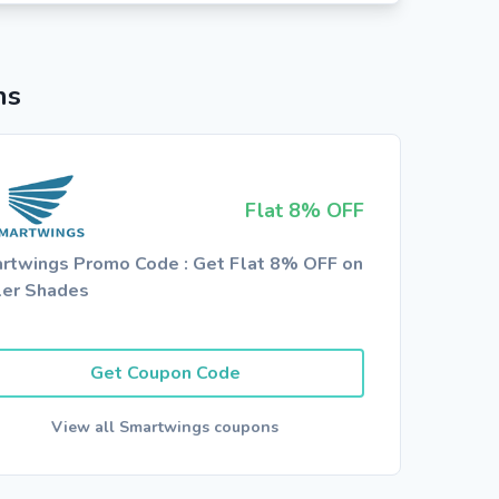
ns
Flat 8% OFF
rtwings Promo Code : Get Flat 8% OFF on
ler Shades
Get Coupon Code
View all Smartwings coupons