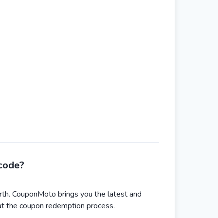
code?
th. CouponMoto brings you the latest and
 at the coupon redemption process.