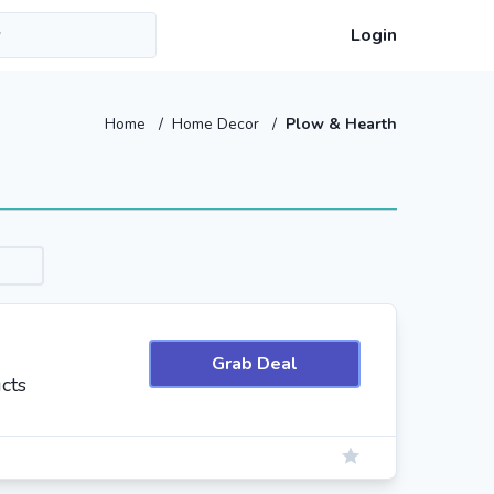
Login
Home
/
Home Decor
/
Plow & Hearth
Grab Deal
cts