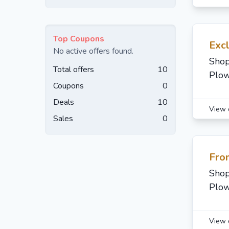
Top Coupons
Exc
No active offers found.
Shop
Total offers
10
Plow
Coupons
0
Deals
10
View 
Sales
0
Fro
Shop
Plow
View 